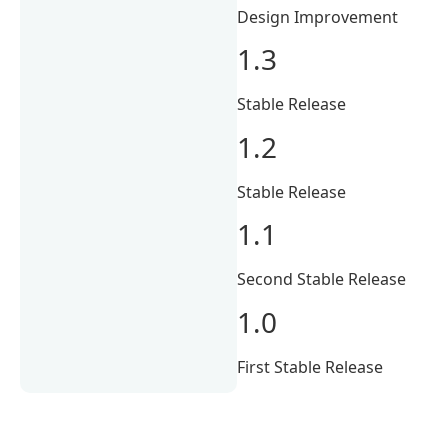
Design Improvement
1.3
Stable Release
1.2
Stable Release
1.1
Second Stable Release
1.0
First Stable Release