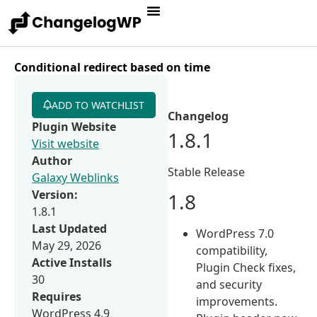
Conditional redirect based on time
ADD TO WATCHLIST
Changelog
Plugin Website
1.8.1
Visit website
Author
Stable Release
Galaxy Weblinks
Version:
1.8
1.8.1
Last Updated
WordPress 7.0
May 29, 2026
compatibility,
Active Installs
Plugin Check fixes,
30
and security
Requires
improvements.
WordPress 4.9