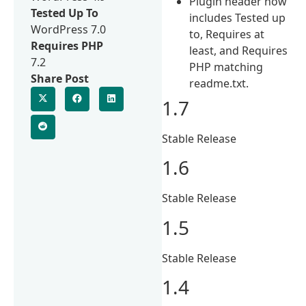
Plugin header now
Tested Up To
includes Tested up
WordPress 7.0
to, Requires at
Requires PHP
least, and Requires
7.2
PHP matching
Share Post
readme.txt.
1.7
Stable Release
1.6
Stable Release
1.5
Stable Release
1.4