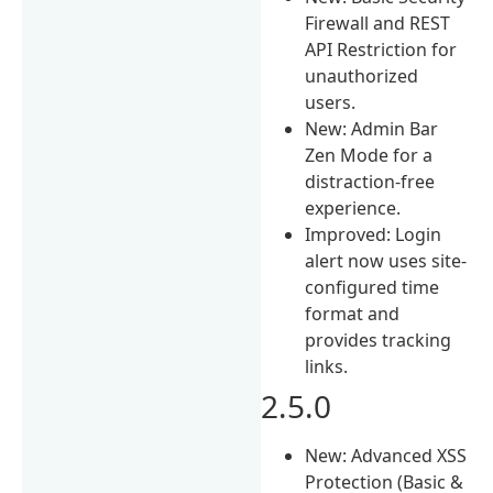
Firewall and REST
API Restriction for
unauthorized
users.
New: Admin Bar
Zen Mode for a
distraction-free
experience.
Improved: Login
alert now uses site-
configured time
format and
provides tracking
links.
2.5.0
New: Advanced XSS
Protection (Basic &