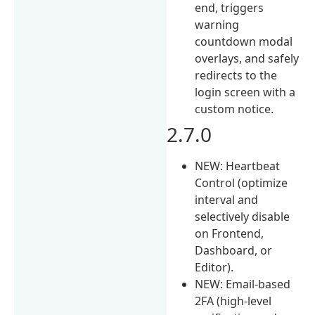
end, triggers
warning
countdown modal
overlays, and safely
redirects to the
login screen with a
custom notice.
2.7.0
NEW: Heartbeat
Control (optimize
interval and
selectively disable
on Frontend,
Dashboard, or
Editor).
NEW: Email-based
2FA (high-level