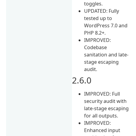
toggles.
UPDATED: Fully
tested up to
WordPress 7.0 and
PHP 8.2+.
IMPROVED:
Codebase
sanitation and late-
stage escaping
audit.
2.6.0
IMPROVED: Full
security audit with
late-stage escaping
for all outputs.
IMPROVED:
Enhanced input