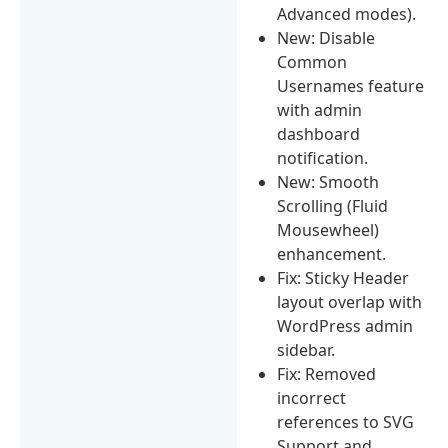
Advanced modes).
New: Disable
Common
Usernames feature
with admin
dashboard
notification.
New: Smooth
Scrolling (Fluid
Mousewheel)
enhancement.
Fix: Sticky Header
layout overlap with
WordPress admin
sidebar.
Fix: Removed
incorrect
references to SVG
Support and