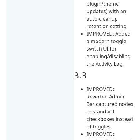
plugin/theme
updates) with an
auto-cleanup
retention setting.
IMPROVED: Added
a modern toggle
switch UI for
enabling/disabling
the Activity Log.
3.3
IMPROVED:
Reverted Admin
Bar captured nodes
to standard
checkboxes instead
of toggles.
IMPROVED: