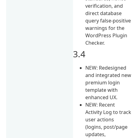
verification, and
direct database
query false-positive
warnings for the
WordPress Plugin
Checker.
3.4
NEW: Redesigned
and integrated new
premium login
template with
enhanced UX.
NEW: Recent
Activity Log to track
user actions
(logins, post/page
updates,