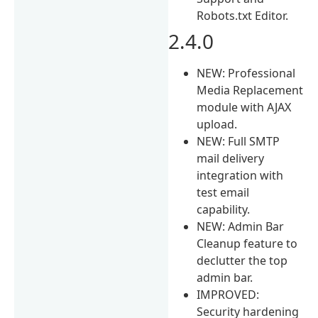
Robots.txt Editor.
2.4.0
NEW: Professional
Media Replacement
module with AJAX
upload.
NEW: Full SMTP
mail delivery
integration with
test email
capability.
NEW: Admin Bar
Cleanup feature to
declutter the top
admin bar.
IMPROVED:
Security hardening