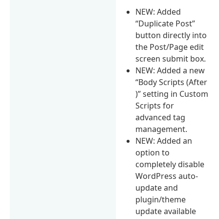
NEW: Added
“Duplicate Post”
button directly into
the Post/Page edit
screen submit box.
NEW: Added a new
“Body Scripts (After
)” setting in Custom
Scripts for
advanced tag
management.
NEW: Added an
option to
completely disable
WordPress auto-
update and
plugin/theme
update available