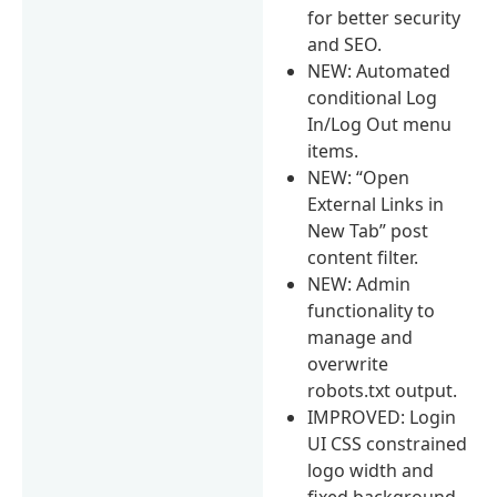
for better security
and SEO.
NEW: Automated
conditional Log
In/Log Out menu
items.
NEW: “Open
External Links in
New Tab” post
content filter.
NEW: Admin
functionality to
manage and
overwrite
robots.txt output.
IMPROVED: Login
UI CSS constrained
logo width and
fixed background