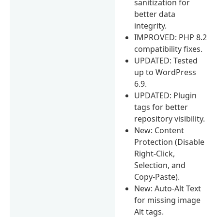
sanitization for
better data
integrity.
IMPROVED: PHP 8.2
compatibility fixes.
UPDATED: Tested
up to WordPress
6.9.
UPDATED: Plugin
tags for better
repository visibility.
New: Content
Protection (Disable
Right-Click,
Selection, and
Copy-Paste).
New: Auto-Alt Text
for missing image
Alt tags.