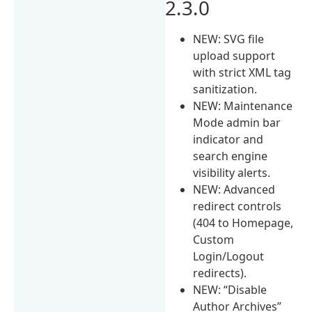
2.3.0
NEW: SVG file
upload support
with strict XML tag
sanitization.
NEW: Maintenance
Mode admin bar
indicator and
search engine
visibility alerts.
NEW: Advanced
redirect controls
(404 to Homepage,
Custom
Login/Logout
redirects).
NEW: “Disable
Author Archives”