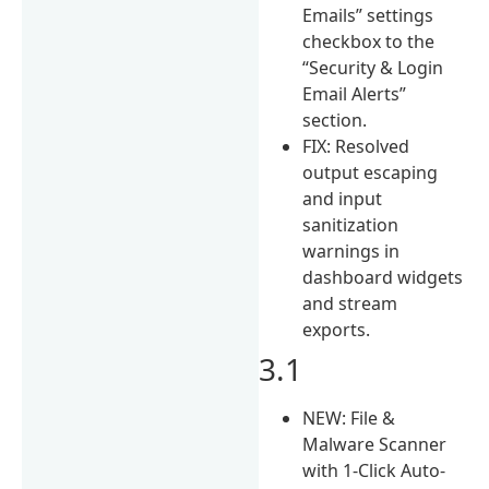
Emails” settings
checkbox to the
“Security & Login
Email Alerts”
section.
FIX: Resolved
output escaping
and input
sanitization
warnings in
dashboard widgets
and stream
exports.
3.1
NEW: File &
Malware Scanner
with 1-Click Auto-