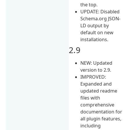
the top.
UPDATE: Disabled
Schema.org JSON-
LD output by
default on new
installations.
2.9
NEW: Updated
version to 2.9.
IMPROVED:
Expanded and
updated readme
files with
comprehensive
documentation for
all plugin features,
including