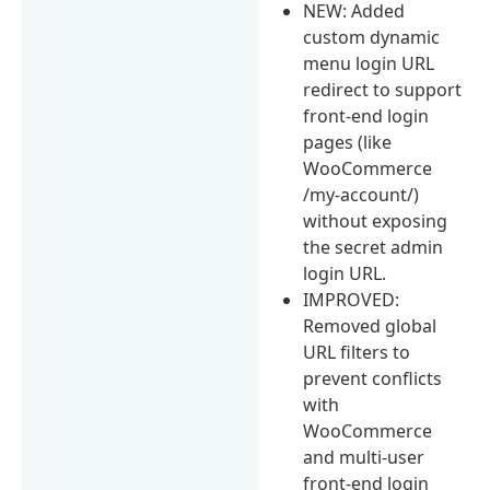
NEW: Added
custom dynamic
menu login URL
redirect to support
front-end login
pages (like
WooCommerce
/my-account/)
without exposing
the secret admin
login URL.
IMPROVED:
Removed global
URL filters to
prevent conflicts
with
WooCommerce
and multi-user
front-end login