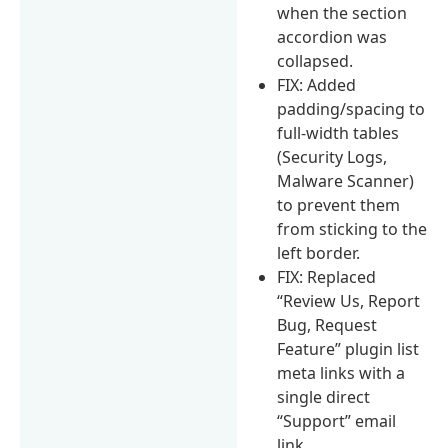
when the section
accordion was
collapsed.
FIX: Added
padding/spacing to
full-width tables
(Security Logs,
Malware Scanner)
to prevent them
from sticking to the
left border.
FIX: Replaced
“Review Us, Report
Bug, Request
Feature” plugin list
meta links with a
single direct
“Support” email
link.