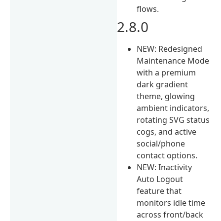
flows.
2.8.0
NEW: Redesigned
Maintenance Mode
with a premium
dark gradient
theme, glowing
ambient indicators,
rotating SVG status
cogs, and active
social/phone
contact options.
NEW: Inactivity
Auto Logout
feature that
monitors idle time
across front/back