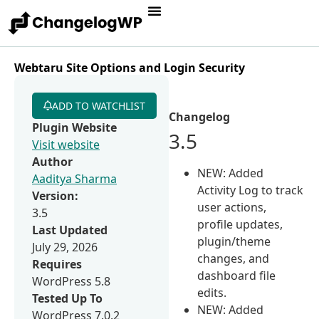
Webtaru Site Options and Login Security
ADD TO WATCHLIST
Changelog
Plugin Website
3.5
Visit website
Author
NEW: Added
Aaditya Sharma
Activity Log to track
Version:
user actions,
3.5
profile updates,
Last Updated
plugin/theme
July 29, 2026
changes, and
Requires
dashboard file
WordPress 5.8
edits.
Tested Up To
NEW: Added
WordPress 7.0.2