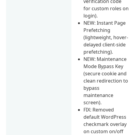
verification code
for custom roles on
login).
NEW: Instant Page
Prefetching
(lightweight, hover-
delayed client-side
prefetching).
NEW: Maintenance
Mode Bypass Key
(secure cookie and
clean redirection to
bypass
maintenance
screen).
FIX: Removed
default WordPress
checkmark overlay
on custom on/off