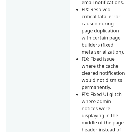
email notifications.
FIX: Resolved
critical fatal error
caused during
page duplication
with certain page
builders (fixed
meta serialization).
FIX: Fixed issue
where the cache
cleared notification
would not dismiss
permanently.
FIX: Fixed UI glitch
where admin
notices were
displaying in the
middle of the page
header instead of