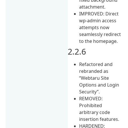
attachment.
IMPROVED: Direct
wp-admin access
attempts now
seamlessly redirect
to the homepage.
2.2.6
Refactored and
rebranded as
“Webtaru Site
Options and Login
Security”.
REMOVED:
Prohibited
arbitrary code
insertion features.
HARDENED: