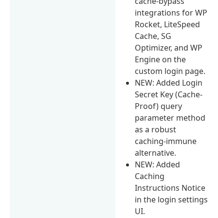
cache-bypass
integrations for WP
Rocket, LiteSpeed
Cache, SG
Optimizer, and WP
Engine on the
custom login page.
NEW: Added Login
Secret Key (Cache-
Proof) query
parameter method
as a robust
caching-immune
alternative.
NEW: Added
Caching
Instructions Notice
in the login settings
UI.