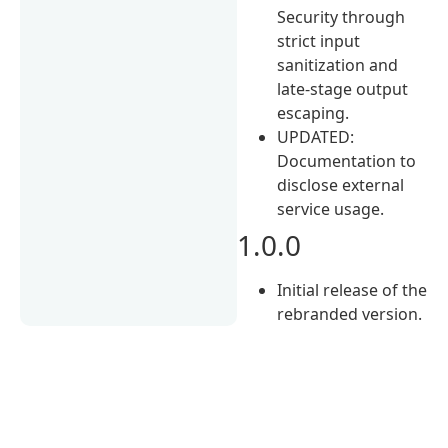
Security through
strict input
sanitization and
late-stage output
escaping.
UPDATED:
Documentation to
disclose external
service usage.
1.0.0
Initial release of the
rebranded version.