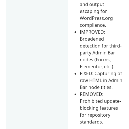
and output
escaping for
WordPress.org
compliance.
IMPROVED:
Broadened
detection for third-
party Admin Bar
nodes (Forms,
Elementor, etc.).
FIXED: Capturing of
raw HTML in Admin
Bar node titles.
REMOVED:
Prohibited update-
blocking features
for repository
standards.