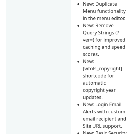
New: Duplicate
Menu functionality
in the menu editor.
New: Remove
Query Strings (?
ver=) for improved
caching and speed
scores.
New:
[wtols_copyright]
shortcode for
automatic
copyright year
updates.
New: Login Email
Alerts with custom
email recipient and
Site URL support.
New: Basic Security