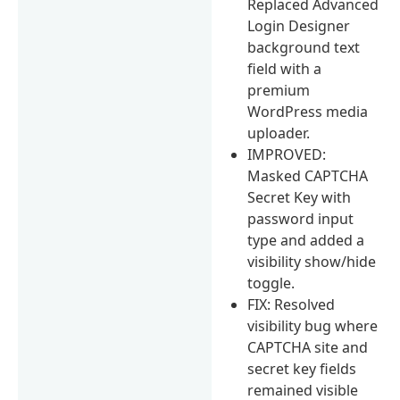
Replaced Advanced
Login Designer
background text
field with a
premium
WordPress media
uploader.
IMPROVED:
Masked CAPTCHA
Secret Key with
password input
type and added a
visibility show/hide
toggle.
FIX: Resolved
visibility bug where
CAPTCHA site and
secret key fields
remained visible