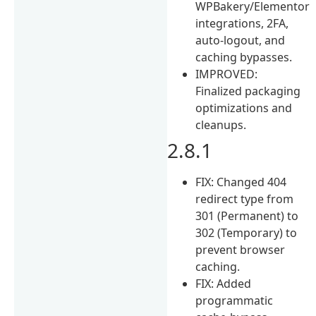
WPBakery/Elementor
integrations, 2FA,
auto-logout, and
caching bypasses.
IMPROVED:
Finalized packaging
optimizations and
cleanups.
2.8.1
FIX: Changed 404
redirect type from
301 (Permanent) to
302 (Temporary) to
prevent browser
caching.
FIX: Added
programmatic