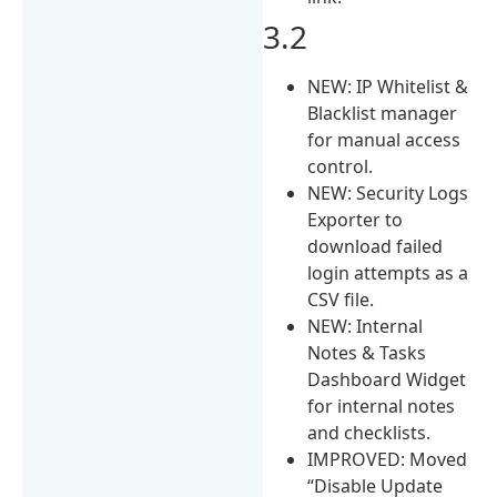
3.2
NEW: IP Whitelist &
Blacklist manager
for manual access
control.
NEW: Security Logs
Exporter to
download failed
login attempts as a
CSV file.
NEW: Internal
Notes & Tasks
Dashboard Widget
for internal notes
and checklists.
IMPROVED: Moved
“Disable Update