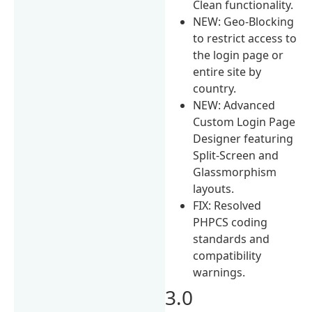
Clean functionality.
NEW: Geo-Blocking
to restrict access to
the login page or
entire site by
country.
NEW: Advanced
Custom Login Page
Designer featuring
Split-Screen and
Glassmorphism
layouts.
FIX: Resolved
PHPCS coding
standards and
compatibility
warnings.
3.0