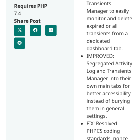
Transients
Requires PHP
Manager to easily
7.4
monitor and delete
Share Post
expired or all
transients from a
dedicated
dashboard tab.
IMPROVED:
Segregated Activity
Log and Transients
Manager into their
own main tabs for
better accessibility
instead of burying
them in general
settings.
FIX: Resolved
PHPCS coding
standards, nonce