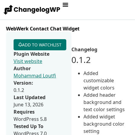
WebWerk Contact Chat Widget
ADD TO WATCHLIST
Changelog
Plugin Website
0.1.2
Visit website
Author
Added
Mohammad Loutfi
customizable
Version:
widget colors
0.1.2
Added header
Last Updated
background and
June 13, 2026
text color settings
Requires
Added widget
WordPress 5.8
background color
Tested Up To
setting
WordPress 7.0