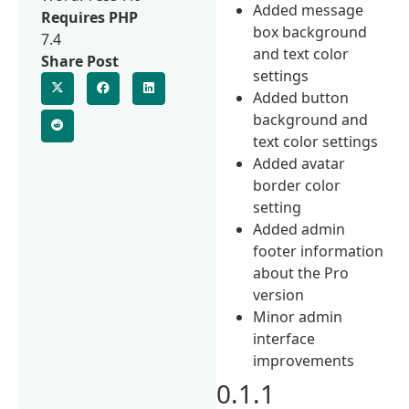
Added message
Requires PHP
box background
7.4
and text color
Share Post
settings
Added button
background and
text color settings
Added avatar
border color
setting
Added admin
footer information
about the Pro
version
Minor admin
interface
improvements
0.1.1