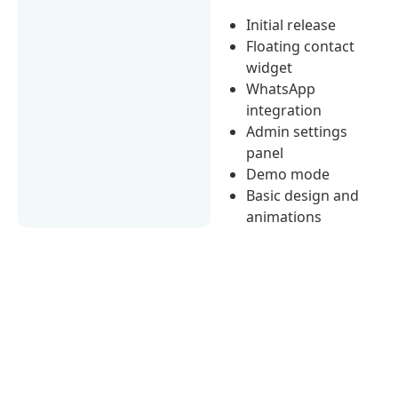
Initial release
Floating contact
widget
WhatsApp
integration
Admin settings
panel
Demo mode
Basic design and
animations