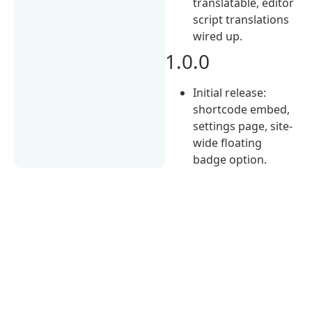
translatable, editor
script translations
wired up.
1.0.0
Initial release:
shortcode embed,
settings page, site-
wide floating
badge option.