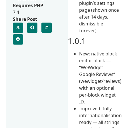
plugin’s settings
Requires PHP
page (shown once
7.4
after 14 days,
Share Post
dismissible
forever).
1.0.1
New: native block
editor block —
“WeWidget –
Google Reviews”
(wewidget/reviews)
with an optional
per-block widget
ID.
Improved: fully
internationalisation-
ready — all strings