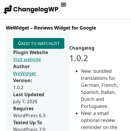
WeWidget – Reviews Widget for Google
ADD TO WATCHLIST
Changelog
Plugin Website
1.0.2
Visit website
Author
New: bundled
WeWidget
translations for
Version:
German, French,
1.0.2
Spanish, Italian,
Last Updated
Dutch and
July 7, 2026
Portuguese.
Requires
New: a small
WordPress 6.3
optional review
Tested Up To
reminder on the
WordPress 7.0