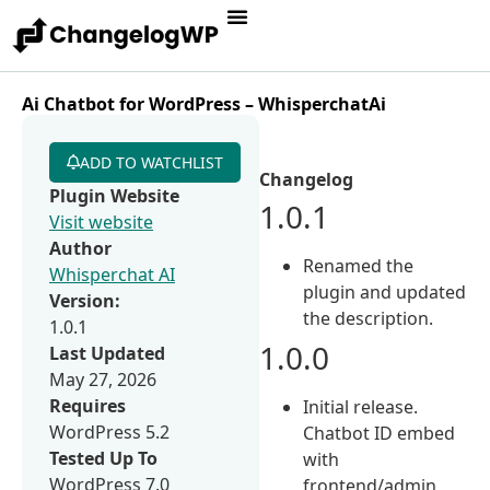
Ai Chatbot for WordPress – WhisperchatAi
ADD TO WATCHLIST
Changelog
Plugin Website
1.0.1
Visit website
Author
Renamed the
Whisperchat AI
plugin and updated
Version:
the description.
1.0.1
1.0.0
Last Updated
May 27, 2026
Requires
Initial release.
WordPress 5.2
Chatbot ID embed
Tested Up To
with
WordPress 7.0
frontend/admin