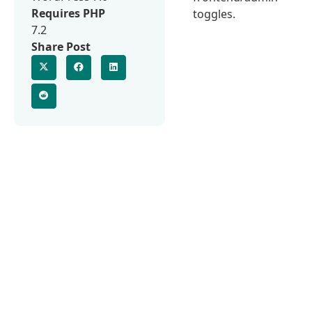
Requires PHP
toggles.
7.2
Share Post