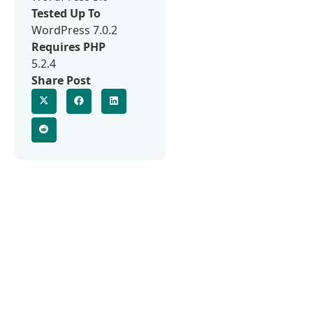
Tested Up To
WordPress 7.0.2
Requires PHP
5.2.4
Share Post