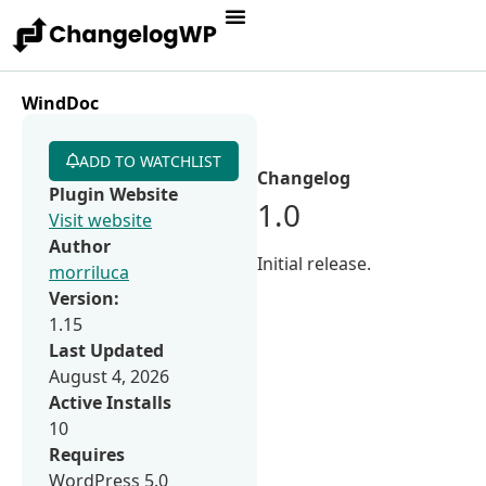
WindDoc
ADD TO WATCHLIST
Changelog
Plugin Website
1.0
Visit website
Author
Initial release.
morriluca
Version:
1.15
Last Updated
August 4, 2026
Active Installs
10
Requires
WordPress 5.0