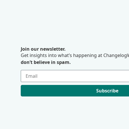
Join our newsletter.
Get insights into what’s happening at ChangelogW
don’t believe in spam.
Subscribe