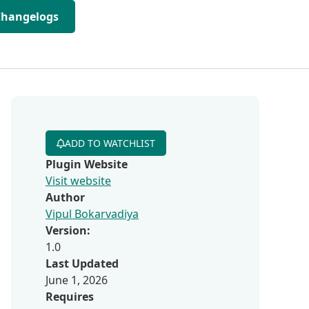
Changelogs
ADD TO WATCHLIST
Plugin Website
Visit website
Author
Vipul Bokarvadiya
Version:
1.0
Last Updated
June 1, 2026
Requires