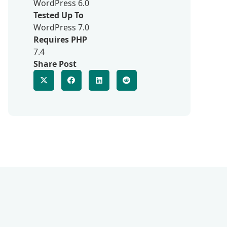
WordPress 6.0
Tested Up To
WordPress 7.0
Requires PHP
7.4
Share Post