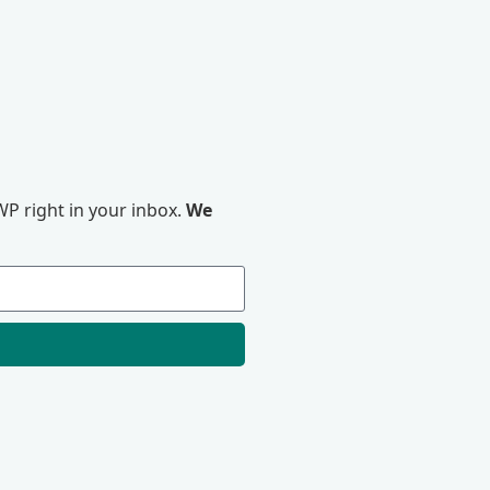
P right in your inbox.
We