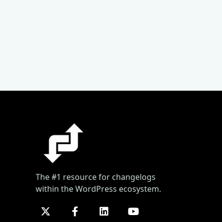
The #1 resource for changelogs
within the WordPress ecosystem.