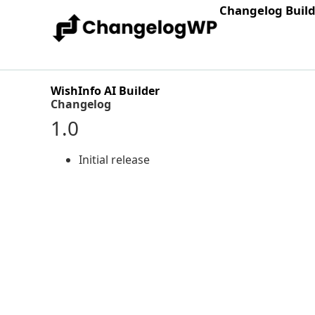
Changelog Buil
WishInfo AI Builder
Changelog
1.0
Initial release