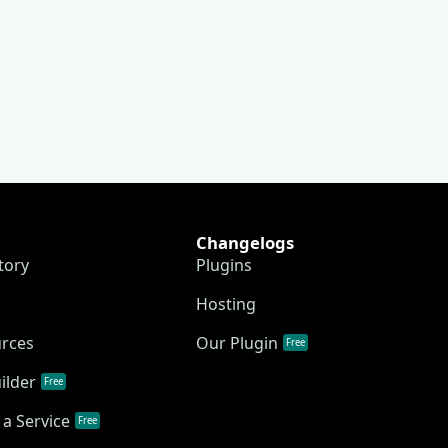
Changelogs
tory
Plugins
Hosting
urces
Our Plugin
Free
ilder
Free
a Service
Free