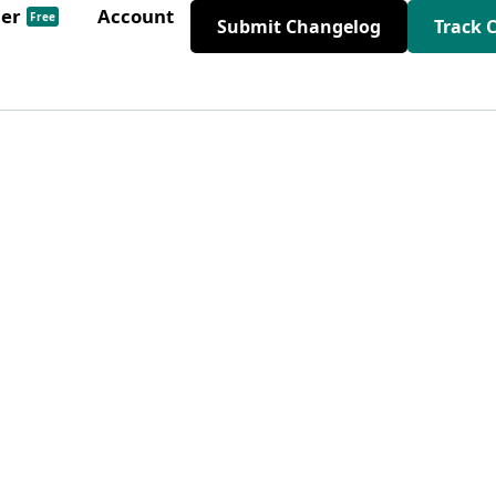
der
Account
Free
Submit Changelog
Track 