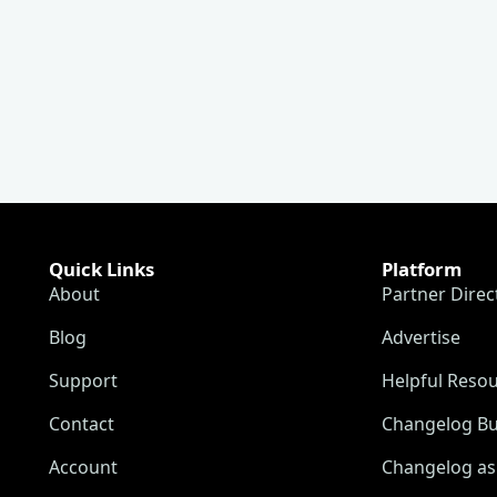
Quick Links
Platform
About
Partner Direc
Blog
Advertise
Support
Helpful Reso
Contact
Changelog Bu
Account
Changelog as 