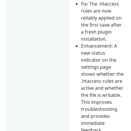
Fix: The .htaccess
rules are now
reliably applied on
the first save after
a fresh plugin
installation.
Enhancement: A
new status
indicator on the
settings page
shows whether the
.htaccess rules are
active and whether
the file is writable.
This improves
troubleshooting
and provides
immediate
feedback.