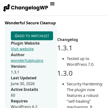
Wonderful Secure Cleanup
ADD TO WATCHLIST
Changelog
Plugin Website
1.3.1
Visit website
Author
Tested up to
wonderfulplugins
WordPress 7.0.
Version:
1.3.0
1.3.1
Last Updated
June 30, 2026
Security Hardening:
Active Installs
The plugin now
60
features a robust
Requires
“self-healing”
WordPress 6.2
mechanism. It