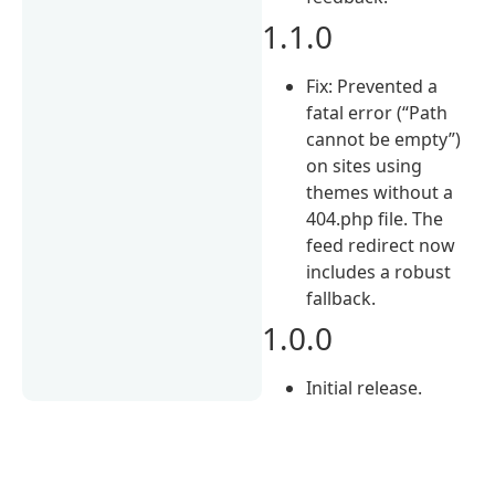
1.1.0
Fix: Prevented a
fatal error (“Path
cannot be empty”)
on sites using
themes without a
404.php file. The
feed redirect now
includes a robust
fallback.
1.0.0
Initial release.