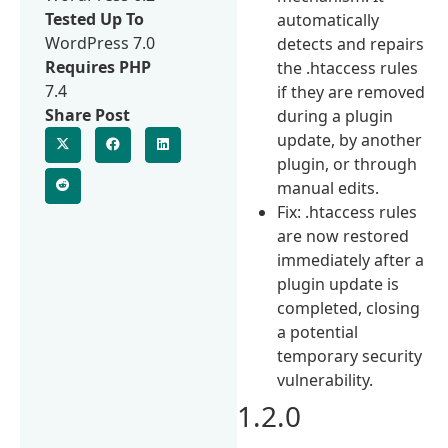
Tested Up To
automatically
WordPress 7.0
detects and repairs
Requires PHP
the .htaccess rules
7.4
if they are removed
Share Post
during a plugin
update, by another
plugin, or through
manual edits.
Fix: .htaccess rules
are now restored
immediately after a
plugin update is
completed, closing
a potential
temporary security
vulnerability.
1.2.0