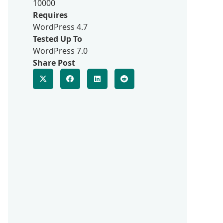
10000
Requires
WordPress 4.7
Tested Up To
WordPress 7.0
Share Post