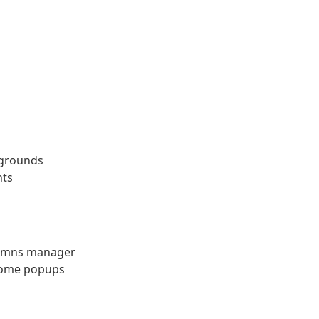
kgrounds
nts
lumns manager
 some popups