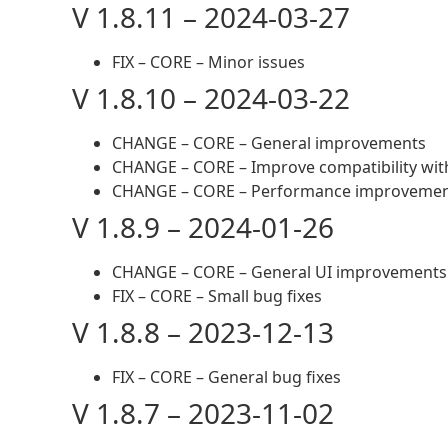
V 1.8.11 – 2024-03-27
FIX – CORE – Minor issues
V 1.8.10 – 2024-03-22
CHANGE – CORE – General improvements
CHANGE – CORE – Improve compatibility wit
CHANGE – CORE – Performance improveme
V 1.8.9 – 2024-01-26
CHANGE – CORE – General UI improvements
FIX – CORE – Small bug fixes
V 1.8.8 – 2023-12-13
FIX – CORE – General bug fixes
V 1.8.7 – 2023-11-02