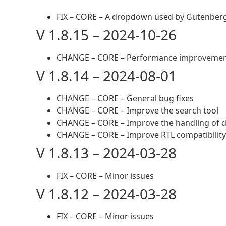
FIX – CORE – A dropdown used by Gutenberg
V 1.8.15 – 2024-10-26
CHANGE – CORE – Performance improveme
V 1.8.14 – 2024-08-01
CHANGE – CORE – General bug fixes
CHANGE – CORE – Improve the search tool
CHANGE – CORE – Improve the handling of d
CHANGE – CORE – Improve RTL compatibility
V 1.8.13 – 2024-03-28
FIX – CORE – Minor issues
V 1.8.12 – 2024-03-28
FIX – CORE – Minor issues