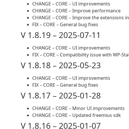
CHANGE – CORE – UI improvements
CHANGE – CORE – Improve performance
CHANGE – CORE – Improve the extensions ins
FIX – CORE – General bug fixes
V 1.8.19 – 2025-07-11
CHANGE – CORE – UI improvements
FIX – CORE – Compatibility issue with WP-St
V 1.8.18 – 2025-05-23
CHANGE – CORE – UI improvements
FIX – CORE – General bug fixes
V 1.8.17 – 2025-01-28
CHANGE – CORE – Minor UI improvements
CHANGE – CORE – Updated freemius sdk
V 1.8.16 – 2025-01-07