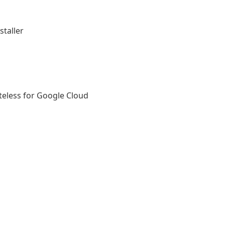
taller
ateless for Google Cloud