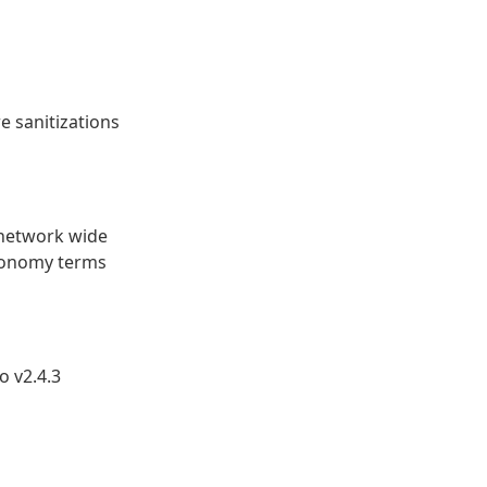
 sanitizations
 network wide
xonomy terms
 v2.4.3