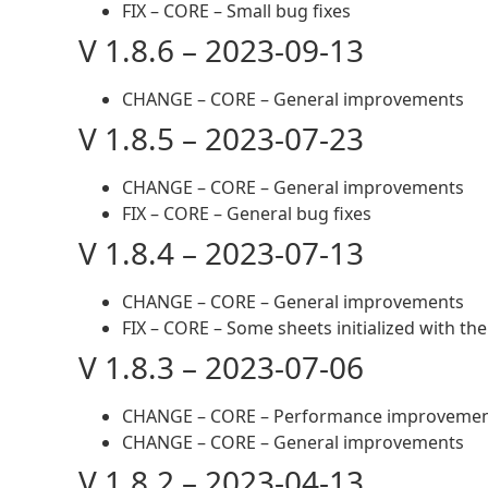
FIX – CORE – Small bug fixes
V 1.8.6 – 2023-09-13
CHANGE – CORE – General improvements
V 1.8.5 – 2023-07-23
CHANGE – CORE – General improvements
FIX – CORE – General bug fixes
V 1.8.4 – 2023-07-13
CHANGE – CORE – General improvements
FIX – CORE – Some sheets initialized with t
V 1.8.3 – 2023-07-06
CHANGE – CORE – Performance improveme
CHANGE – CORE – General improvements
V 1.8.2 – 2023-04-13