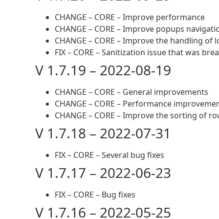
CHANGE – CORE – Improve performance
CHANGE – CORE – Improve popups navigati
CHANGE – CORE – Improve the handling of l
FIX – CORE – Sanitization issue that was b
V 1.7.19 – 2022-08-19
CHANGE – CORE – General improvements
CHANGE – CORE – Performance improveme
CHANGE – CORE – Improve the sorting of r
V 1.7.18 – 2022-07-31
FIX – CORE – Several bug fixes
V 1.7.17 – 2022-06-23
FIX – CORE – Bug fixes
V 1.7.16 – 2022-05-25