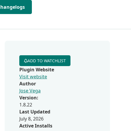
Changelogs
ADD TO WATCHLIST
Plugin Website
Visit website
Author
Jose Vega
Version:
1.8.22
Last Updated
July 8, 2026
Active Installs