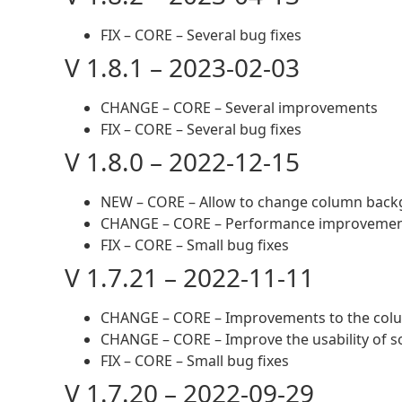
FIX – CORE – Several bug fixes
V 1.8.1 – 2023-02-03
CHANGE – CORE – Several improvements
FIX – CORE – Several bug fixes
V 1.8.0 – 2022-12-15
NEW – CORE – Allow to change column bac
CHANGE – CORE – Performance improveme
FIX – CORE – Small bug fixes
V 1.7.21 – 2022-11-11
CHANGE – CORE – Improvements to the co
CHANGE – CORE – Improve the usability of
FIX – CORE – Small bug fixes
V 1.7.20 – 2022-09-29