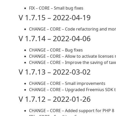
FIX – CORE – Small bug fixes
V 1.7.15 – 2022-04-19
CHANGE – CORE – Code refactoring and more
V 1.7.14 – 2022-04-06
CHANGE – CORE – Bug fixes
CHANGE – CORE – Allow to activate licenses
CHANGE – CORE – Improve the saving of ta
V 1.7.13 – 2022-03-02
CHANGE – CORE – Small improvements
CHANGE – CORE – Upgraded Freemius SDK to
V 1.7.12 – 2022-01-26
CHANGE – CORE – Added support for PHP 8