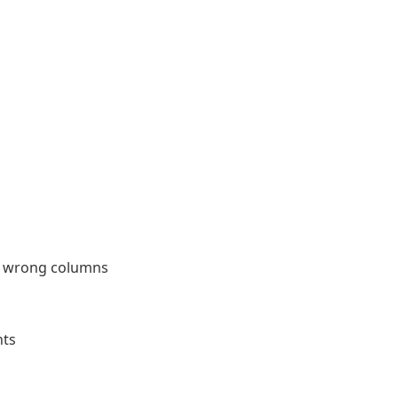
he wrong columns
nts