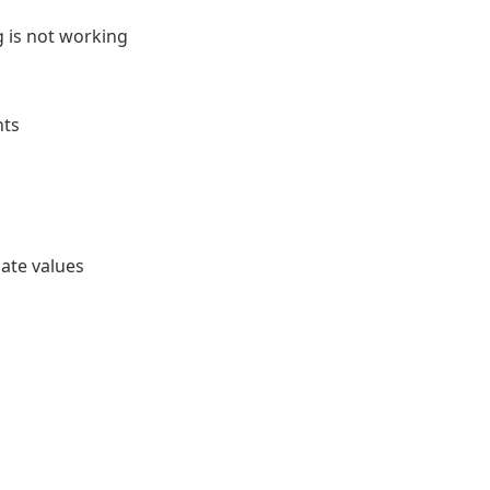
 is not working
nts
ate values