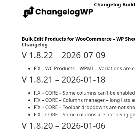
Changelog Buil
Bulk Edit Products for WooCommerce – WP Shee
Changelog
V 1.8.22 – 2026-07-09
FIX – WC Products – WPML – Variations are 
V 1.8.21 – 2026-01-18
FIX – CORE – Some columns can’t be enabled
FIX – CORE – Columns manager – long lists a
FIX – CORE – Toolbar dropdowns are not sho
FIX – CORE – Some columns are not being g
V 1.8.20 – 2026-01-06