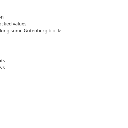
on
ocked values
reaking some Gutenberg blocks
nts
ows