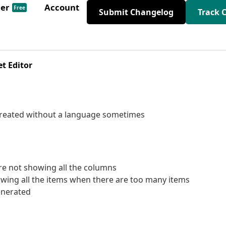
der
Account
Free
Submit Changelog
Track 
t Editor
created without a language sometimes
re not showing all the columns
wing all the items when there are too many items
enerated