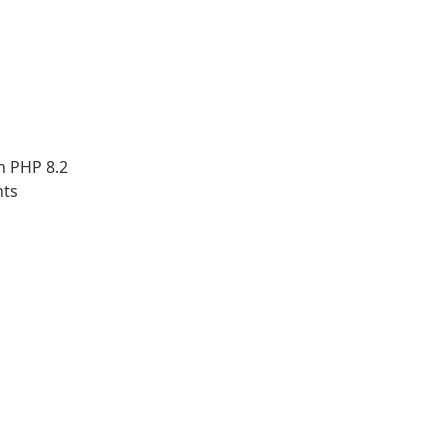
h PHP 8.2
nts