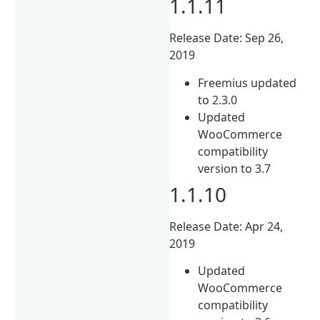
1.1.11
Release Date: Sep 26,
2019
Freemius updated
to 2.3.0
Updated
WooCommerce
compatibility
version to 3.7
1.1.10
Release Date: Apr 24,
2019
Updated
WooCommerce
compatibility