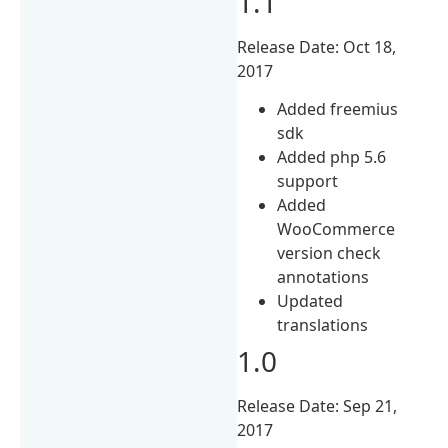
1.1
Release Date: Oct 18,
2017
Added freemius
sdk
Added php 5.6
support
Added
WooCommerce
version check
annotations
Updated
translations
1.0
Release Date: Sep 21,
2017