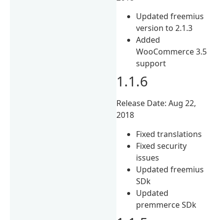
Updated freemius
version to 2.1.3
Added
WooCommerce 3.5
support
1.1.6
Release Date: Aug 22,
2018
Fixed translations
Fixed security
issues
Updated freemius
SDk
Updated
premmerce SDk