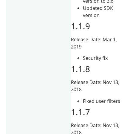
version to 3.6
Updated SDK
version
1.1.9
Release Date: Mar 1,
2019
Security fix
1.1.8
Release Date: Nov 13,
2018
Fixed user filters
1.1.7
Release Date: Nov 13,
2018