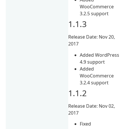
WooCommerce
3.2.5 support
1.1.3
Release Date: Nov 20,
2017
Added WordPress
4.9 support
Added
WooCommerce
3.2.4 support
1.1.2
Release Date: Nov 02,
2017
Fixed