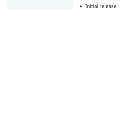
Initial release