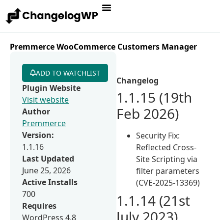
Premmerce WooCommerce Customers Manager
ADD TO WATCHLIST
Changelog
Plugin Website
1.1.15 (19th
Visit website
Feb 2026)
Author
Premmerce
Version:
Security Fix:
1.1.16
Reflected Cross-
Last Updated
Site Scripting via
June 25, 2026
filter parameters
Active Installs
(CVE-2025-13369)
700
1.1.14 (21st
Requires
July 2023)
WordPress 4.8