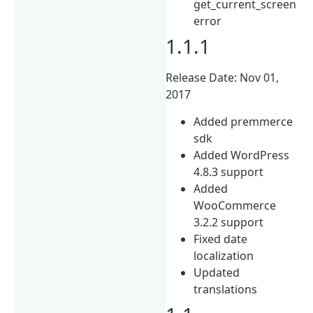
get_current_screen
error
1.1.1
Release Date: Nov 01,
2017
Added premmerce
sdk
Added WordPress
4.8.3 support
Added
WooCommerce
3.2.2 support
Fixed date
localization
Updated
translations