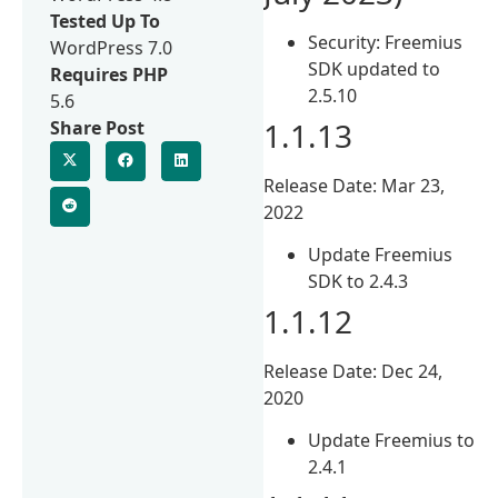
Tested Up To
Security: Freemius
WordPress 7.0
SDK updated to
Requires PHP
2.5.10
5.6
1.1.13
Share Post
Release Date: Mar 23,
2022
Update Freemius
SDK to 2.4.3
1.1.12
Release Date: Dec 24,
2020
Update Freemius to
2.4.1