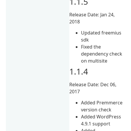
1.1.5
Release Date: Jan 24,
2018
Updated freemius
sdk
Fixed the
dependency check
on multisite
1.1.4
Release Date: Dec 06,
2017
Added Premmerce
version check
Added WordPress
4.9.1 support
Added