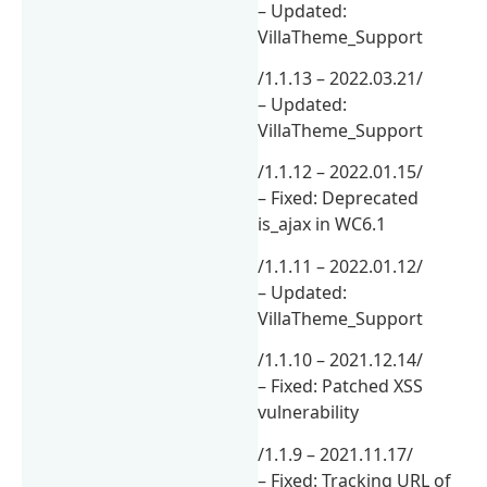
– Updated:
VillaTheme_Support
/1.1.13 – 2022.03.21/
– Updated:
VillaTheme_Support
/1.1.12 – 2022.01.15/
– Fixed: Deprecated
is_ajax in WC6.1
/1.1.11 – 2022.01.12/
– Updated:
VillaTheme_Support
/1.1.10 – 2021.12.14/
– Fixed: Patched XSS
vulnerability
/1.1.9 – 2021.11.17/
– Fixed: Tracking URL of