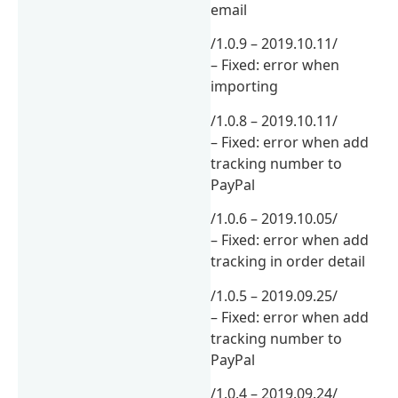
email
/1.0.9 – 2019.10.11/
– Fixed: error when
importing
/1.0.8 – 2019.10.11/
– Fixed: error when add
tracking number to
PayPal
/1.0.6 – 2019.10.05/
– Fixed: error when add
tracking in order detail
/1.0.5 – 2019.09.25/
– Fixed: error when add
tracking number to
PayPal
/1.0.4 – 2019.09.24/