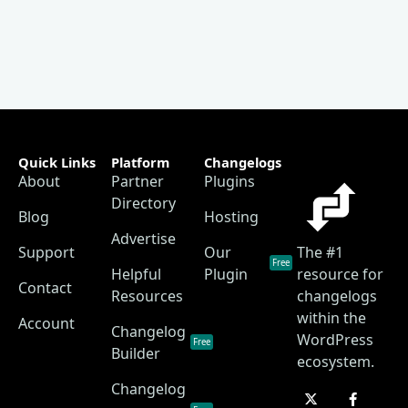
Quick Links
Platform
Changelogs
About
Partner
Plugins
Directory
Blog
Hosting
Advertise
Support
Our
The #1
Free
Helpful
Plugin
resource for
Contact
Resources
changelogs
within the
Account
Changelog
WordPress
Free
Builder
ecosystem.
Changelog