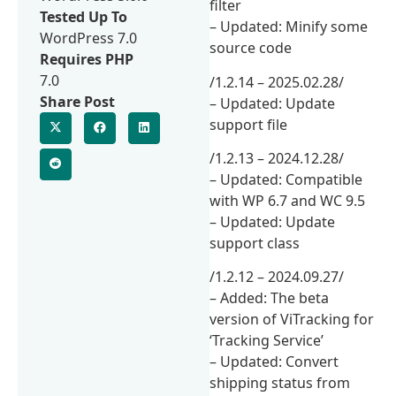
filter
Tested Up To
– Updated: Minify some
WordPress 7.0
source code
Requires PHP
7.0
/1.2.14 – 2025.02.28/
Share Post
– Updated: Update
support file
/1.2.13 – 2024.12.28/
– Updated: Compatible
with WP 6.7 and WC 9.5
– Updated: Update
support class
/1.2.12 – 2024.09.27/
– Added: The beta
version of ViTracking for
‘Tracking Service’
– Updated: Convert
shipping status from