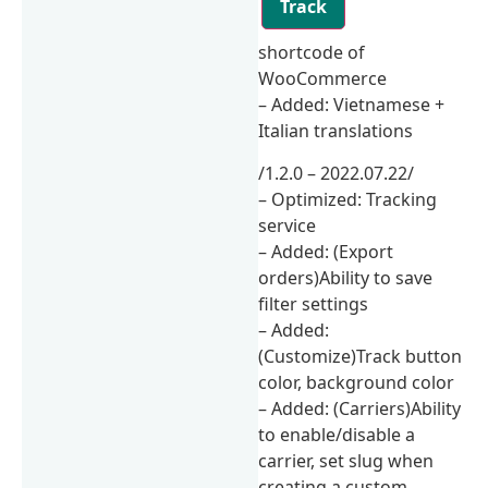
Track
shortcode of
WooCommerce
– Added: Vietnamese +
Italian translations
/1.2.0 – 2022.07.22/
– Optimized: Tracking
service
– Added: (Export
orders)Ability to save
filter settings
– Added:
(Customize)Track button
color, background color
– Added: (Carriers)Ability
to enable/disable a
carrier, set slug when
creating a custom