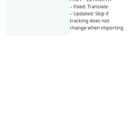
– Fixed: Translate
– Updated: Skip if
tracking does not
change when importing