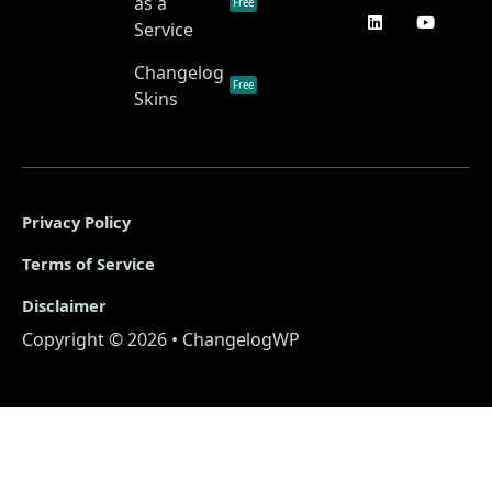
as a
Free
Service
Changelog
Free
Skins
Privacy Policy
Terms of Service
Disclaimer
Copyright © 2026 • ChangelogWP