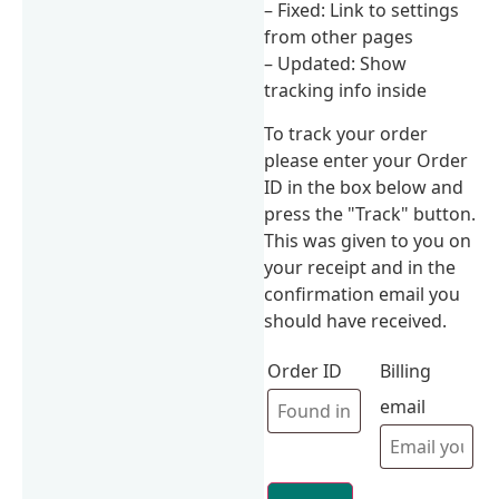
– Fixed: Link to settings
from other pages
– Updated: Show
tracking info inside
To track your order
please enter your Order
ID in the box below and
press the "Track" button.
This was given to you on
your receipt and in the
confirmation email you
should have received.
Order ID
Billing
email