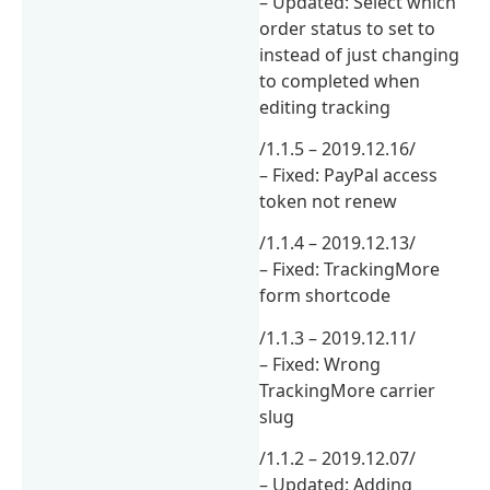
– Updated: Select which
order status to set to
instead of just changing
to completed when
editing tracking
/1.1.5 – 2019.12.16/
– Fixed: PayPal access
token not renew
/1.1.4 – 2019.12.13/
– Fixed: TrackingMore
form shortcode
/1.1.3 – 2019.12.11/
– Fixed: Wrong
TrackingMore carrier
slug
/1.1.2 – 2019.12.07/
– Updated: Adding