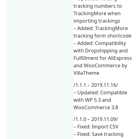
tracking numbers to
TrackingMore when
importing trackings
– Added: TrackingMore
tracking form shortcode
– Added: Compatibility
with Dropshipping and
Fulfillment for AliExpress
and WooCommerce by
VillaTheme
/1.1.1 – 2019.11.16/
– Updated: Compatible
with WP 5.3 and
WooCommerce 3.8
/1.1.0 – 2019.11.09/
– Fixed: Import CSV
– Fixed: Save tracking