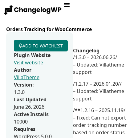
Orders Tracking for WooCommerce
ADD TO WATCHLIST
Changelog
Plugin Website
/1.3.0 – 2026.06.26/
Visit website
– Updated: Villatheme
Author
support
VillaTheme
/1.2.17 – 2026.01.20//
Version:
– Updated: Villatheme
1.3.0
support
Last Updated
June 26, 2026
/**1.2.16 – 2025.11.19/
Active Installs
– Fixed: Can not export
10000
order tracking number
Requires
based on order status
WordPress 5.0.0