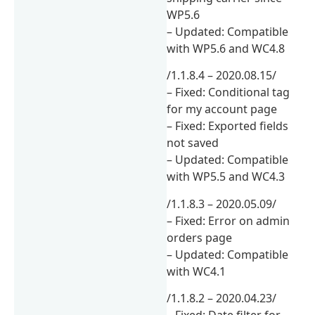
WP5.6
– Updated: Compatible
with WP5.6 and WC4.8
/1.1.8.4 – 2020.08.15/
– Fixed: Conditional tag
for my account page
– Fixed: Exported fields
not saved
– Updated: Compatible
with WP5.5 and WC4.3
/1.1.8.3 – 2020.05.09/
– Fixed: Error on admin
orders page
– Updated: Compatible
with WC4.1
/1.1.8.2 – 2020.04.23/