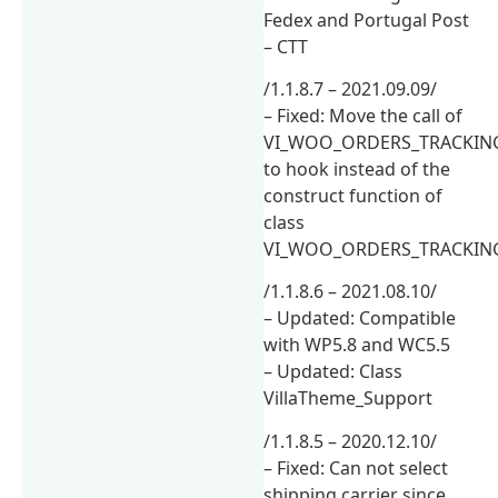
Fedex and Portugal Post
– CTT
/1.1.8.7 – 2021.09.09/
– Fixed: Move the call of
VI_WOO_ORDERS_TRACKING_D
to hook instead of the
construct function of
class
VI_WOO_ORDERS_TRACKIN
/1.1.8.6 – 2021.08.10/
– Updated: Compatible
with WP5.8 and WC5.5
– Updated: Class
VillaTheme_Support
/1.1.8.5 – 2020.12.10/
– Fixed: Can not select
shipping carrier since