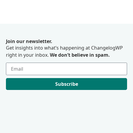
Join our newsletter.
Get insights into what’s happening at ChangelogWP
right in your inbox.
We don’t believe in spam.
Subscribe