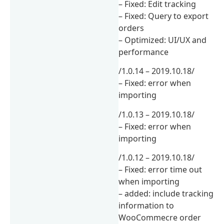
– Fixed: Edit tracking
– Fixed: Query to export
orders
– Optimized: UI/UX and
performance
/1.0.14 – 2019.10.18/
– Fixed: error when
importing
/1.0.13 – 2019.10.18/
– Fixed: error when
importing
/1.0.12 – 2019.10.18/
– Fixed: error time out
when importing
– added: include tracking
information to
WooCommecre order