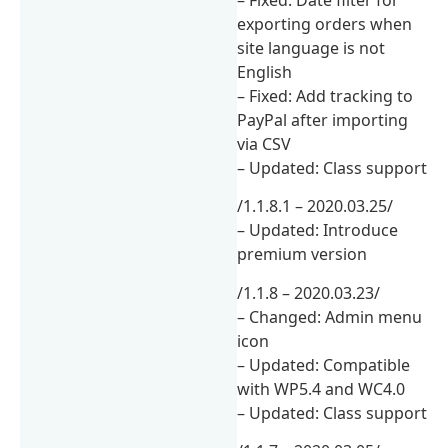
– Fixed: Date filter for
exporting orders when
site language is not
English
– Fixed: Add tracking to
PayPal after importing
via CSV
– Updated: Class support
/1.1.8.1 – 2020.03.25/
– Updated: Introduce
premium version
/1.1.8 – 2020.03.23/
– Changed: Admin menu
icon
– Updated: Compatible
with WP5.4 and WC4.0
– Updated: Class support