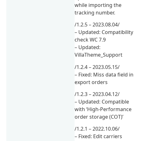
while importing the
tracking number.
/1.2.5 – 2023.08.04/
– Updated: Compatibility
check WC 7.9
– Updated:
VillaTheme_Support
/1.2.4 – 2023.05.15/
– Fixed: Miss data field in
export orders
/1.2.3 – 2023.04.12/
– Updated: Compatible
with ‘High-Performance
order storage (COT)’
/1.2.1 – 2022.10.06/
– Fixed: Edit carriers