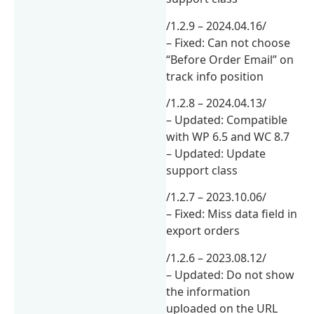
/1.2.9 – 2024.04.16/
– Fixed: Can not choose
“Before Order Email” on
track info position
/1.2.8 – 2024.04.13/
– Updated: Compatible
with WP 6.5 and WC 8.7
– Updated: Update
support class
/1.2.7 – 2023.10.06/
– Fixed: Miss data field in
export orders
/1.2.6 – 2023.08.12/
– Updated: Do not show
the information
uploaded on the URL