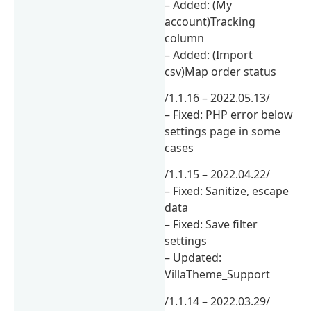
– Added: (My
account)Tracking
column
– Added: (Import
csv)Map order status
/1.1.16 – 2022.05.13/
– Fixed: PHP error below
settings page in some
cases
/1.1.15 – 2022.04.22/
– Fixed: Sanitize, escape
data
– Fixed: Save filter
settings
– Updated:
VillaTheme_Support
/1.1.14 – 2022.03.29/