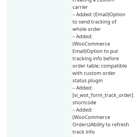
carrier
– Added: (Email)Option
to send tracking of
whole order
– Added:
(WooCommerce
Email)Option to put
tracking info before
order table; compatible
with custom order
status plugin
– Added:
[vi_wot_form_track_order]
shortcode
– Added:
(WooCommerce
Orders)Ability to refresh
track info