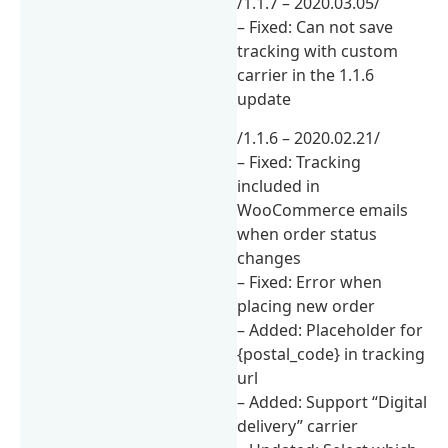
/1.1.7 – 2020.03.05/
– Fixed: Can not save
tracking with custom
carrier in the 1.1.6
update
/1.1.6 – 2020.02.21/
– Fixed: Tracking
included in
WooCommerce emails
when order status
changes
– Fixed: Error when
placing new order
– Added: Placeholder for
{postal_code} in tracking
url
– Added: Support “Digital
delivery” carrier