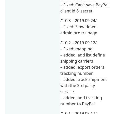
– Fixed: Can’t save PayPal
client id & secret
/1.0.3 – 2019.09.24/
– Fixed: Slow down
admin orders page
/1.0.2 – 2019.09.12/
– Fixed: mapping
– added: add list define
shipping carriers
– added: export orders
tracking number
– added: track shipment
with the 3rd party
service
– added: add tracking
number to PayPal
/1.0.1 – 2019.05.17/