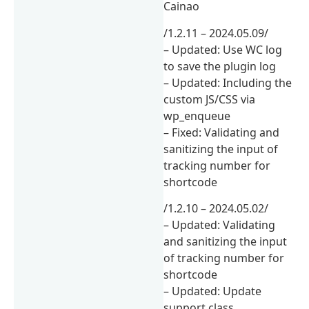
Cainao
/1.2.11 – 2024.05.09/
– Updated: Use WC log
to save the plugin log
– Updated: Including the
custom JS/CSS via
wp_enqueue
– Fixed: Validating and
sanitizing the input of
tracking number for
shortcode
/1.2.10 – 2024.05.02/
– Updated: Validating
and sanitizing the input
of tracking number for
shortcode
– Updated: Update
support class