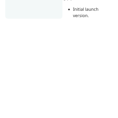
Initial launch
version.