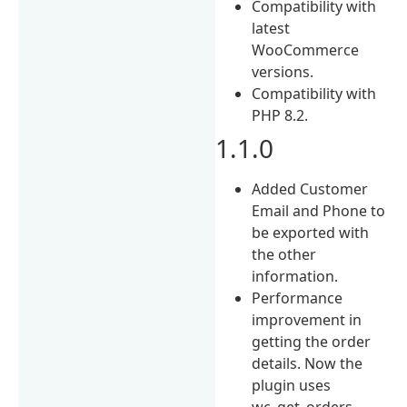
Compatibility with
latest
WooCommerce
versions.
Compatibility with
PHP 8.2.
1.1.0
Added Customer
Email and Phone to
be exported with
the other
information.
Performance
improvement in
getting the order
details. Now the
plugin uses
wc_get_orders