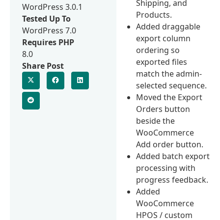
Shipping, and
WordPress 3.0.1
Products.
Tested Up To
Added draggable
WordPress 7.0
export column
Requires PHP
ordering so
8.0
exported files
Share Post
match the admin-
selected sequence.
Moved the Export
Orders button
beside the
WooCommerce
Add order button.
Added batch export
processing with
progress feedback.
Added
WooCommerce
HPOS / custom