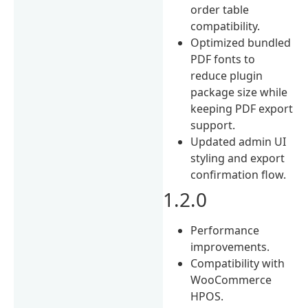
order table
compatibility.
Optimized bundled
PDF fonts to
reduce plugin
package size while
keeping PDF export
support.
Updated admin UI
styling and export
confirmation flow.
1.2.0
Performance
improvements.
Compatibility with
WooCommerce
HPOS.