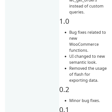
instead of custom
queries.
1.0
Bug fixes related to
new
WooCommerce
functions.
UI changed to new
semantic look.
Removed the usage
of flash for
exporting data.
0.2
Minor bug fixes.
0.1