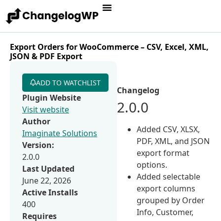
Export Orders for WooCommerce – CSV, Excel, XML,
JSON & PDF Export
ADD TO WATCHLIST
Changelog
Plugin Website
2.0.0
Visit website
Author
Added CSV, XLSX,
Imaginate Solutions
PDF, XML, and JSON
Version:
export format
2.0.0
options.
Last Updated
Added selectable
June 22, 2026
export columns
Active Installs
grouped by Order
400
Info, Customer,
Requires