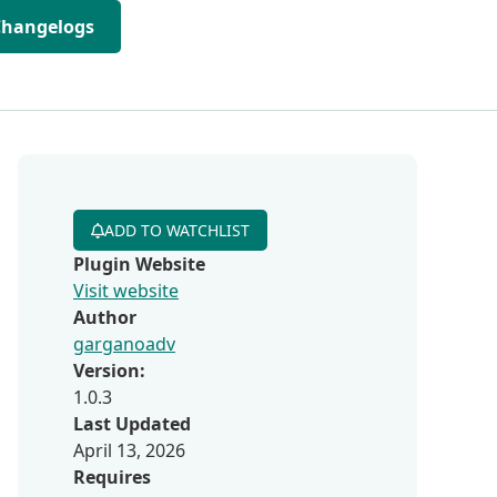
Changelogs
ADD TO WATCHLIST
Plugin Website
Visit website
Author
garganoadv
Version:
1.0.3
Last Updated
April 13, 2026
Requires