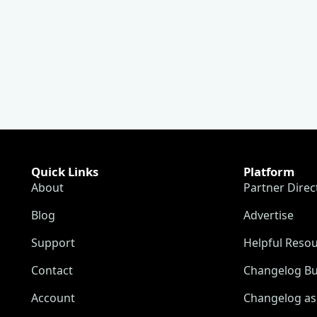
Quick Links
Platform
About
Partner Direc
Blog
Advertise
Support
Helpful Reso
Contact
Changelog Bu
Account
Changelog as 