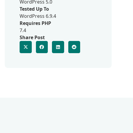
WordPress 5.0
Tested Up To
WordPress 6.9.4
Requires PHP
7.4
Share Post