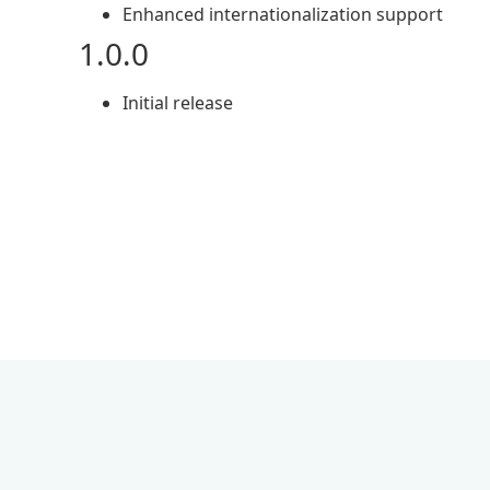
Enhanced internationalization support
1.0.0
Initial release