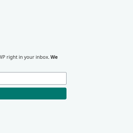
P right in your inbox.
We