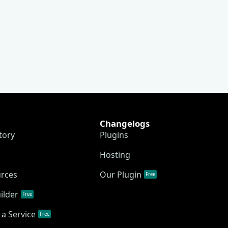
Changelogs
tory
Plugins
Hosting
urces
Our Plugin
Free
ilder
Free
a Service
Free