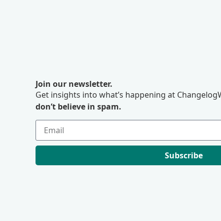
Join our newsletter.
Get insights into what’s happening at ChangelogW
don’t believe in spam.
Subscribe