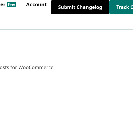
der
Account
Free
Submit Changelog
Track 
 Posts for WooCommerce