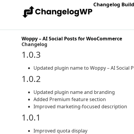
Changelog Buil
Woppy – AI Social Posts for WooCommerce
Changelog
1.0.3
Updated plugin name to Woppy – AI Social
1.0.2
Updated plugin name and branding
Added Premium feature section
Improved marketing-focused description
1.0.1
Improved quota display