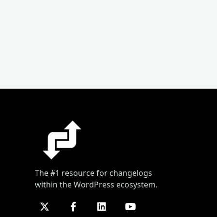
The #1 resource for changelogs
within the WordPress ecosystem.