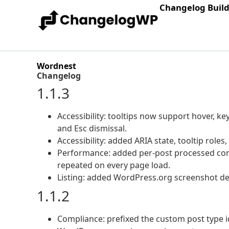
Changelog Buil
Wordnest
Changelog
1.1.3
Accessibility: tooltips now support hover, key
and Esc dismissal.
Accessibility: added ARIA state, tooltip roles
Performance: added per-post processed con
repeated on every page load.
Listing: added WordPress.org screenshot des
1.1.2
Compliance: prefixed the custom post type id