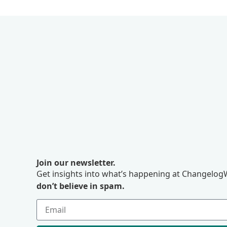
Join our newsletter.
Get insights into what’s happening at ChangelogW
don’t believe in spam.