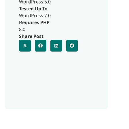
WordPress 5.0
Tested Up To
WordPress 7.0
Requires PHP
8.0
Share Post