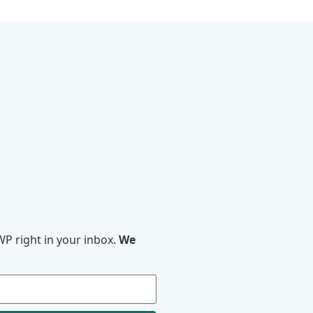
P right in your inbox.
We