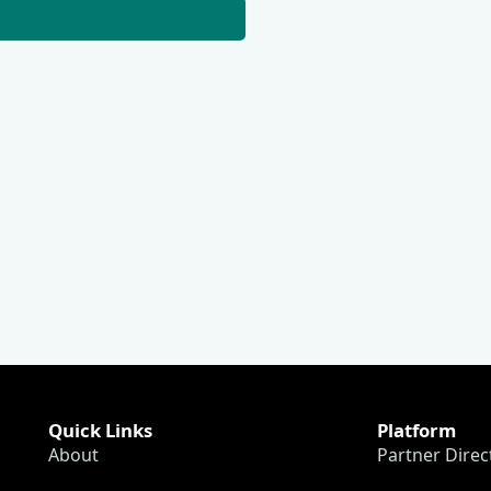
Quick Links
Platform
About
Partner Direc