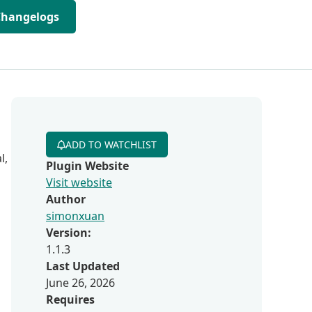
Changelogs
ADD TO WATCHLIST
l,
Plugin Website
Visit website
Author
simonxuan
Version:
1.1.3
Last Updated
June 26, 2026
Requires