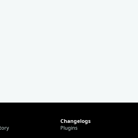
Changelogs
tory
Plugins