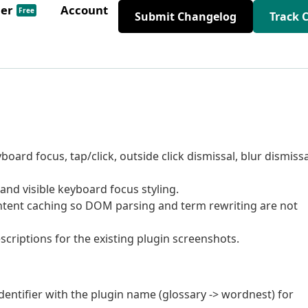
der
Account
Free
Submit Changelog
Track 
board focus, tap/click, outside click dismissal, blur dismissa
, and visible keyboard focus styling.
tent caching so DOM parsing and term rewriting are not
criptions for the existing plugin screenshots.
entifier with the plugin name (glossary -> wordnest) for