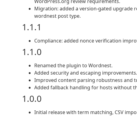
WordPress.org review requirements.
Migration: added a version-gated upgrade ro
wordnest post type.
1.1.1
Compliance: added nonce verification impro
1.1.0
Renamed the plugin to Wordnest.
Added security and escaping improvements
Improved content parsing robustness and to
Added fallback handling for hosts without t
1.0.0
Initial release with term matching, CSV import