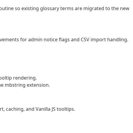
utine so existing glossary terms are migrated to the new
vements for admin notice flags and CSV import handling.
.
oltip rendering.
he mbstring extension.
, caching, and Vanilla JS tooltips.