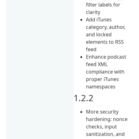
filter labels for
clarity
Add iTunes
category, author,
and locked
elements to RSS
feed
Enhance podcast
feed XML
compliance with
proper iTunes
namespaces
1.2.2
More security
hardening: nonce
checks, input
sanitization, and