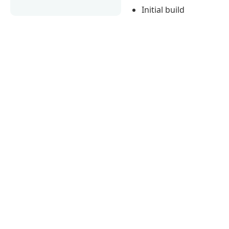
Initial build