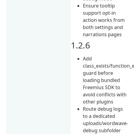
Ensure tooltip
support opt-in
action works from
both settings and
narrations pages
1.2.6
Add
class_exists/function_e
guard before
loading bundled
Freemius SDK to
avoid conflicts with
other plugins
Route debug logs
to a dedicated
uploads/wordwave-
debug subfolder