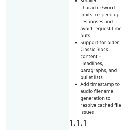
Smaller
character/word
limits to speed up
responses and
avoid request time-
outs
Support for older
Classic Block
content –
Headlines,
paragraphs, and
bullet lists
Add timestamp to
audio filename
generation to
resolve cached file
issues
1.1.1