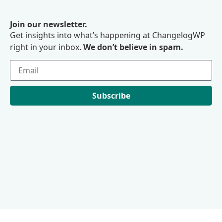
Join our newsletter.
Get insights into what’s happening at ChangelogWP
right in your inbox.
We don’t believe in spam.
Subscribe