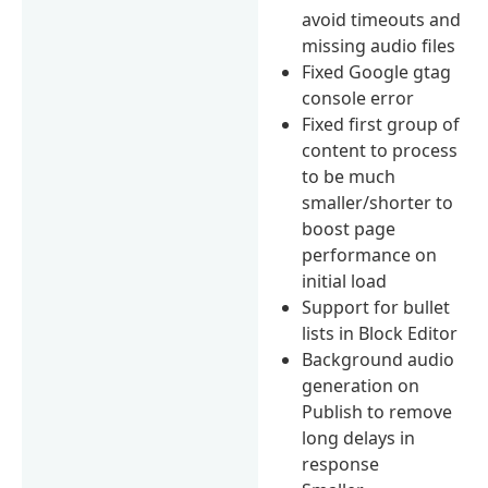
avoid timeouts and
missing audio files
Fixed Google gtag
console error
Fixed first group of
content to process
to be much
smaller/shorter to
boost page
performance on
initial load
Support for bullet
lists in Block Editor
Background audio
generation on
Publish to remove
long delays in
response