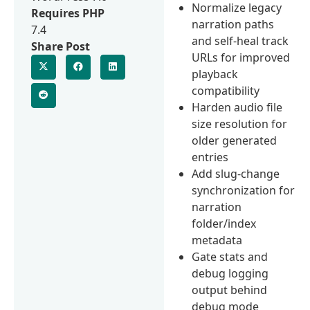
Normalize legacy
Requires PHP
narration paths
7.4
and self-heal track
Share Post
URLs for improved
playback
compatibility
Harden audio file
size resolution for
older generated
entries
Add slug-change
synchronization for
narration
folder/index
metadata
Gate stats and
debug logging
output behind
debug mode