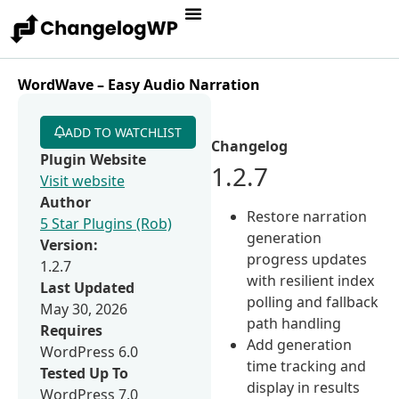
WordWave – Easy Audio Narration
ADD TO WATCHLIST
Changelog
Plugin Website
1.2.7
Visit website
Author
Restore narration
5 Star Plugins (Rob)
generation
Version:
progress updates
1.2.7
with resilient index
Last Updated
polling and fallback
May 30, 2026
path handling
Requires
Add generation
WordPress 6.0
time tracking and
Tested Up To
display in results
WordPress 7.0