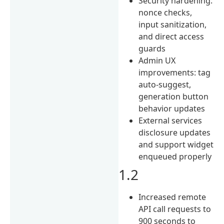
Security hardening:
nonce checks,
input sanitization,
and direct access
guards
Admin UX
improvements: tag
auto-suggest,
generation button
behavior updates
External services
disclosure updates
and support widget
enqueued properly
1.2
Increased remote
API call requests to
900 seconds to