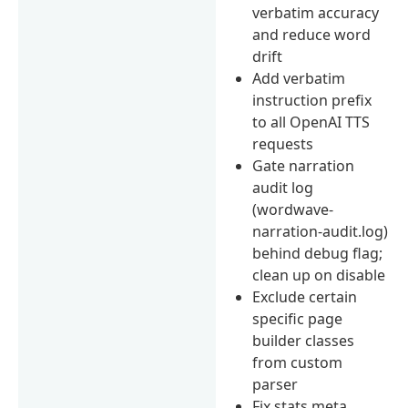
verbatim accuracy
and reduce word
drift
Add verbatim
instruction prefix
to all OpenAI TTS
requests
Gate narration
audit log
(wordwave-
narration-audit.log)
behind debug flag;
clean up on disable
Exclude certain
specific page
builder classes
from custom
parser
Fix stats meta