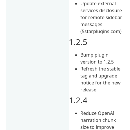
Update external
services disclosure
for remote sidebar
messages
(5starplugins.com)
1.2.5
Bump plugin
version to 1.2.5
Refresh the stable
tag and upgrade
notice for the new
release
1.2.4
Reduce OpenAI
narration chunk
size to improve