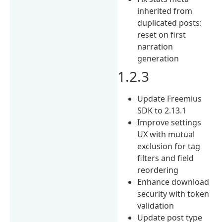
inherited from
duplicated posts:
reset on first
narration
generation
1.2.3
Update Freemius
SDK to 2.13.1
Improve settings
UX with mutual
exclusion for tag
filters and field
reordering
Enhance download
security with token
validation
Update post type