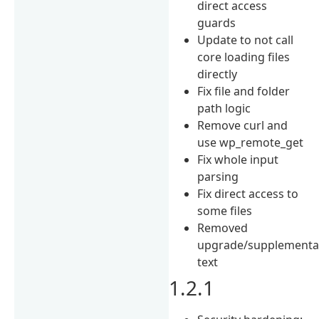
direct access
guards
Update to not call
core loading files
directly
Fix file and folder
path logic
Remove curl and
use wp_remote_get
Fix whole input
parsing
Fix direct access to
some files
Removed
upgrade/supplementa
text
1.2.1