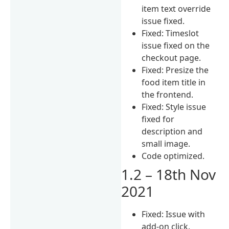
item text override
issue fixed.
Fixed: Timeslot
issue fixed on the
checkout page.
Fixed: Presize the
food item title in
the frontend.
Fixed: Style issue
fixed for
description and
small image.
Code optimized.
1.2 – 18th Nov
2021
Fixed: Issue with
add-on click.