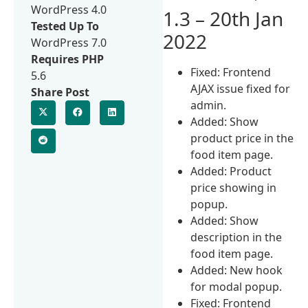
WordPress 4.0
1.3 – 20th Jan
Tested Up To
2022
WordPress 7.0
Requires PHP
Fixed: Frontend
5.6
AJAX issue fixed for
Share Post
admin.
Added: Show
product price in the
food item page.
Added: Product
price showing in
popup.
Added: Show
description in the
food item page.
Added: New hook
for modal popup.
Fixed: Frontend