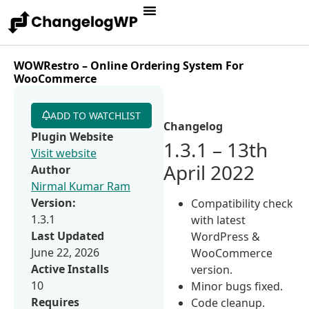
WOWRestro – Online Ordering System For
WooCommerce
ADD TO WATCHLIST
Changelog
Plugin Website
1.3.1 – 13th
Visit website
April 2022
Author
Nirmal Kumar Ram
Version:
Compatibility check
1.3.1
with latest
Last Updated
WordPress &
June 22, 2026
WooCommerce
Active Installs
version.
10
Minor bugs fixed.
Requires
Code cleanup.