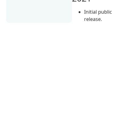
Initial public
release.