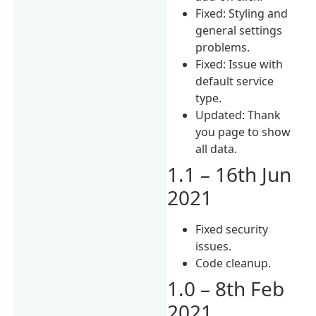
Fixed: Styling and
general settings
problems.
Fixed: Issue with
default service
type.
Updated: Thank
you page to show
all data.
1.1 – 16th Jun
2021
Fixed security
issues.
Code cleanup.
1.0 – 8th Feb
2021