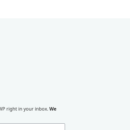
P right in your inbox.
We