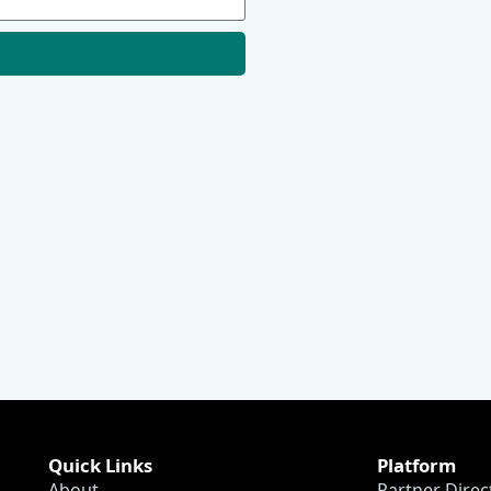
Quick Links
Platform
About
Partner Direc