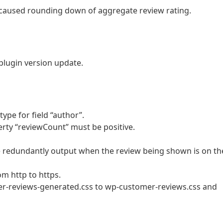
h caused rounding down of aggregate review rating.
plugin version update.
 type for field “author”.
perty “reviewCount” must be positive.
be redundantly output when the review being shown is on th
m http to https.
r-reviews-generated.css to wp-customer-reviews.css and