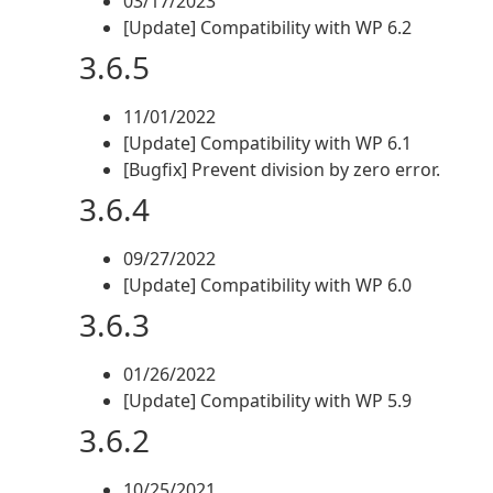
03/17/2023
[Update] Compatibility with WP 6.2
3.6.5
11/01/2022
[Update] Compatibility with WP 6.1
[Bugfix] Prevent division by zero error.
3.6.4
09/27/2022
[Update] Compatibility with WP 6.0
3.6.3
01/26/2022
[Update] Compatibility with WP 5.9
3.6.2
10/25/2021