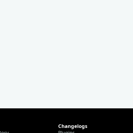
Changelogs
tory
Plugins