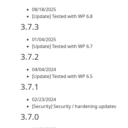
08/18/2025
[Update] Tested with WP 6.8
3.7.3
01/04/2025
[Update] Tested with WP 6.7
3.7.2
04/04/2024
[Update] Tested with WP 6.5
3.7.1
02/23/2024
[Security] Security / hardening updates
3.7.0