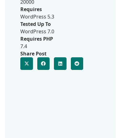
20000
Requires
WordPress 5.3
Tested Up To
WordPress 7.0
Requires PHP
7.4
Share Post