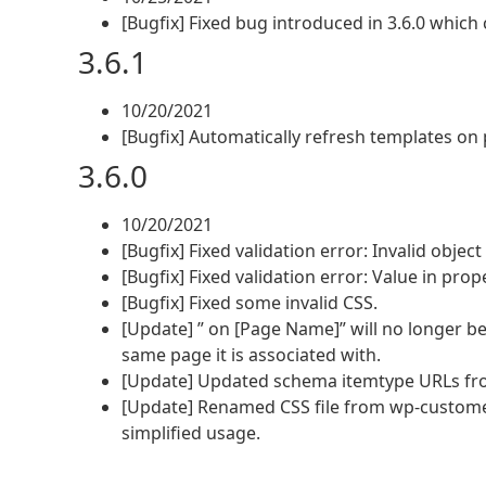
[Bugfix] Fixed bug introduced in 3.6.0 whic
3.6.1
10/20/2021
[Bugfix] Automatically refresh templates on 
3.6.0
10/20/2021
[Bugfix] Fixed validation error: Invalid object
[Bugfix] Fixed validation error: Value in pro
[Bugfix] Fixed some invalid CSS.
[Update] ” on [Page Name]” will no longer 
same page it is associated with.
[Update] Updated schema itemtype URLs fro
[Update] Renamed CSS file from wp-custome
simplified usage.