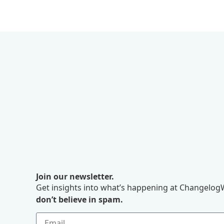
Join our newsletter.
Get insights into what’s happening at ChangelogW
don’t believe in spam.