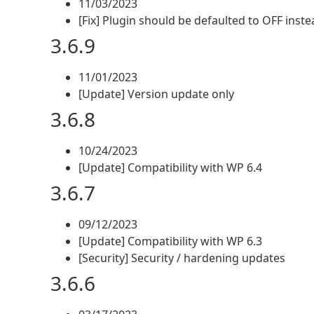
11/03/2023
[Fix] Plugin should be defaulted to OFF inst
3.6.9
11/01/2023
[Update] Version update only
3.6.8
10/24/2023
[Update] Compatibility with WP 6.4
3.6.7
09/12/2023
[Update] Compatibility with WP 6.3
[Security] Security / hardening updates
3.6.6