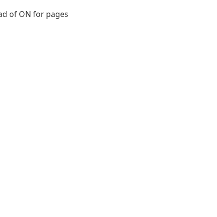
ead of ON for pages