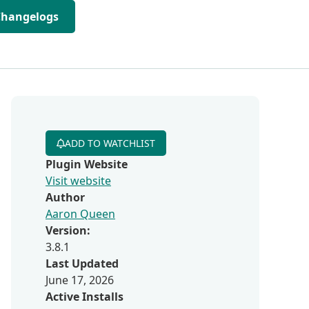
Changelogs
ADD TO WATCHLIST
Plugin Website
Visit website
Author
Aaron Queen
Version:
3.8.1
Last Updated
June 17, 2026
Active Installs