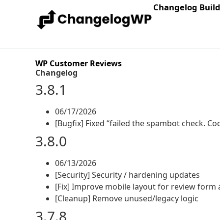
Changelog Buil
WP Customer Reviews
Changelog
3.8.1
06/17/2026
[Bugfix] Fixed “failed the spambot check. C
3.8.0
06/13/2026
[Security] Security / hardening updates
[Fix] Improve mobile layout for review form 
[Cleanup] Remove unused/legacy logic
3.7.8