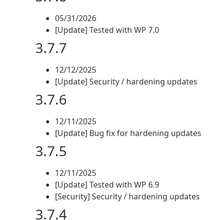
05/31/2026
[Update] Tested with WP 7.0
3.7.7
12/12/2025
[Update] Security / hardening updates
3.7.6
12/11/2025
[Update] Bug fix for hardening updates
3.7.5
12/11/2025
[Update] Tested with WP 6.9
[Security] Security / hardening updates
3.7.4