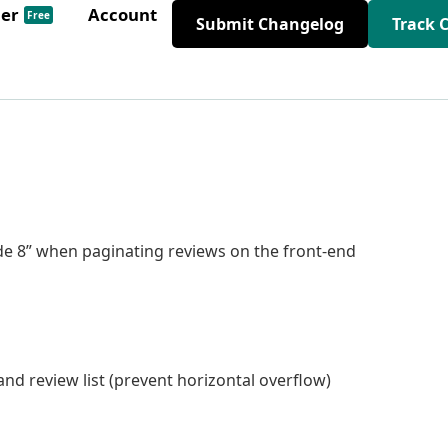
der
Account
Free
Submit Changelog
Track 
ode 8” when paginating reviews on the front-end
and review list (prevent horizontal overflow)