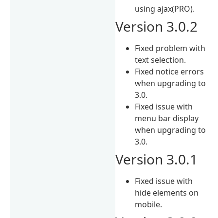
using ajax(PRO).
Version 3.0.2
Fixed problem with
text selection.
Fixed notice errors
when upgrading to
3.0.
Fixed issue with
menu bar display
when upgrading to
3.0.
Version 3.0.1
Fixed issue with
hide elements on
mobile.