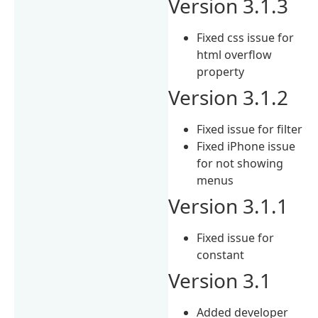
Version 3.1.3
Fixed css issue for
html overflow
property
Version 3.1.2
Fixed issue for filter
Fixed iPhone issue
for not showing
menus
Version 3.1.1
Fixed issue for
constant
Version 3.1
Added developer