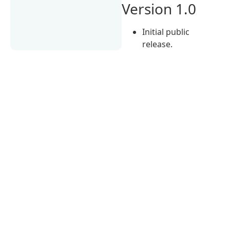
Version 1.0
Initial public
release.