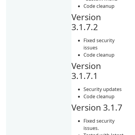
Code cleanup
Version
3.1.7.2
Fixed security
issues
Code cleanup
Version
3.1.7.1
Security updates
Code cleanup
Version 3.1.7
Fixed security
issues.