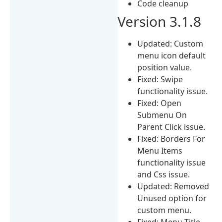
Code cleanup
Version 3.1.8
Updated: Custom
menu icon default
position value.
Fixed: Swipe
functionality issue.
Fixed: Open
Submenu On
Parent Click issue.
Fixed: Borders For
Menu Items
functionality issue
and Css issue.
Updated: Removed
Unused option for
custom menu.
Fixed: Menu Title