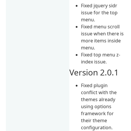
Fixed jquery sidr
issue for the top
menu.
Fixed menu scroll
issue when there is
more items inside
menu.
Fixed top menu z-
index issue.
Version 2.0.1
Fixed plugin
conflict with the
themes already
using options
framework for
their theme
configuration.