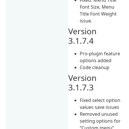
Font Size, Menu
Title Font Weight
issue.
Version
3.1.7.4
Pro-plugin feature
options added
Code cleanup
Version
3.1.7.3
Fixed select option
values save issues
Removed unused
setting options for
“Custom menu”