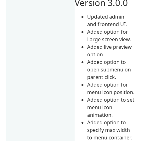
Version 3.0.0
Updated admin
and frontend UI.
Added option for
Large screen view.
Added live preview
option.
Added option to
open submenu on
parent click.
Added option for
menu icon position.
Added option to set
menu icon
animation.
Added option to
specify max width
to menu container.