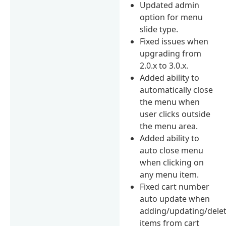
Updated admin
option for menu
slide type.
Fixed issues when
upgrading from
2.0.x to 3.0.x.
Added ability to
automatically close
the menu when
user clicks outside
the menu area.
Added ability to
auto close menu
when clicking on
any menu item.
Fixed cart number
auto update when
adding/updating/dele
items from cart