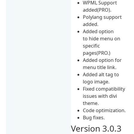
WPML Support
added(PRO).
Polylang support
added.
Added option
to hide menu on
specific
pages(PRO.)
Added option for
menu title link.
Added alt tag to
logo image.
Fixed compatibility
issues with divi
theme.
Code optimization.
Bug fixes.
Version 3.0.3