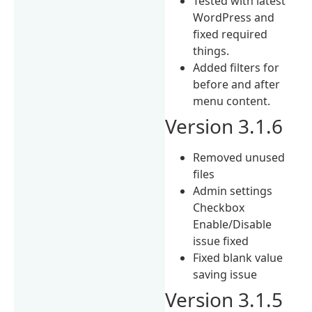
Tested with latest
WordPress and
fixed required
things.
Added filters for
before and after
menu content.
Version 3.1.6
Removed unused
files
Admin settings
Checkbox
Enable/Disable
issue fixed
Fixed blank value
saving issue
Version 3.1.5