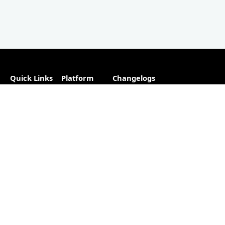
Quick Links
Platform
Changelogs
About
Partner
Plugins
Directory
Blog
Hosting
Advertise
Support
Our
The #1
Free
Helpful
Plugin
resource for
Contact
Resources
changelogs
within the
Account
Changelog
WordPress
Free
Builder
ecosystem.
Changelog
as a
Free