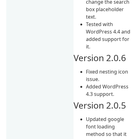
change the search
box placeholder
text.
Tested with
WordPress 4.4 and
added support for
it.
Version 2.0.6
Fixed nesting icon
issue.
Added WordPress
4.3 support.
Version 2.0.5
Updated google
font loading
method so that it