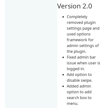
Version 2.0
Completely
removed plugin
settings page and
used options
framework for
admin settings of
the plugin.
Fixed admin bar
issue when user is
logged in.
Add option to
disable swipe.
Added admin
option to add
search box to
menu.