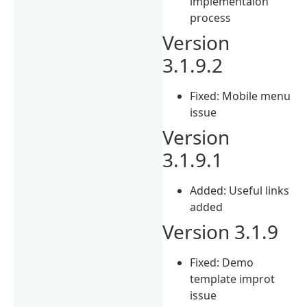
implementaion
process
Version
3.1.9.2
Fixed: Mobile menu
issue
Version
3.1.9.1
Added: Useful links
added
Version 3.1.9
Fixed: Demo
template improt
issue