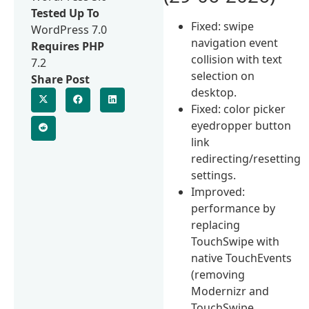
Tested Up To
Fixed: swipe
WordPress 7.0
navigation event
Requires PHP
collision with text
7.2
selection on
Share Post
desktop.
Fixed: color picker
eyedropper button
link
redirecting/resetting
settings.
Improved:
performance by
replacing
TouchSwipe with
native TouchEvents
(removing
Modernizr and
TouchSwipe