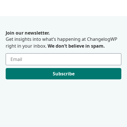
Join our newsletter.
Get insights into what’s happening at ChangelogWP
right in your inbox.
We don’t believe in spam.
Subscribe