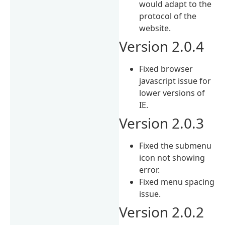
would adapt to the
protocol of the
website.
Version 2.0.4
Fixed browser
javascript issue for
lower versions of
IE.
Version 2.0.3
Fixed the submenu
icon not showing
error.
Fixed menu spacing
issue.
Version 2.0.2