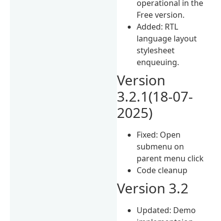
operational in the
Free version.
Added: RTL
language layout
stylesheet
enqueuing.
Version
3.2.1(18-07-
2025)
Fixed: Open
submenu on
parent menu click
Code cleanup
Version 3.2
Updated: Demo