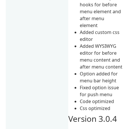
hooks for before
menu element and
after menu
element
Added custom css
editor
Added WYSIWYG
editor for before
menu content and
after menu content
Option added for
menu bar height
Fixed option issue
for push menu
Code optimized
Css optimized
Version 3.0.4