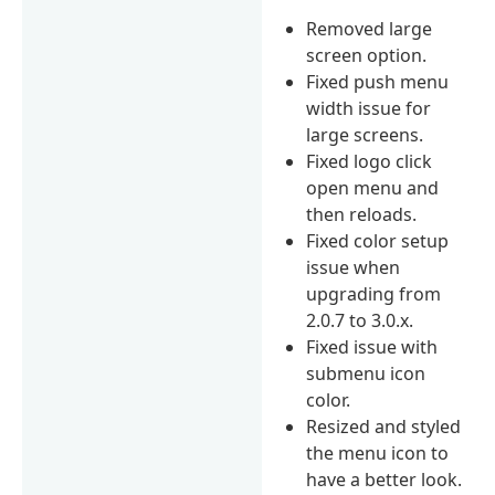
Removed large
screen option.
Fixed push menu
width issue for
large screens.
Fixed logo click
open menu and
then reloads.
Fixed color setup
issue when
upgrading from
2.0.7 to 3.0.x.
Fixed issue with
submenu icon
color.
Resized and styled
the menu icon to
have a better look.