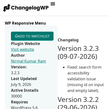
WP Responsive Menu
ADD TO WATCHLIST
Changelog
Plugin Website
Version 3.2.3
Visit website
(09-07-2026)
Author
Nirmal Kumar Ram
Version:
Fixed: search form
3.2.3
accessibility
Last Updated
validation issue
July 9, 2026
(missing id on input
Active Installs
and empty label).
30000
Version 3.2.2
Requires
(29-06-2026)
WordPress 5.6