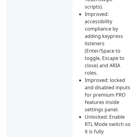
scripts).
Improved:
accessibility
compliance by
adding keypress
listeners
(Enter/Space to
toggle, Escape to
close) and ARIA
roles.
Improved: locked
and disabled inputs
for premium PRO
features inside
settings panel.
Unlocked: Enable
RTL Mode switch so
it is fully