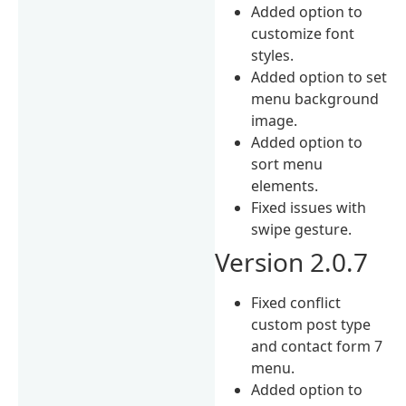
Added option to
customize font
styles.
Added option to set
menu background
image.
Added option to
sort menu
elements.
Fixed issues with
swipe gesture.
Version 2.0.7
Fixed conflict
custom post type
and contact form 7
menu.
Added option to