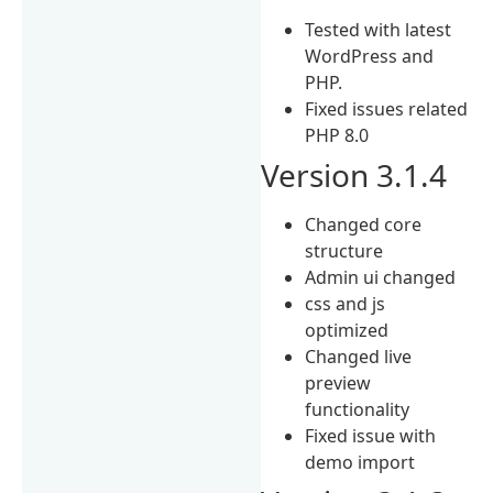
Tested with latest
WordPress and
PHP.
Fixed issues related
PHP 8.0
Version 3.1.4
Changed core
structure
Admin ui changed
css and js
optimized
Changed live
preview
functionality
Fixed issue with
demo import