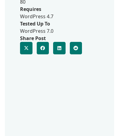
80
Requires
WordPress 4.7
Tested Up To
WordPress 7.0
Share Post