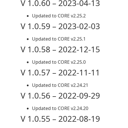
V 1.0.60 – 2023-04-13
Updated to CORE v2.25.2
V 1.0.59 – 2023-02-03
Updated to CORE v2.25.1
V 1.0.58 – 2022-12-15
Updated to CORE v2.25.0
V 1.0.57 – 2022-11-11
Updated to CORE v2.24.21
V 1.0.56 – 2022-09-29
Updated to CORE v2.24.20
V 1.0.55 – 2022-08-19