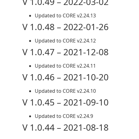
V 1.0.49 – 2022-03-02
Updated to CORE v2.24.13
V 1.0.48 – 2022-01-26
Updated to CORE v2.24.12
V 1.0.47 – 2021-12-08
Updated to CORE v2.24.11
V 1.0.46 – 2021-10-20
Updated to CORE v2.24.10
V 1.0.45 – 2021-09-10
Updated to CORE v2.24.9
V 1.0.44 – 2021-08-18