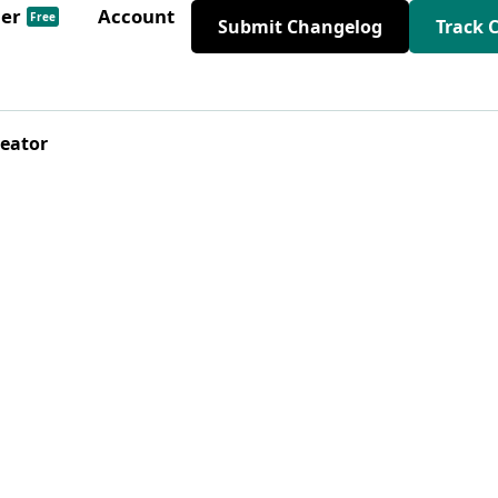
der
Account
Free
Submit Changelog
Track 
reator