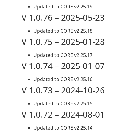
Updated to CORE v2.25.19
V 1.0.76 – 2025-05-23
Updated to CORE v2.25.18
V 1.0.75 – 2025-01-28
Updated to CORE v2.25.17
V 1.0.74 – 2025-01-07
Updated to CORE v2.25.16
V 1.0.73 – 2024-10-26
Updated to CORE v2.25.15
V 1.0.72 – 2024-08-01
Updated to CORE v2.25.14