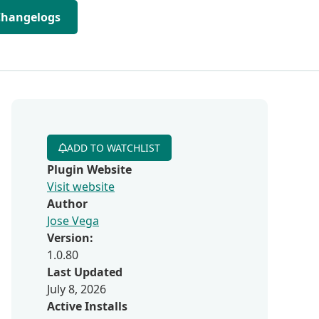
Changelogs
ADD TO WATCHLIST
Plugin Website
Visit website
Author
Jose Vega
Version:
1.0.80
Last Updated
July 8, 2026
Active Installs