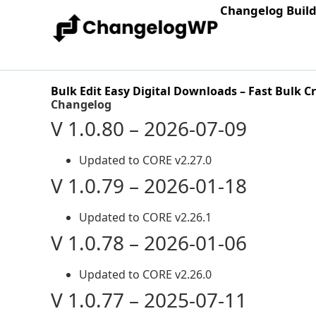
Changelog Buil
Bulk Edit Easy Digital Downloads – Fast Bulk C
Changelog
V 1.0.80 – 2026-07-09
Updated to CORE v2.27.0
V 1.0.79 – 2026-01-18
Updated to CORE v2.26.1
V 1.0.78 – 2026-01-06
Updated to CORE v2.26.0
V 1.0.77 – 2025-07-11