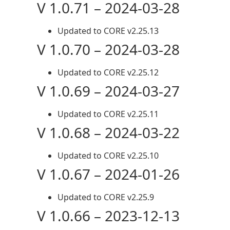
V 1.0.71 – 2024-03-28
Updated to CORE v2.25.13
V 1.0.70 – 2024-03-28
Updated to CORE v2.25.12
V 1.0.69 – 2024-03-27
Updated to CORE v2.25.11
V 1.0.68 – 2024-03-22
Updated to CORE v2.25.10
V 1.0.67 – 2024-01-26
Updated to CORE v2.25.9
V 1.0.66 – 2023-12-13