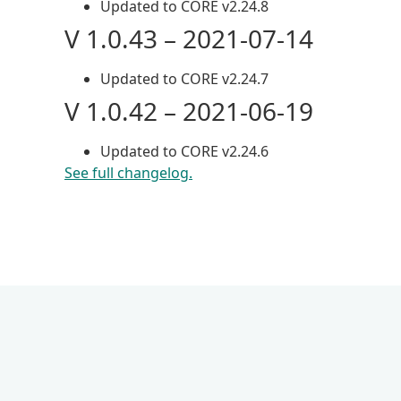
Updated to CORE v2.24.8
V 1.0.43 – 2021-07-14
Updated to CORE v2.24.7
V 1.0.42 – 2021-06-19
Updated to CORE v2.24.6
See full changelog.