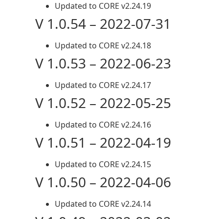
Updated to CORE v2.24.19
V 1.0.54 – 2022-07-31
Updated to CORE v2.24.18
V 1.0.53 – 2022-06-23
Updated to CORE v2.24.17
V 1.0.52 – 2022-05-25
Updated to CORE v2.24.16
V 1.0.51 – 2022-04-19
Updated to CORE v2.24.15
V 1.0.50 – 2022-04-06
Updated to CORE v2.24.14