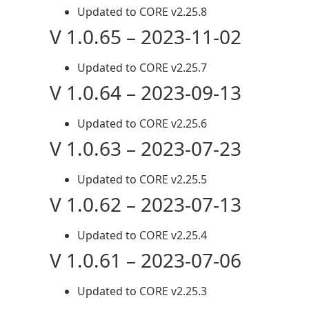
Updated to CORE v2.25.8
V 1.0.65 – 2023-11-02
Updated to CORE v2.25.7
V 1.0.64 – 2023-09-13
Updated to CORE v2.25.6
V 1.0.63 – 2023-07-23
Updated to CORE v2.25.5
V 1.0.62 – 2023-07-13
Updated to CORE v2.25.4
V 1.0.61 – 2023-07-06
Updated to CORE v2.25.3