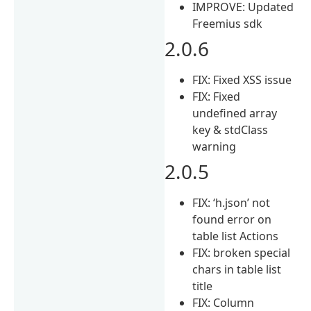
IMPROVE: Updated
Freemius sdk
2.0.6
FIX: Fixed XSS issue
FIX: Fixed
undefined array
key & stdClass
warning
2.0.5
FIX: ‘h.json’ not
found error on
table list Actions
FIX: broken special
chars in table list
title
FIX: Column