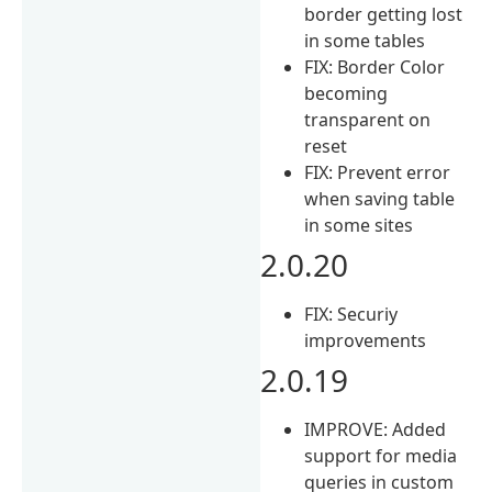
border getting lost
in some tables
FIX: Border Color
becoming
transparent on
reset
FIX: Prevent error
when saving table
in some sites
2.0.20
FIX: Securiy
improvements
2.0.19
IMPROVE: Added
support for media
queries in custom