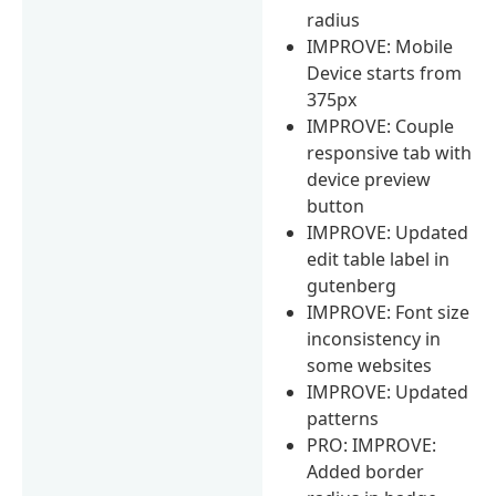
radius
IMPROVE: Mobile
Device starts from
375px
IMPROVE: Couple
responsive tab with
device preview
button
IMPROVE: Updated
edit table label in
gutenberg
IMPROVE: Font size
inconsistency in
some websites
IMPROVE: Updated
patterns
PRO: IMPROVE:
Added border