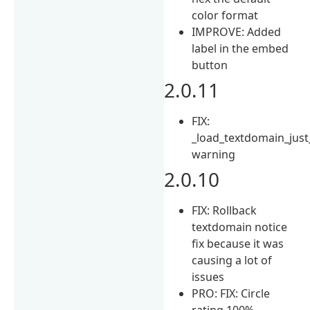
color format
IMPROVE: Added
label in the embed
button
2.0.11
FIX:
_load_textdomain_just
warning
2.0.10
FIX: Rollback
textdomain notice
fix because it was
causing a lot of
issues
PRO: FIX: Circle
rating 100%