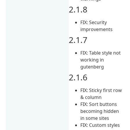
2.1.8
FIX: Security
improvements
2.1.7
FIX: Table style not
working in
gutenberg
2.1.6
FIX: Sticky first row
& column
FIX: Sort buttons
becoming hidden
in some sites
FIX: Custom styles