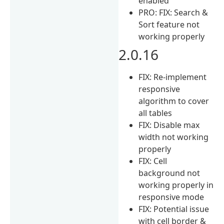
enabled
PRO: FIX: Search &
Sort feature not
working properly
2.0.16
FIX: Re-implement
responsive
algorithm to cover
all tables
FIX: Disable max
width not working
properly
FIX: Cell
background not
working properly in
responsive mode
FIX: Potential issue
with cell border &