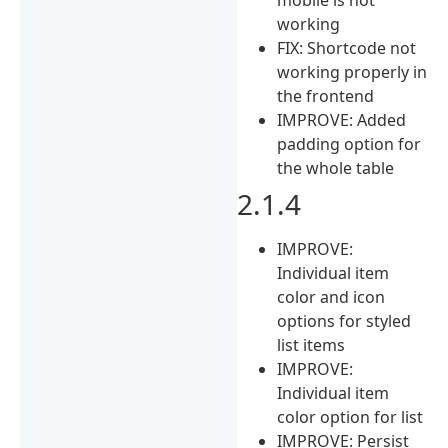
working
FIX: Shortcode not
working properly in
the frontend
IMPROVE: Added
padding option for
the whole table
2.1.4
IMPROVE:
Individual item
color and icon
options for styled
list items
IMPROVE:
Individual item
color option for list
IMPROVE: Persist