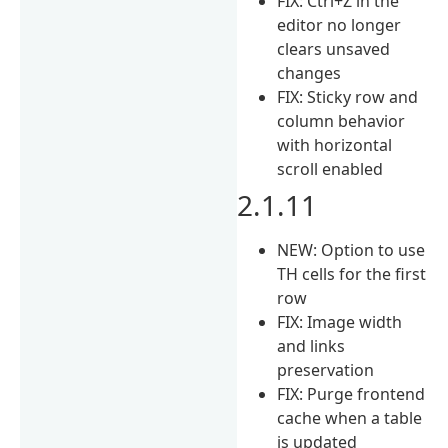
FIX: Ctrl+Z in the
editor no longer
clears unsaved
changes
FIX: Sticky row and
column behavior
with horizontal
scroll enabled
2.1.11
NEW: Option to use
TH cells for the first
row
FIX: Image width
and links
preservation
FIX: Purge frontend
cache when a table
is updated