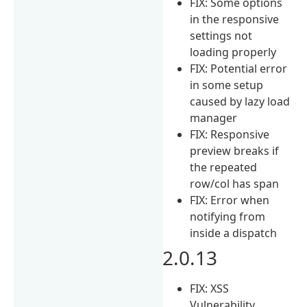
FIX: Some options
in the responsive
settings not
loading properly
FIX: Potential error
in some setup
caused by lazy load
manager
FIX: Responsive
preview breaks if
the repeated
row/col has span
FIX: Error when
notifying from
inside a dispatch
2.0.13
FIX: XSS
Vulnerability