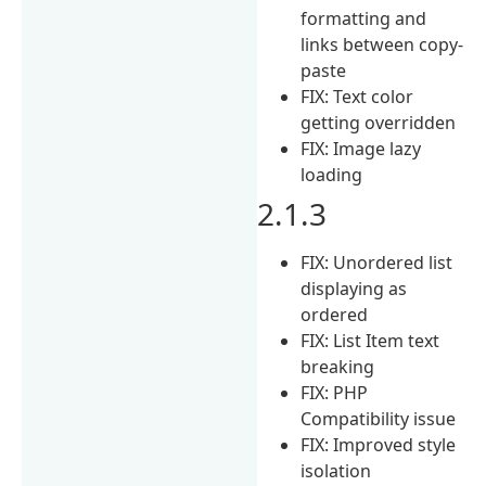
formatting and
links between copy-
paste
FIX: Text color
getting overridden
FIX: Image lazy
loading
2.1.3
FIX: Unordered list
displaying as
ordered
FIX: List Item text
breaking
FIX: PHP
Compatibility issue
FIX: Improved style
isolation