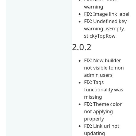
warning
FIX: Image link label
FIX: Undefined key
warning: isEmpty,
stickyTopRow
2.0.2
FIX: New builder
not visible to non
admin users
FIX: Tags
functionality was
missing
FIX: Theme color
not applying
properly
FIX: Link url not
updating