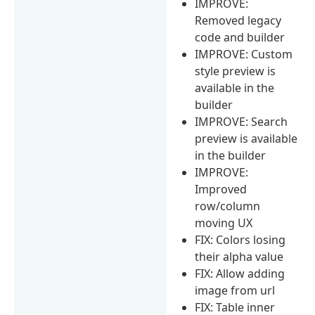
IMPROVE:
Removed legacy
code and builder
IMPROVE: Custom
style preview is
available in the
builder
IMPROVE: Search
preview is available
in the builder
IMPROVE:
Improved
row/column
moving UX
FIX: Colors losing
their alpha value
FIX: Allow adding
image from url
FIX: Table inner