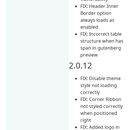
FIX: Header Inner
Border option
always loads as
enabled
FIX: Incorrect table
structure when has
span in gutenberg
preview
2.0.12
FIX: Disable theme
style not loading
correctly
FIX: Corner Ribbon
not styled correctly
when positioned
right
FIX: Added logo in