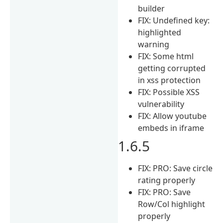
builder
FIX: Undefined key:
highlighted
warning
FIX: Some html
getting corrupted
in xss protection
FIX: Possible XSS
vulnerability
FIX: Allow youtube
embeds in iframe
1.6.5
FIX: PRO: Save circle
rating properly
FIX: PRO: Save
Row/Col highlight
properly