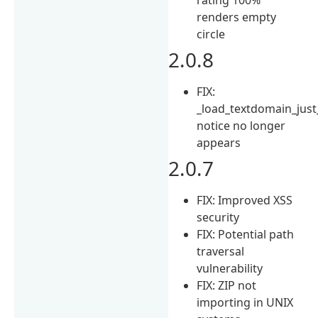
renders empty
circle
2.0.8
FIX:
_load_textdomain_just
notice no longer
appears
2.0.7
FIX: Improved XSS
security
FIX: Potential path
traversal
vulnerability
FIX: ZIP not
importing in UNIX