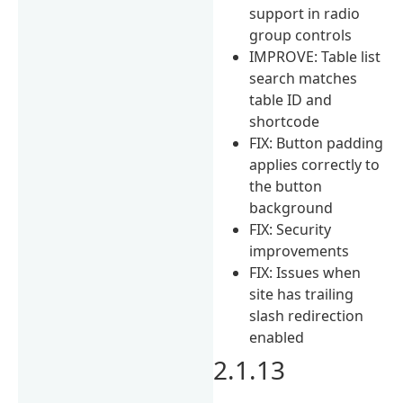
support in radio
group controls
IMPROVE: Table list
search matches
table ID and
shortcode
FIX: Button padding
applies correctly to
the button
background
FIX: Security
improvements
FIX: Issues when
site has trailing
slash redirection
enabled
2.1.13