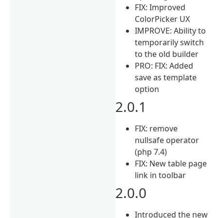
FIX: Improved
ColorPicker UX
IMPROVE: Ability to
temporarily switch
to the old builder
PRO: FIX: Added
save as template
option
2.0.1
FIX: remove
nullsafe operator
(php 7.4)
FIX: New table page
link in toolbar
2.0.0
Introduced the new