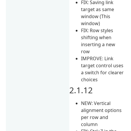
FIX: Saving link
target as same
window (This
window)
FIX: Row styles
shifting when
inserting a new
row
IMPROVE: Link
target control uses
a switch for clearer
choices
2.1.12
NEW: Vertical
alignment options
per row and
column