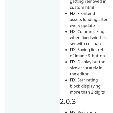
getting removed in
custom html
FIX: Frontend
assets loading after
every update
FIX: Column sizing
when fixed width is
set with colspan
FIX: Saving linkrel
of image & button
FIX: Display button
size accurately in
the editor
FIX: Star rating
block displaying
more than 2 digits
2.0.3
FIX: Rest route