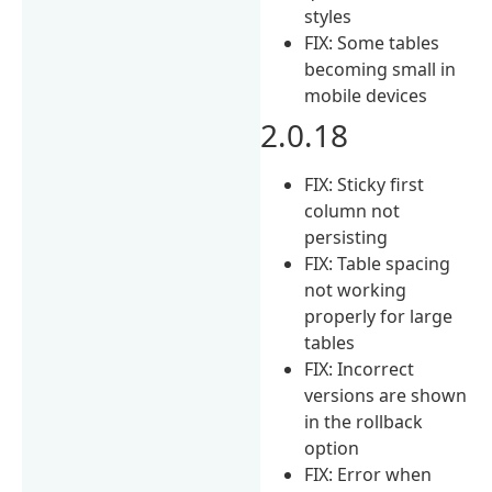
styles
FIX: Some tables
becoming small in
mobile devices
2.0.18
FIX: Sticky first
column not
persisting
FIX: Table spacing
not working
properly for large
tables
FIX: Incorrect
versions are shown
in the rollback
option
FIX: Error when