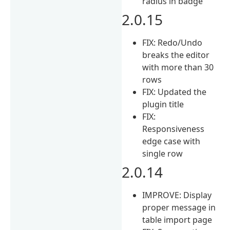
radius in badge
2.0.15
FIX: Redo/Undo
breaks the editor
with more than 30
rows
FIX: Updated the
plugin title
FIX:
Responsiveness
edge case with
single row
2.0.14
IMPROVE: Display
proper message in
table import page