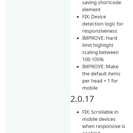
saving shortcode
element
FIX: Device
detection logic for
responsiveness
IMPROVE: Hard
limit highlight
scaling between
100-105%
IMPROVE: Make
the default items
per head = 1 for
mobile
2.0.17
FIX: Scrollable in
mobile devices
when responsive is