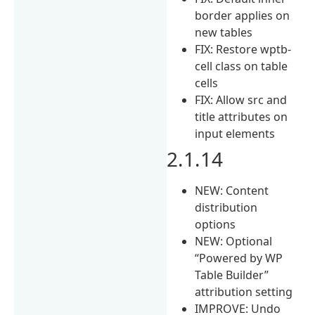
border applies on
new tables
FIX: Restore wptb-
cell class on table
cells
FIX: Allow src and
title attributes on
input elements
2.1.14
NEW: Content
distribution
options
NEW: Optional
“Powered by WP
Table Builder”
attribution setting
IMPROVE: Undo