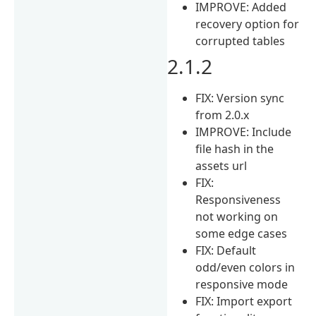
IMPROVE: Added
recovery option for
corrupted tables
2.1.2
FIX: Version sync
from 2.0.x
IMPROVE: Include
file hash in the
assets url
FIX:
Responsiveness
not working on
some edge cases
FIX: Default
odd/even colors in
responsive mode
FIX: Import export