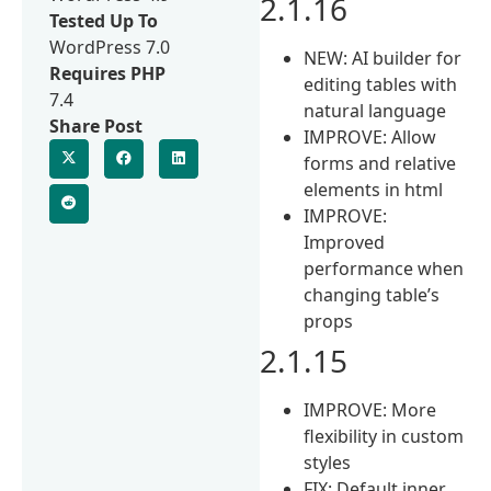
2.1.16
Tested Up To
WordPress 7.0
NEW: AI builder for
Requires PHP
editing tables with
7.4
natural language
Share Post
IMPROVE: Allow
forms and relative
elements in html
IMPROVE:
Improved
performance when
changing table’s
props
2.1.15
IMPROVE: More
flexibility in custom
styles
FIX: Default inner