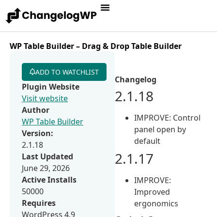
WP Table Builder – Drag & Drop Table Builder
ADD TO WATCHLIST
Changelog
Plugin Website
2.1.18
Visit website
Author
IMPROVE: Control
WP Table Builder
panel open by
Version:
default
2.1.18
2.1.17
Last Updated
June 29, 2026
Active Installs
IMPROVE:
50000
Improved
Requires
ergonomics
WordPress 4.9