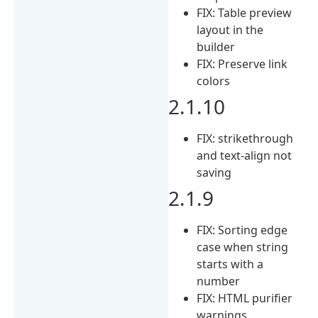
FIX: Table preview
layout in the
builder
FIX: Preserve link
colors
2.1.10
FIX: strikethrough
and text-align not
saving
2.1.9
FIX: Sorting edge
case when string
starts with a
number
FIX: HTML purifier
warnings