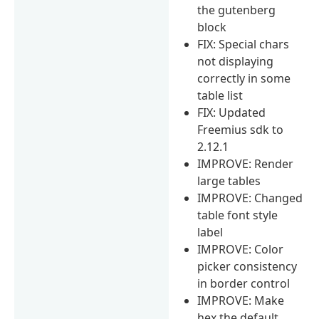
the gutenberg
block
FIX: Special chars
not displaying
correctly in some
table list
FIX: Updated
Freemius sdk to
2.12.1
IMPROVE: Render
large tables
IMPROVE: Changed
table font style
label
IMPROVE: Color
picker consistency
in border control
IMPROVE: Make
hex the default