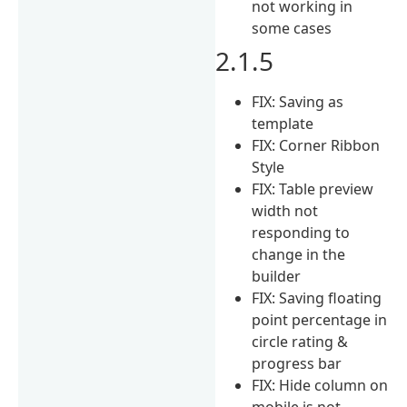
not working in
some cases
2.1.5
FIX: Saving as
template
FIX: Corner Ribbon
Style
FIX: Table preview
width not
responding to
change in the
builder
FIX: Saving floating
point percentage in
circle rating &
progress bar
FIX: Hide column on
mobile is not