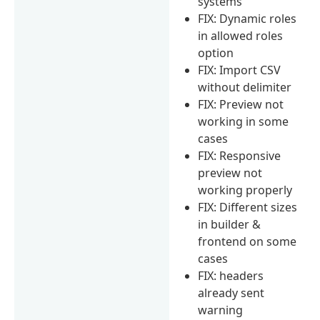
systems
FIX: Dynamic roles
in allowed roles
option
FIX: Import CSV
without delimiter
FIX: Preview not
working in some
cases
FIX: Responsive
preview not
working properly
FIX: Different sizes
in builder &
frontend on some
cases
FIX: headers
already sent
warning