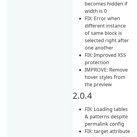
becomes hidden if
width is 0
FIX: Error when
different instance
of same block is
selected right after
one another
FIX: Improved XSS
protection
IMPROVE: Remove
hover styles from
the preview
2.0.4
FIX: Loading tables
& patterns despite
permalink config
FIX: target attribute