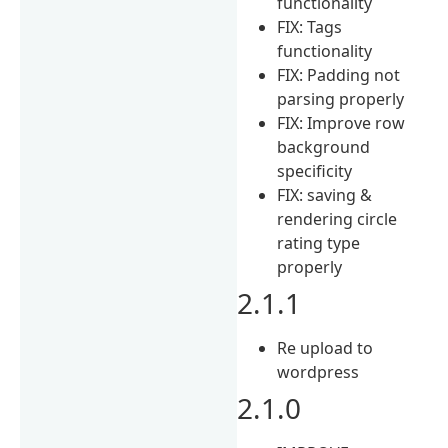
functionality
FIX: Tags
functionality
FIX: Padding not
parsing properly
FIX: Improve row
background
specificity
FIX: saving &
rendering circle
rating type
properly
2.1.1
Re upload to
wordpress
2.1.0