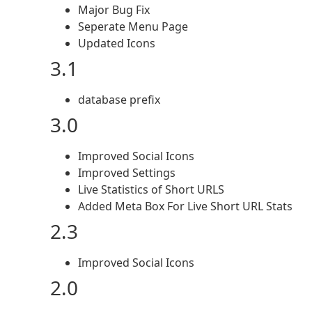
Major Bug Fix
Seperate Menu Page
Updated Icons
3.1
database prefix
3.0
Improved Social Icons
Improved Settings
Live Statistics of Short URLS
Added Meta Box For Live Short URL Stats
2.3
Improved Social Icons
2.0