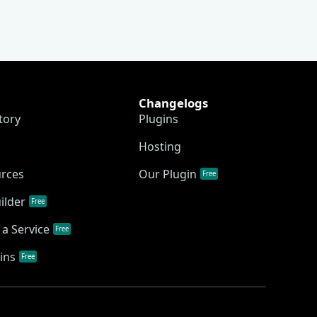
Changelogs
tory
Plugins
Hosting
urces
Our Plugin
Free
ilder
Free
a Service
Free
ins
Free