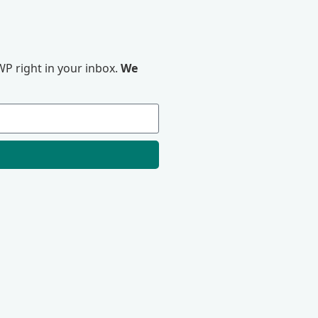
P right in your inbox.
We