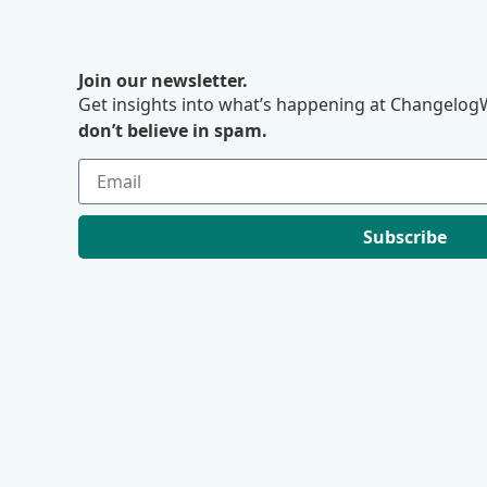
Join our newsletter.
Get insights into what’s happening at ChangelogW
don’t believe in spam.
Subscribe