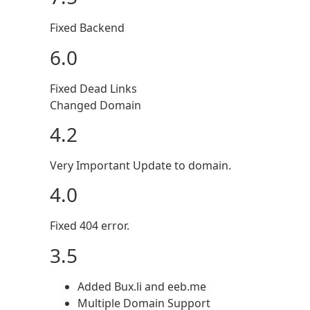
Fixed Backend
6.0
Fixed Dead Links
Changed Domain
4.2
Very Important Update to domain.
4.0
Fixed 404 error.
3.5
Added Bux.li and eeb.me
Multiple Domain Support