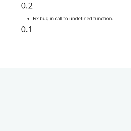
0.2
Fix bug in call to undefined function.
0.1