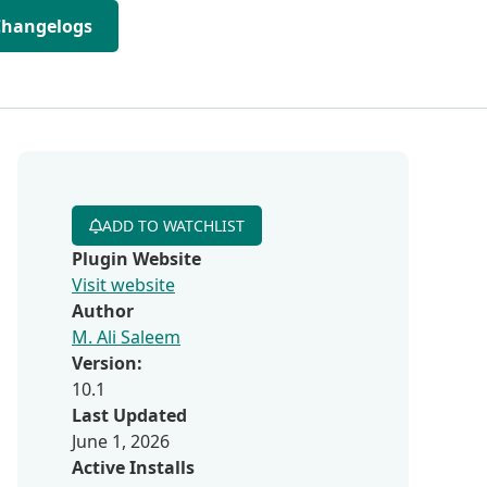
Changelogs
ADD TO WATCHLIST
Plugin Website
Visit website
Author
M. Ali Saleem
Version:
10.1
Last Updated
June 1, 2026
Active Installs