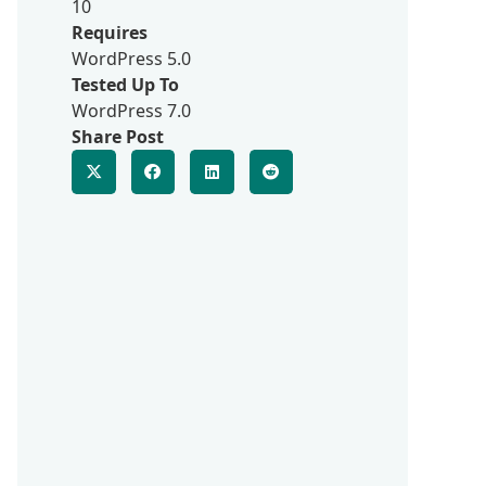
10
Requires
WordPress 5.0
Tested Up To
WordPress 7.0
Share Post