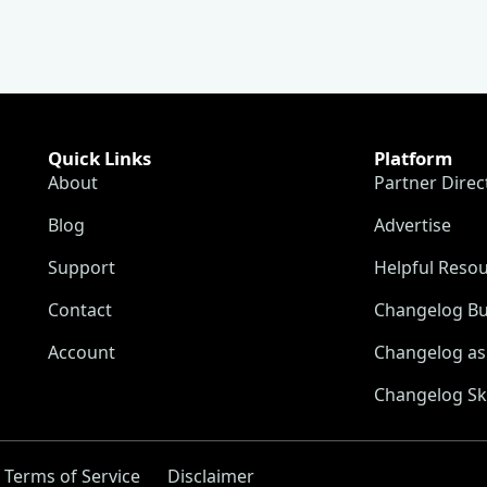
Quick Links
Platform
About
Partner Direc
Blog
Advertise
Support
Helpful Reso
Contact
Changelog Bu
Account
Changelog as 
Changelog Sk
Terms of Service
Disclaimer