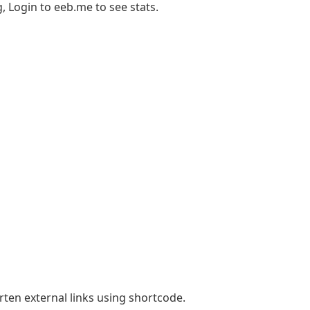
 Login to eeb.me to see stats.
rten external links using shortcode.