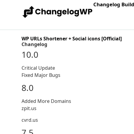
Changelog Buil
WP URLs Shortener + Social icons [Official]
Changelog
10.0
Critical Update
Fixed Major Bugs
8.0
Added More Domains
zpit.us
cvrd.us
7.5