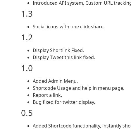
Introduced API system, Custom URL tracking,
1.3
Social icons with one click share.
1.2
Display Shortlink Fixed.
Display Tweet this link fixed.
1.0
Added Admin Menu.
Shortcode Usage and help in menu page.
Report a link.
Bug fixed for twitter display.
0.5
Added Shortcode functionality, instantly sho