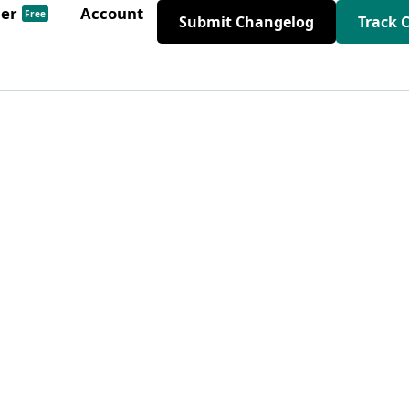
der
Account
Free
Submit Changelog
Track 