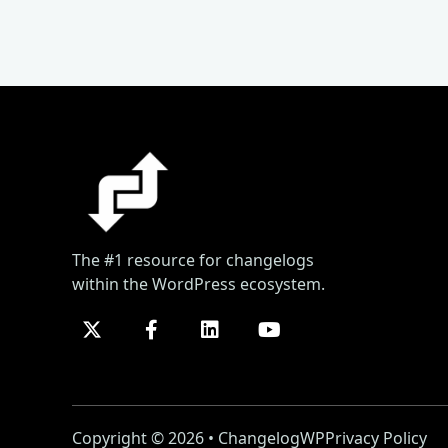
The #1 resource for changelogs
within the WordPress ecosystem.
Copyright © 2026 • ChangelogWP
Privacy Policy