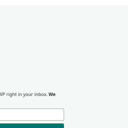
P right in your inbox.
We