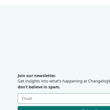
Join our newsletter.
Get insights into what’s happening at ChangelogW
don’t believe in spam.