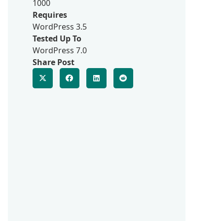
1000
Requires
WordPress 3.5
Tested Up To
WordPress 7.0
Share Post