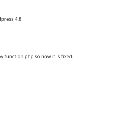
dpress 4.8
y function php so now it is fixed.