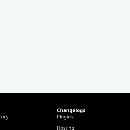
Changelogs
tory
Plugins
Hosting