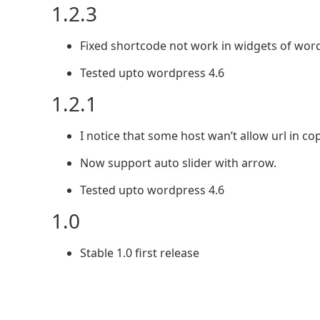
1.2.3
Fixed shortcode not work in widgets of wor
Tested upto wordpress 4.6
1.2.1
I notice that some host wan’t allow url in cop
Now support auto slider with arrow.
Tested upto wordpress 4.6
1.0
Stable 1.0 first release