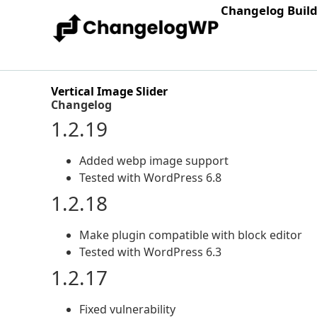
Changelog Buil
Vertical Image Slider
Changelog
1.2.19
Added webp image support
Tested with WordPress 6.8
1.2.18
Make plugin compatible with block editor
Tested with WordPress 6.3
1.2.17
Fixed vulnerability