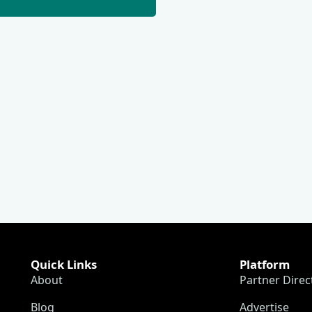
Quick Links
Platform
About
Partner Direc
Blog
Advertise