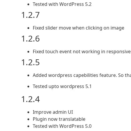
Tested with WordPress 5.2
1.2.7
Fixed slider move when clicking on image
1.2.6
Fixed touch event not working in responsive 
1.2.5
Added wordpress capebilities feature. So th
Tested upto wordpress 5.1
1.2.4
Improve admin UI
Plugin now translatable
Tested with WordPress 5.0