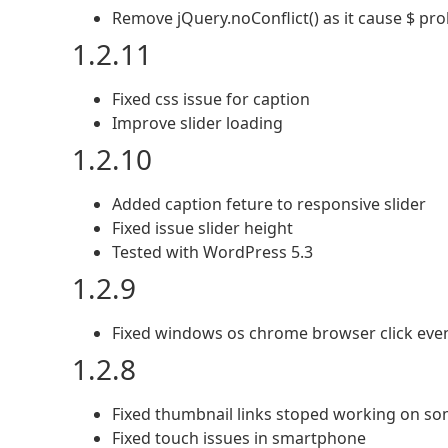
Remove jQuery.noConflict() as it cause $ pr
1.2.11
Fixed css issue for caption
Improve slider loading
1.2.10
Added caption feture to responsive slider
Fixed issue slider height
Tested with WordPress 5.3
1.2.9
Fixed windows os chrome browser click even
1.2.8
Fixed thumbnail links stoped working on som
Fixed touch issues in smartphone