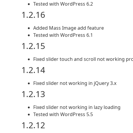
Tested with WordPress 6.2
1.2.16
Added Mass Image add feature
Tested with WordPress 6.1
1.2.15
Fixed slider touch and scroll not working p
1.2.14
Fixed slider not working in jQuery 3.x
1.2.13
Fixed slider not working in lazy loading
Tested with WordPress 5.5
1.2.12