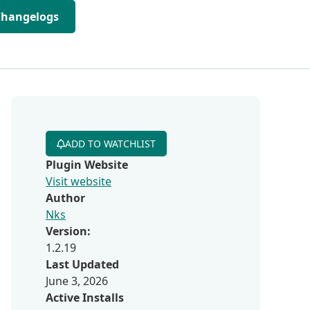
Changelogs
ADD TO WATCHLIST
Plugin Website
Visit website
Author
Nks
Version:
1.2.19
Last Updated
June 3, 2026
Active Installs