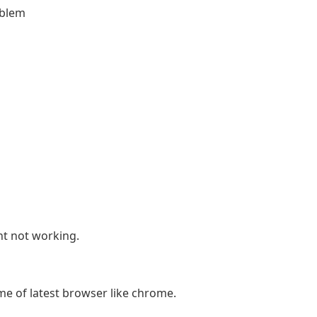
oblem
t not working.
e of latest browser like chrome.