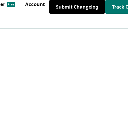
der
Account
Free
Submit Changelog
Track 