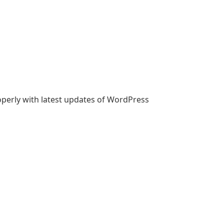
roperly with latest updates of WordPress