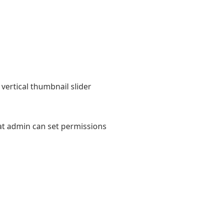
vertical thumbnail slider
at admin can set permissions