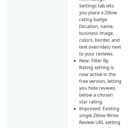
Settings tab lets
you place a Zillow
rating badge
(location, name,
business image,
colors, border, and
text overrides) next
to your reviews.
New: Filter By
Rating setting is
now active in the
free version, letting
you hide reviews
below a chosen
star rating.
Improved: Existing
single Zillow Write
Review URL setting