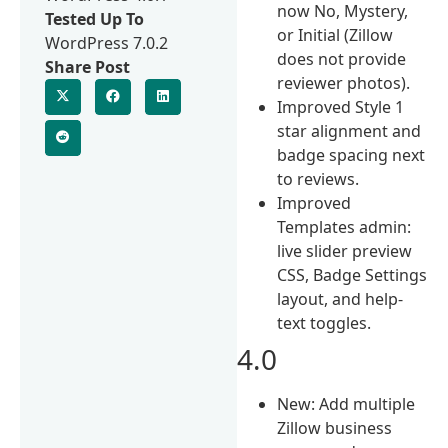
now No, Mystery,
Tested Up To
or Initial (Zillow
WordPress 7.0.2
does not provide
Share Post
reviewer photos).
Improved Style 1
star alignment and
badge spacing next
to reviews.
Improved
Templates admin:
live slider preview
CSS, Badge Settings
layout, and help-
text toggles.
4.0
New: Add multiple
Zillow business