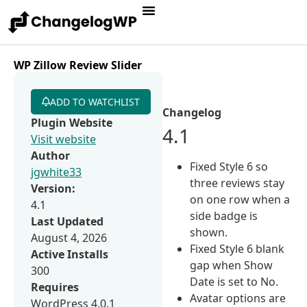
WP Zillow Review Slider
ADD TO WATCHLIST
Changelog
Plugin Website
4.1
Visit website
Author
Fixed Style 6 so
jgwhite33
three reviews stay
Version:
on one row when a
4.1
side badge is
Last Updated
shown.
August 4, 2026
Fixed Style 6 blank
Active Installs
gap when Show
300
Date is set to No.
Requires
Avatar options are
WordPress 4.0.1