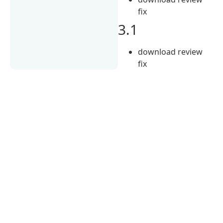
fix
3.1
download review
fix