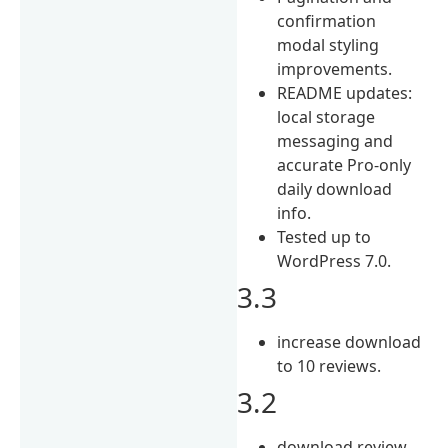
confirmation
modal styling
improvements.
README updates:
local storage
messaging and
accurate Pro-only
daily download
info.
Tested up to
WordPress 7.0.
3.3
increase download
to 10 reviews.
3.2
download review