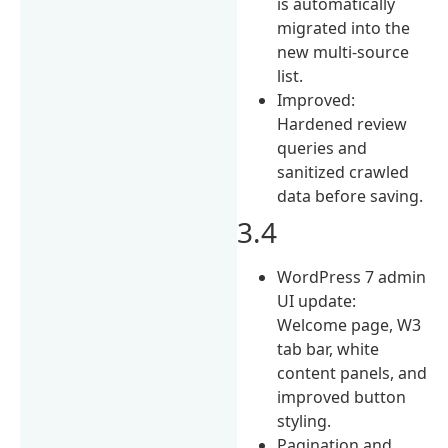
is automatically
migrated into the
new multi-source
list.
Improved:
Hardened review
queries and
sanitized crawled
data before saving.
3.4
WordPress 7 admin
UI update:
Welcome page, W3
tab bar, white
content panels, and
improved button
styling.
Pagination and