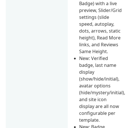
Badge) with a live
preview, Slider/Grid
settings (slide
speed, autoplay,
dots, arrows, static
height), Read More
links, and Reviews
Same Height.
New: Verified
badge, last name
display
(show/hide/initial),
avatar options
(hide/mystery/initial),
and site icon
display are all now
configurable per
template.
New: Badge