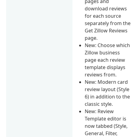
pages and
download reviews
for each source
separately from the
Get Zillow Reviews
page.
New: Choose which
Zillow business
page each review
template displays
reviews from.
New: Modern card
review layout (Style
6) in addition to the
classic style.
New: Review
Template editor is
now tabbed (Style,
General, Filter,