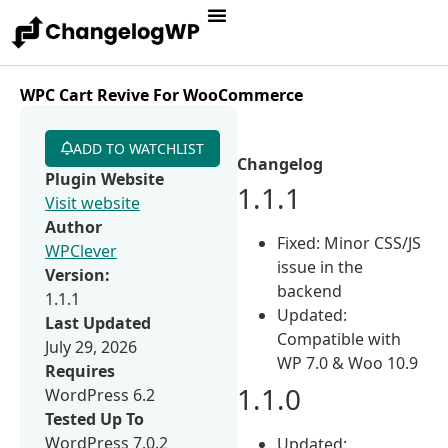
WPC Cart Revive For WooCommerce
ADD TO WATCHLIST
Changelog
Plugin Website
1.1.1
Visit website
Author
Fixed: Minor CSS/JS
WPClever
issue in the
Version:
backend
1.1.1
Updated:
Last Updated
Compatible with
July 29, 2026
WP 7.0 & Woo 10.9
Requires
1.1.0
WordPress 6.2
Tested Up To
WordPress 7.0.2
Updated: