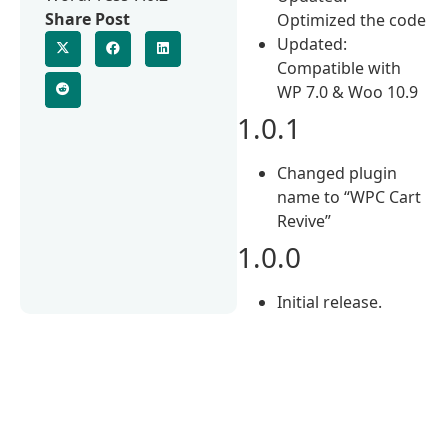
Share Post
Optimized the code
Updated:
Compatible with
WP 7.0 & Woo 10.9
1.0.1
Changed plugin
name to “WPC Cart
Revive”
1.0.0
Initial release.