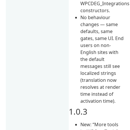
WPCDEG_Integrations
constructors.
No behaviour
changes — same
defaults, same
gates, same UI. End
users on non-
English sites with
the default
messages still see
localized strings
(translation now
resolves at render
time instead of
activation time).
1.0.3
New: “More tools