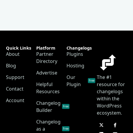
Quick Links
Platform
Changelogs
About
Partner
Plugins
Directory
Blog
Hosting
Advertise
Support
Our
The #1
Free
Helpful
Plugin
resource for
Contact
Resources
changelogs
within the
Account
Changelog
WordPress
Free
Builder
ecosystem.
Changelog
as a
Free