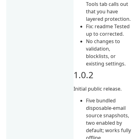
Tools tab calls out
that you have
layered protection.
Fix: readme Tested
up to corrected.
No changes to
validation,
blocklists, or
existing settings.
1.0.2
Initial public release.
Five bundled
disposable-email
source snapshots,
two enabled by
default; works fully
offline.