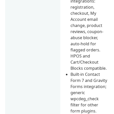
integrations:
registration,
checkout, My
Account email
change, product
reviews, coupon-
abuse blocker,
auto-hold for
flagged orders.
HPOS and
Cart/Checkout
Blocks compatible.
Built-in Contact
Form 7 and Gravity
Forms integration;
generic
wpcdeg_check
filter for other
form plugins.