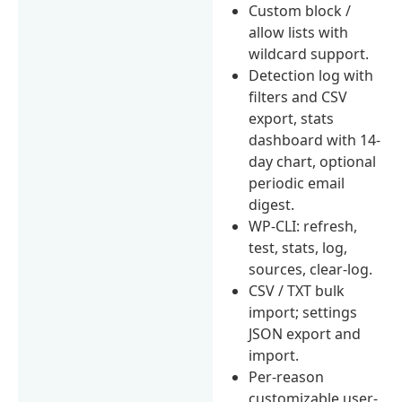
Custom block /
allow lists with
wildcard support.
Detection log with
filters and CSV
export, stats
dashboard with 14-
day chart, optional
periodic email
digest.
WP-CLI: refresh,
test, stats, log,
sources, clear-log.
CSV / TXT bulk
import; settings
JSON export and
import.
Per-reason
customizable user-