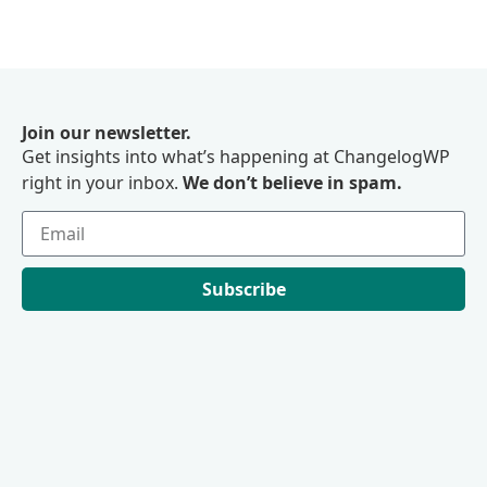
Join our newsletter.
Get insights into what’s happening at ChangelogWP
right in your inbox.
We don’t believe in spam.
Subscribe