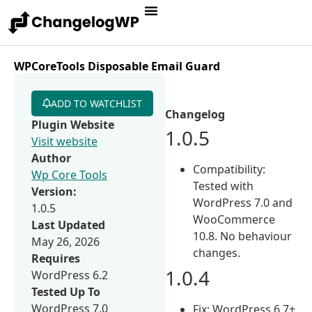
WPCoreTools Disposable Email Guard
ADD TO WATCHLIST
Changelog
Plugin Website
1.0.5
Visit website
Author
Compatibility:
Wp Core Tools
Tested with
Version:
WordPress 7.0 and
1.0.5
WooCommerce
Last Updated
10.8. No behaviour
May 26, 2026
changes.
Requires
1.0.4
WordPress 6.2
Tested Up To
WordPress 7.0
Fix: WordPress 6.7+