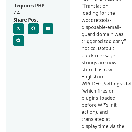
Requires PHP
“Translation
7.4
loading for the
Share Post
wpcoretools-
disposable-email-
guard domain was
triggered too early”
notice. Default
block-message
strings are now
stored as raw
English in
WPCDEG_Settings::defa
(which fires on
plugins_loaded,
before WP’s init
action), and
translated at
display time via the