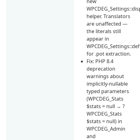
new
WPCDEG_Settings::dis
helper. Translators
are unaffected —
the literals still
appear in
WPCDEG_Settings::def
for .pot extraction.
Fix: PHP 8.4
deprecation
warnings about
implicitly-nullable
typed parameters
(WPCDEG_Stats
$stats = null → ?
WPCDEG_Stats
$stats = null) in
WPCDEG_Admin
and