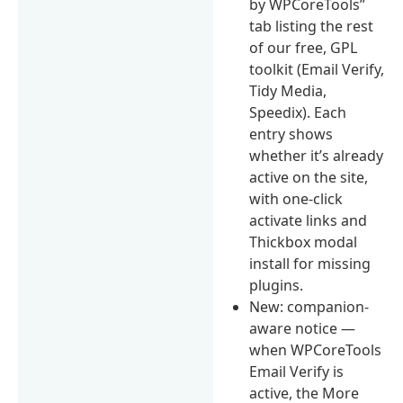
by WPCoreTools”
tab listing the rest
of our free, GPL
toolkit (Email Verify,
Tidy Media,
Speedix). Each
entry shows
whether it’s already
active on the site,
with one-click
activate links and
Thickbox modal
install for missing
plugins.
New: companion-
aware notice —
when WPCoreTools
Email Verify is
active, the More