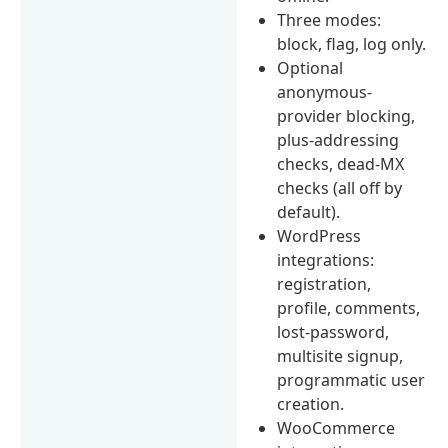
Three modes:
block, flag, log only.
Optional
anonymous-
provider blocking,
plus-addressing
checks, dead-MX
checks (all off by
default).
WordPress
integrations:
registration,
profile, comments,
lost-password,
multisite signup,
programmatic user
creation.
WooCommerce