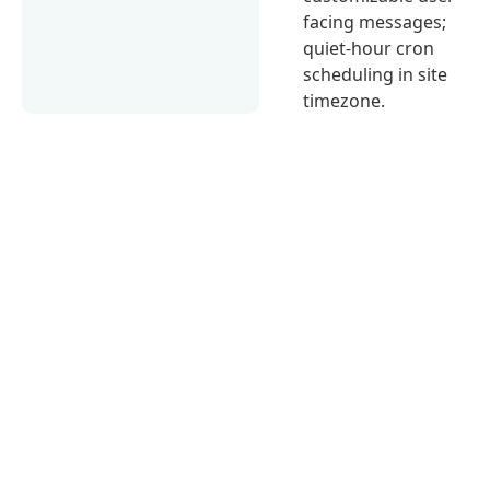
facing messages;
quiet-hour cron
scheduling in site
timezone.