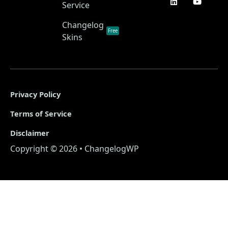
Service
Changelog
Free
Skins
Privacy Policy
Terms of Service
Disclaimer
Copyright © 2026 • ChangelogWP