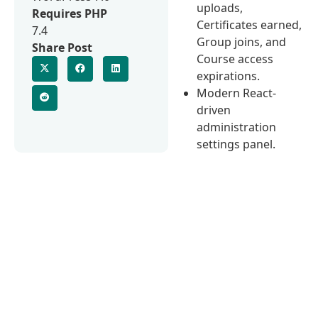
uploads,
Requires PHP
Certificates earned,
7.4
Group joins, and
Share Post
Course access
expirations.
Modern React-
driven
administration
settings panel.