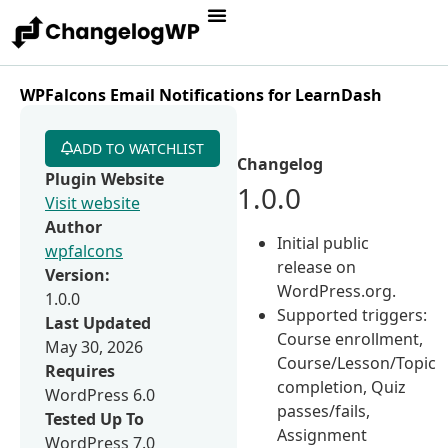
WPFalcons Email Notifications for LearnDash
ADD TO WATCHLIST
Changelog
Plugin Website
1.0.0
Visit website
Author
Initial public
wpfalcons
release on
Version:
WordPress.org.
1.0.0
Supported triggers:
Last Updated
Course enrollment,
May 30, 2026
Course/Lesson/Topic
Requires
completion, Quiz
WordPress 6.0
passes/fails,
Tested Up To
Assignment
WordPress 7.0