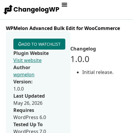
WPMelon Advanced Bulk Edit for WooCommerce
ADD TO WATCHLIST
Changelog
Plugin Website
1.0.0
Visit website
Author
Initial release.
wpmelon
Version:
1.0.0
Last Updated
May 26, 2026
Requires
WordPress 6.0
Tested Up To
WordPress 7.0