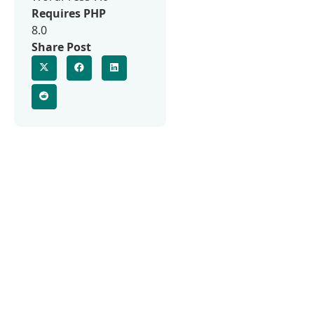
Requires PHP
8.0
Share Post