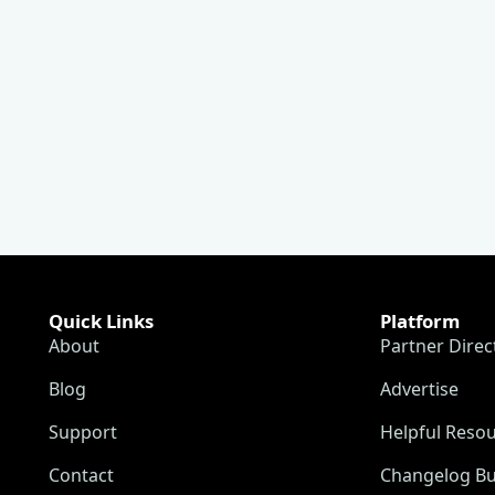
Quick Links
Platform
About
Partner Direc
Blog
Advertise
Support
Helpful Reso
Contact
Changelog Bu