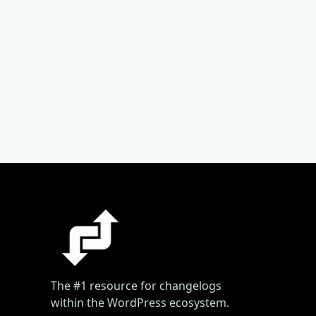
The #1 resource for changelogs
within the WordPress ecosystem.