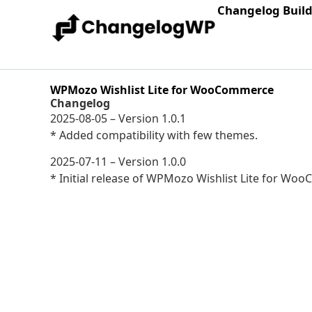
Changelog Buil
WPMozo Wishlist Lite for WooCommerce
Changelog
2025-08-05 – Version 1.0.1
* Added compatibility with few themes.
2025-07-11 – Version 1.0.0
* Initial release of WPMozo Wishlist Lite for Wo