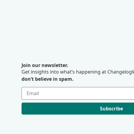
Join our newsletter.
Get insights into what’s happening at ChangelogW
don’t believe in spam.
Subscribe