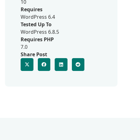
10
Requires
WordPress 6.4
Tested Up To
WordPress 6.8.5
Requires PHP
7.0
Share Post