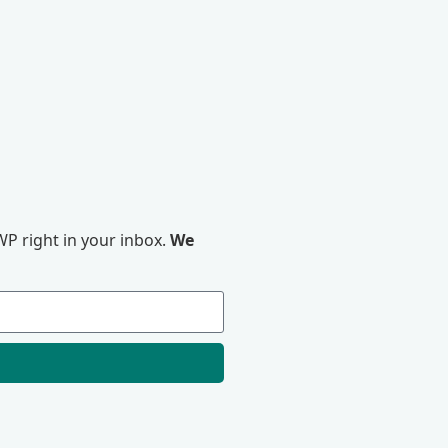
P right in your inbox.
We