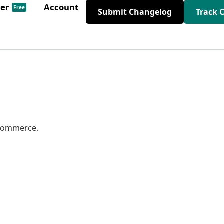
der
Account
Free
Submit Changelog
Track 
oCommerce.