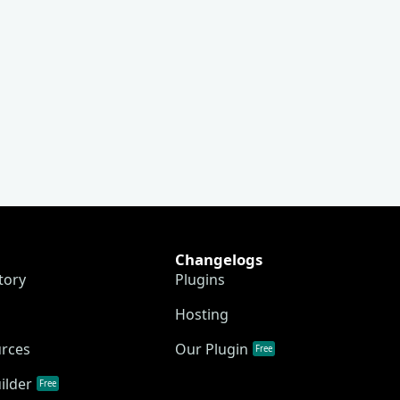
Changelogs
tory
Plugins
Hosting
urces
Our Plugin
Free
ilder
Free