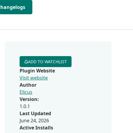
Changelogs
ADD TO WATCHLIST
Plugin Website
Visit website
Author
Elicus
Version:
1.0.1
Last Updated
June 24, 2026
Active Installs