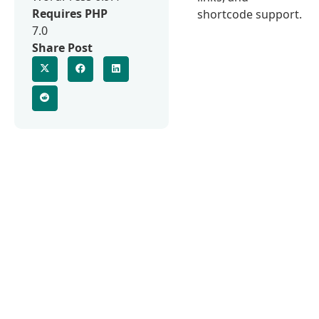
Requires PHP
shortcode support.
7.0
Share Post