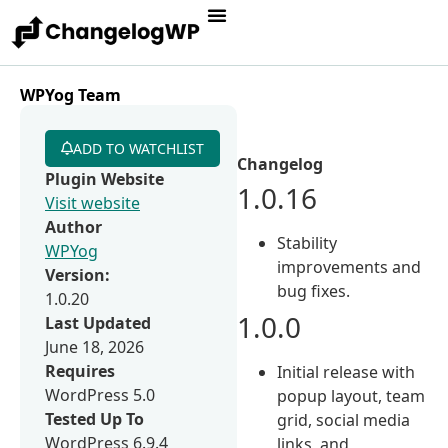
WPYog Team
ADD TO WATCHLIST
Changelog
Plugin Website
1.0.16
Visit website
Author
Stability
WPYog
improvements and
Version:
bug fixes.
1.0.20
1.0.0
Last Updated
June 18, 2026
Requires
Initial release with
WordPress 5.0
popup layout, team
Tested Up To
grid, social media
WordPress 6.9.4
links, and