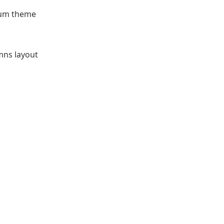
ium theme
mns layout