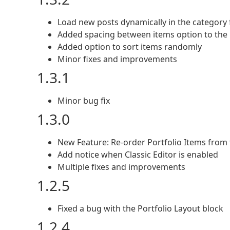
Load new posts dynamically in the category f
Added spacing between items option to the
Added option to sort items randomly
Minor fixes and improvements
1.3.1
Minor bug fix
1.3.0
New Feature: Re-order Portfolio Items from 
Add notice when Classic Editor is enabled
Multiple fixes and improvements
1.2.5
Fixed a bug with the Portfolio Layout block
1.2.4