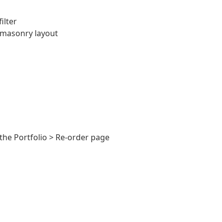
ilter
 masonry layout
the Portfolio > Re-order page