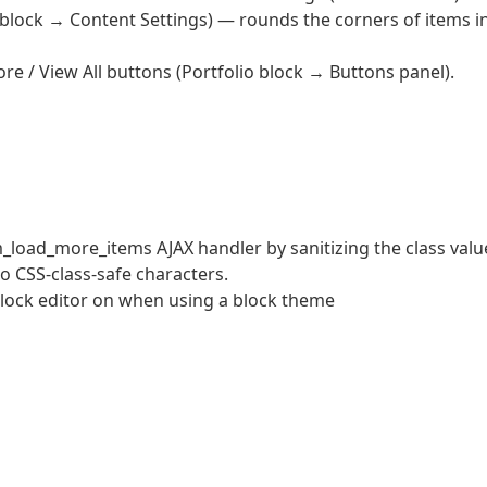
 block → Content Settings) — rounds the corners of items i
e / View All buttons (Portfolio block → Buttons panel).
m_load_more_items AJAX handler by sanitizing the class valu
 to CSS-class-safe characters.
block editor on when using a block theme