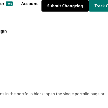
der
Account
Free
Submit Changelog
Track 
ugin
s in the portfolio block: open the single portolio page or