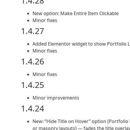
1.4.28
New option: Make Entire Item Clickable
Minor fixes
1.4.27
Added Elementor widget to show Portfolio L
Minor fixes
1.4.26
Minor fixes
1.4.25
Minor improvements
1.4.24
New: “Hide Title on Hover” option (Portfolio 
or masonry layouts) — fades the title overla