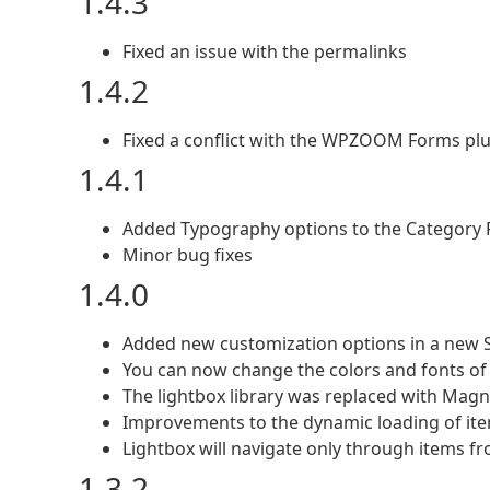
1.4.3
Fixed an issue with the permalinks
1.4.2
Fixed a conflict with the WPZOOM Forms pl
1.4.1
Added Typography options to the Category Fi
Minor bug fixes
1.4.0
Added new customization options in a new Sty
You can now change the colors and fonts of d
The lightbox library was replaced with Mag
Improvements to the dynamic loading of ite
Lightbox will navigate only through items fro
1.3.2