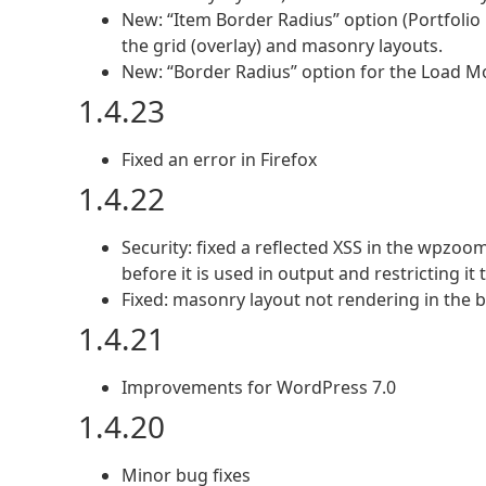
New: “Item Border Radius” option (Portfolio
the grid (overlay) and masonry layouts.
New: “Border Radius” option for the Load Mor
1.4.23
Fixed an error in Firefox
1.4.22
Security: fixed a reflected XSS in the wpzoo
before it is used in output and restricting it
Fixed: masonry layout not rendering in the 
1.4.21
Improvements for WordPress 7.0
1.4.20
Minor bug fixes