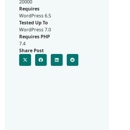
20000
Requires
WordPress 6.5
Tested Up To
WordPress 7.0
Requires PHP
7.4
Share Post
d