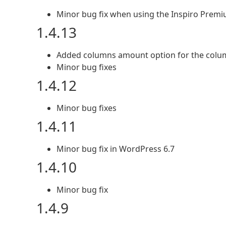
Minor bug fix when using the Inspiro Prem
1.4.13
Added columns amount option for the colu
Minor bug fixes
1.4.12
Minor bug fixes
1.4.11
Minor bug fix in WordPress 6.7
1.4.10
Minor bug fix
1.4.9