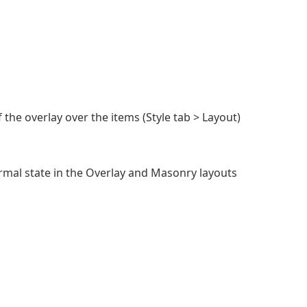
 the overlay over the items (Style tab > Layout)
ormal state in the Overlay and Masonry layouts