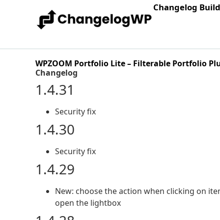
Changelog Buil
WPZOOM Portfolio Lite – Filterable Portfolio Pl
Changelog
1.4.31
Security fix
1.4.30
Security fix
1.4.29
New: choose the action when clicking on item
open the lightbox