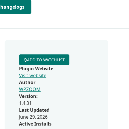
Changelogs
ADD TO WATCHLIST
Plugin Website
Visit website
Author
WPZOOM
Version:
1.4.31
Last Updated
June 29, 2026
Active Installs