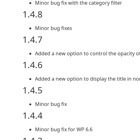
Minor bug fix with the category filter
1.4.8
Minor bug fixes
1.4.7
Added a new option to control the opacity of
1.4.6
Added a new option to display the title in n
1.4.5
Minor bug fix
1.4.4
Minor bug fix for WP 6.6