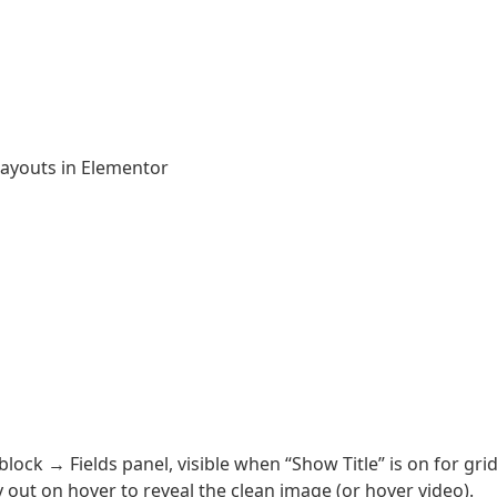
ayouts in Elementor
block → Fields panel, visible when “Show Title” is on for gri
y out on hover to reveal the clean image (or hover video).