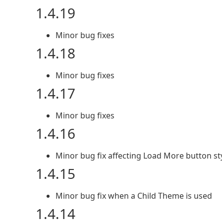
1.4.19
Minor bug fixes
1.4.18
Minor bug fixes
1.4.17
Minor bug fixes
1.4.16
Minor bug fix affecting Load More button st
1.4.15
Minor bug fix when a Child Theme is used
1.4.14