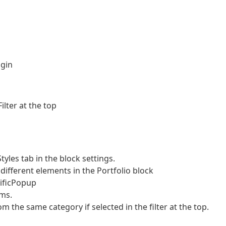
ugin
lter at the top
les tab in the block settings.
ifferent elements in the Portfolio block
nificPopup
ms.
m the same category if selected in the filter at the top.