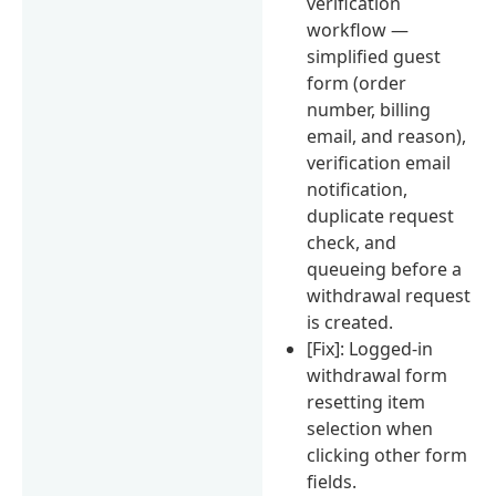
verification
workflow —
simplified guest
form (order
number, billing
email, and reason),
verification email
notification,
duplicate request
check, and
queueing before a
withdrawal request
is created.
[Fix]: Logged-in
withdrawal form
resetting item
selection when
clicking other form
fields.