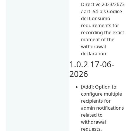
Directive 2023/2673
/ art. 54-bis Codice
del Consumo
requirements for
recording the exact
moment of the
withdrawal
declaration.
1.0.2 17-06-
2026
[Add]: Option to
configure multiple
recipients for
admin notifications
related to
withdrawal
requests.