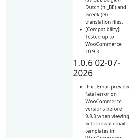
Dutch (nl_BE) and
Greek (el)
translation files.
[Compatibility]:
Tested up to
WooCommerce
10.9.3
1.0.6 02-07-
2026
[Fix]: Email preview
fatal error on
WooCommerce
versions before
9.9.0 when viewing
withdrawal email
templates in