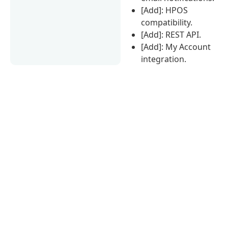
[Add]: HPOS
compatibility.
[Add]: REST API.
[Add]: My Account
integration.