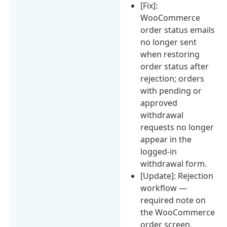
[Fix]:
WooCommerce
order status emails
no longer sent
when restoring
order status after
rejection; orders
with pending or
approved
withdrawal
requests no longer
appear in the
logged-in
withdrawal form.
[Update]: Rejection
workflow —
required note on
the WooCommerce
order screen,