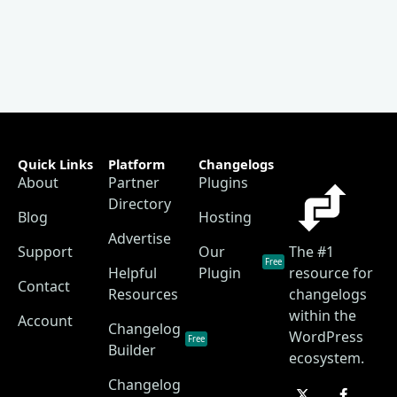
Quick Links
Platform
Changelogs
About
Partner
Plugins
Directory
Blog
Hosting
Advertise
Support
Our
The #1
Free
Helpful
Plugin
resource for
Contact
Resources
changelogs
within the
Account
Changelog
WordPress
Free
Builder
ecosystem.
Changelog