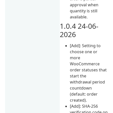
approval when
quantity is still
available.
1.0.4 24-06-
2026
[Add]: Setting to
choose one or
more
WooCommerce
order statuses that
start the
withdrawal period
countdown
(default: order
created).
[Add]: SHA-256
verification code on