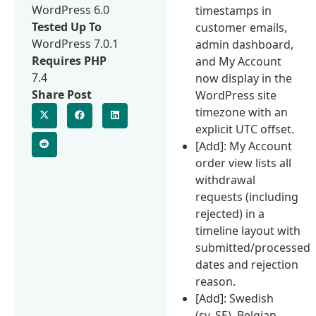
WordPress 6.0
timestamps in
Tested Up To
customer emails,
WordPress 7.0.1
admin dashboard,
Requires PHP
and My Account
7.4
now display in the
Share Post
WordPress site
timezone with an
explicit UTC offset.
[Add]: My Account
order view lists all
withdrawal
requests (including
rejected) in a
timeline layout with
submitted/processed
dates and rejection
reason.
[Add]: Swedish
(sv_SE), Belgian