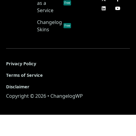
as a
Free
Service
Changelog
Free
Skins
Privacy Policy
Terms of Service
Disclaimer
Copyright © 2026 • ChangelogWP