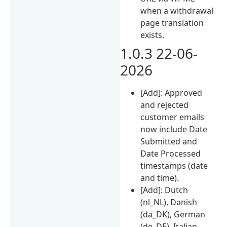
when a withdrawal
page translation
exists.
1.0.3 22-06-
2026
[Add]: Approved
and rejected
customer emails
now include Date
Submitted and
Date Processed
timestamps (date
and time).
[Add]: Dutch
(nl_NL), Danish
(da_DK), German
(de_DE), Italian