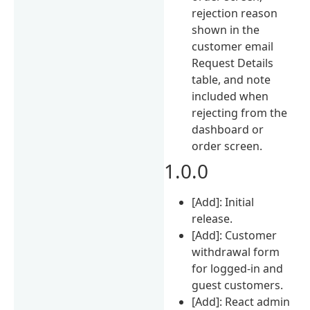
rejection reason
shown in the
customer email
Request Details
table, and note
included when
rejecting from the
dashboard or
order screen.
1.0.0
[Add]: Initial
release.
[Add]: Customer
withdrawal form
for logged-in and
guest customers.
[Add]: React admin