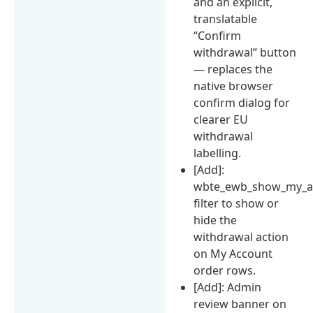
and an explicit,
translatable
“Confirm
withdrawal” button
— replaces the
native browser
confirm dialog for
clearer EU
withdrawal
labelling.
[Add]:
wbte_ewb_show_my_ac
filter to show or
hide the
withdrawal action
on My Account
order rows.
[Add]: Admin
review banner on