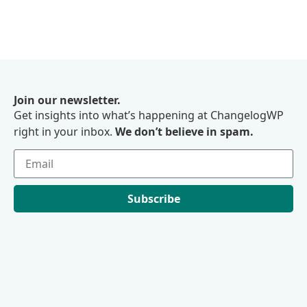
Join our newsletter.
Get insights into what’s happening at ChangelogWP
right in your inbox.
We don’t believe in spam.
Subscribe