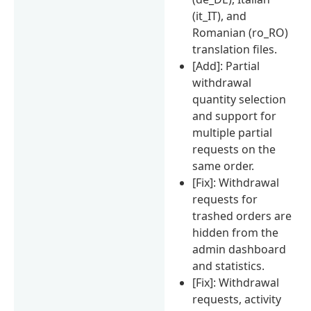
(it_IT), and
Romanian (ro_RO)
translation files.
[Add]: Partial
withdrawal
quantity selection
and support for
multiple partial
requests on the
same order.
[Fix]: Withdrawal
requests for
trashed orders are
hidden from the
admin dashboard
and statistics.
[Fix]: Withdrawal
requests, activity