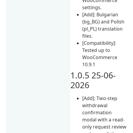
WooCommerce
settings.
[Add]: Bulgarian
(bg_BG) and Polish
(pl_PL) translation
files.
[Compatibility]:
Tested up to
WooCommerce
10.9.1
1.0.5 25-06-
2026
[Add]: Two-step
withdrawal
confirmation
modal with a read-
only request review