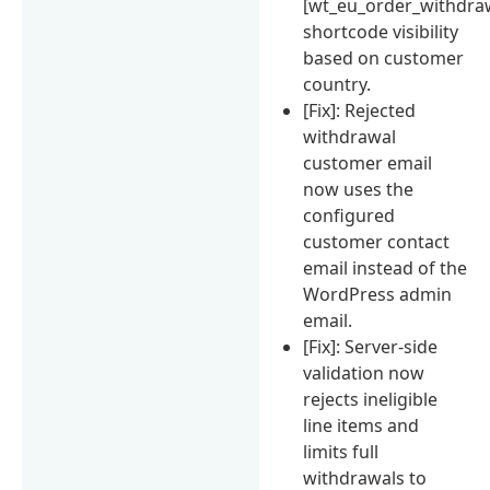
[wt_eu_order_withdra
shortcode visibility
based on customer
country.
[Fix]: Rejected
withdrawal
customer email
now uses the
configured
customer contact
email instead of the
WordPress admin
email.
[Fix]: Server-side
validation now
rejects ineligible
line items and
limits full
withdrawals to