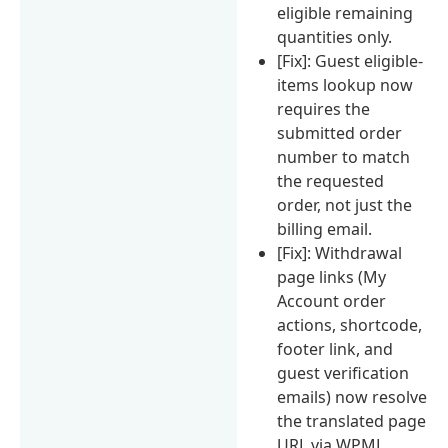
eligible remaining
quantities only.
[Fix]: Guest eligible-
items lookup now
requires the
submitted order
number to match
the requested
order, not just the
billing email.
[Fix]: Withdrawal
page links (My
Account order
actions, shortcode,
footer link, and
guest verification
emails) now resolve
the translated page
URL via WPML