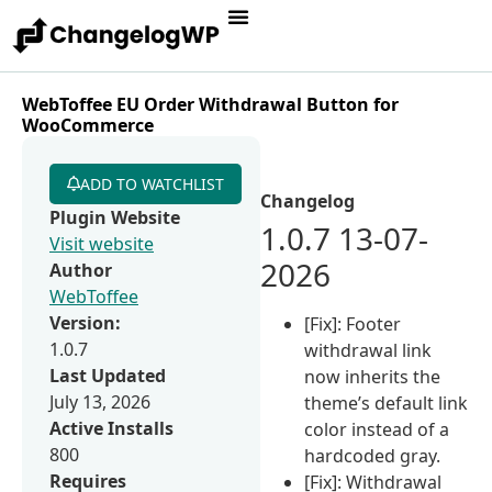
WebToffee EU Order Withdrawal Button for
WooCommerce
ADD TO WATCHLIST
Changelog
Plugin Website
1.0.7 13-07-
Visit website
2026
Author
WebToffee
Version:
[Fix]: Footer
1.0.7
withdrawal link
Last Updated
now inherits the
July 13, 2026
theme’s default link
Active Installs
color instead of a
800
hardcoded gray.
Requires
[Fix]: Withdrawal