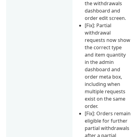
the withdrawals
dashboard and
order edit screen.
[Fix]: Partial
withdrawal
requests now show
the correct type
and item quantity
in the admin
dashboard and
order meta box,
including when
multiple requests
exist on the same
order.
[Fix]: Orders remain
eligible for further
partial withdrawals
after a partial