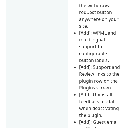
the withdrawal
request button
anywhere on your
site.
[Add]: WPML and
multilingual
support for
configurable
button labels.
[Add]: Support and
Review links to the
plugin row on the
Plugins screen.
[Add]: Uninstall
feedback modal
when deactivating
the plugin.
[Add]: Guest email