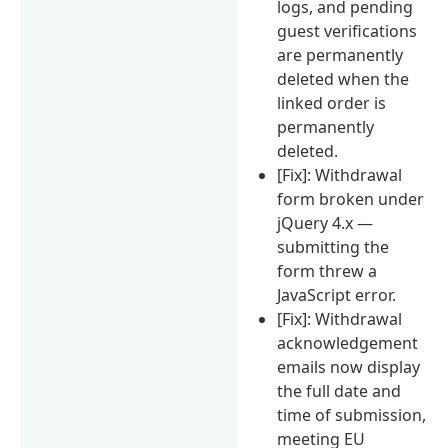
logs, and pending
guest verifications
are permanently
deleted when the
linked order is
permanently
deleted.
[Fix]: Withdrawal
form broken under
jQuery 4.x —
submitting the
form threw a
JavaScript error.
[Fix]: Withdrawal
acknowledgement
emails now display
the full date and
time of submission,
meeting EU