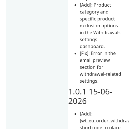
[Add]: Product
category and
specific product
exclusion options
in the Withdrawals
settings
dashboard.
[Fix]: Error in the
email preview
section for
withdrawal-related
settings.
1.0.1 15-06-
2026
[Add]:
[wt_eu_order_withdra
shortcode to place