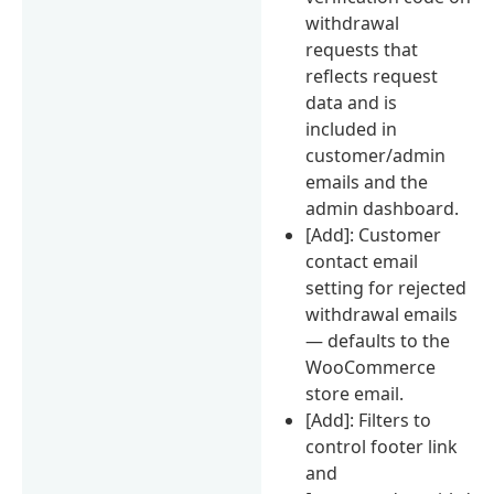
withdrawal
requests that
reflects request
data and is
included in
customer/admin
emails and the
admin dashboard.
[Add]: Customer
contact email
setting for rejected
withdrawal emails
— defaults to the
WooCommerce
store email.
[Add]: Filters to
control footer link
and