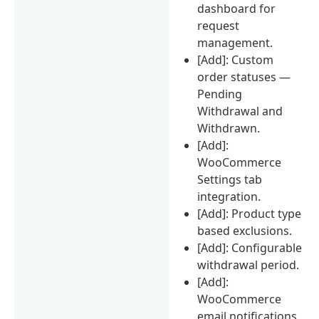
dashboard for
request
management.
[Add]: Custom
order statuses —
Pending
Withdrawal and
Withdrawn.
[Add]:
WooCommerce
Settings tab
integration.
[Add]: Product type
based exclusions.
[Add]: Configurable
withdrawal period.
[Add]:
WooCommerce
email notifications.