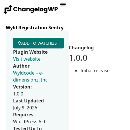
Wyld Registration Sentry
ADD TO WATCHLIST
Changelog
Plugin Website
1.0.0
Visit website
Author
Initial release.
Wyldcode – e-
dimensionz, Inc
Version:
1.0.0
Last Updated
July 9, 2026
Requires
WordPress 6.0
Tested Up To