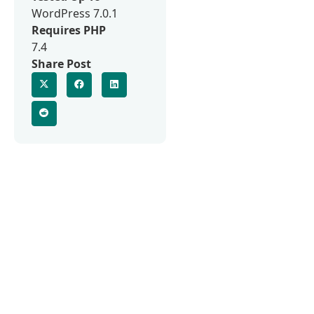
WordPress 7.0.1
Requires PHP
7.4
Share Post