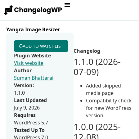
Yangra Image Resizer
ADD TO WATCHLIST
Changelog
Plugin Website
1.1.0 (2026-
Visit website
07-09)
Author
Suman Bhattarai
Version:
Added skipped
1.1.0
media page
Last Updated
Compatibility check
July 9, 2026
for new WordPress
Requires
version
WordPress 5.7
1.0.0 (2025-
Tested Up To
12-08)
WordPress 7.0