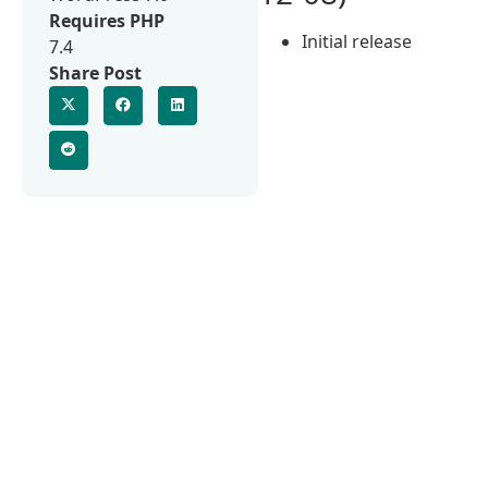
Requires PHP
Initial release
7.4
Share Post