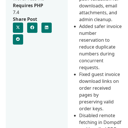
Requires PHP
downloads, email
7.4
attachments, and
Share Post
admin cleanup.
Added safer invoice
number
reservation to
reduce duplicate
numbers during
concurrent
requests.
Fixed guest invoice
download links on
order received
pages by
preserving valid
order keys.
Disabled remote
fetching in Dompdf