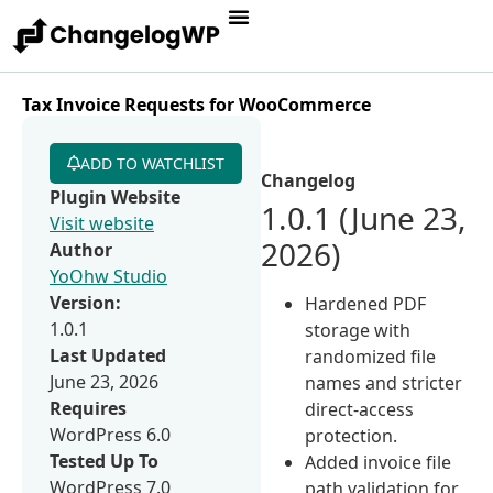
Tax Invoice Requests for WooCommerce
ADD TO WATCHLIST
Changelog
Plugin Website
1.0.1 (June 23,
Visit website
2026)
Author
YoOhw Studio
Version:
Hardened PDF
1.0.1
storage with
Last Updated
randomized file
June 23, 2026
names and stricter
Requires
direct-access
WordPress 6.0
protection.
Tested Up To
Added invoice file
WordPress 7.0
path validation for