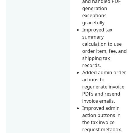
and handled PDF
generation
exceptions
gracefully.
Improved tax
summary
calculation to use
order item, fee, and
shipping tax
records.
Added admin order
actions to
regenerate invoice
PDFs and resend
invoice emails.
Improved admin
action buttons in
the tax invoice
request metabox.