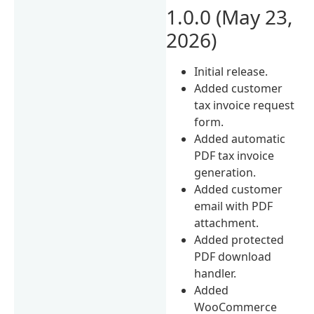
1.0.0 (May 23,
2026)
Initial release.
Added customer
tax invoice request
form.
Added automatic
PDF tax invoice
generation.
Added customer
email with PDF
attachment.
Added protected
PDF download
handler.
Added
WooCommerce