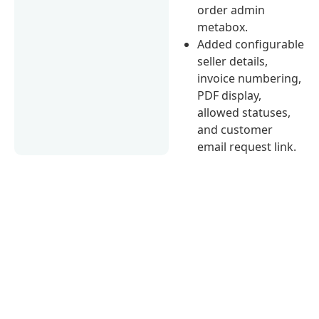
order admin
metabox.
Added configurable
seller details,
invoice numbering,
PDF display,
allowed statuses,
and customer
email request link.