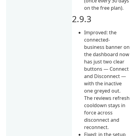
(once every 30 days
on the free plan).
2.9.3
Improved: the
connected-
business banner on
the dashboard now
has just two clear
buttons — Connect
and Disconnect —
with the inactive
one greyed out.
The reviews refresh
cooldown stays in
force across
disconnect and
reconnect.
Fixed: in the setup