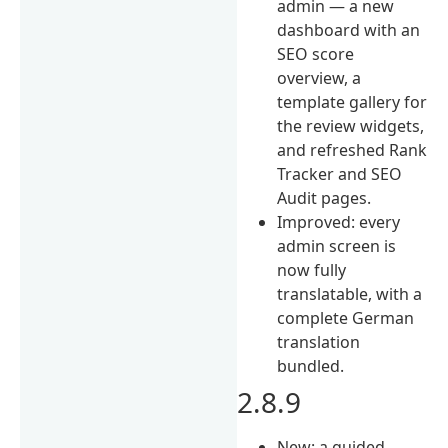
admin — a new
dashboard with an
SEO score
overview, a
template gallery for
the review widgets,
and refreshed Rank
Tracker and SEO
Audit pages.
Improved: every
admin screen is
now fully
translatable, with a
complete German
translation
bundled.
2.8.9
New: a guided