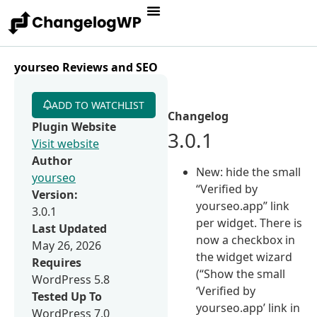
yourseo Reviews and SEO
ADD TO WATCHLIST
Changelog
Plugin Website
3.0.1
Visit website
Author
New: hide the small
yourseo
“Verified by
Version:
yourseo.app” link
3.0.1
per widget. There is
Last Updated
now a checkbox in
May 26, 2026
the widget wizard
Requires
(“Show the small
WordPress 5.8
‘Verified by
Tested Up To
yourseo.app’ link in
WordPress 7.0