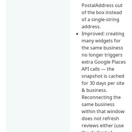
PostalAddress out
of the box instead
of a single-string
address.
Improved: creating
many widgets for
the same business
no longer triggers
extra Google Places
API calls — the
snapshot is cached
for 30 days per site
& business.
Reconnecting the
same business
within that window
does not refresh
reviews either (use