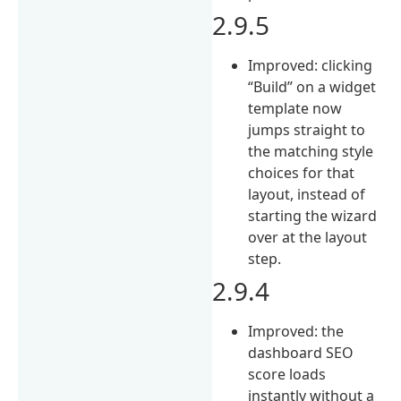
2.9.5
Improved: clicking
“Build” on a widget
template now
jumps straight to
the matching style
choices for that
layout, instead of
starting the wizard
over at the layout
step.
2.9.4
Improved: the
dashboard SEO
score loads
instantly without a