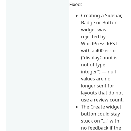
Fixed:
Creating a Sidebar,
Badge or Button
widget was
rejected by
WordPress REST
with a 400 error
(“displayCount is
not of type
integer”) — null
values are no
longer sent for
layouts that do not
use a review count.
The Create widget
button could stay
stuck on “…” with
no feedback if the