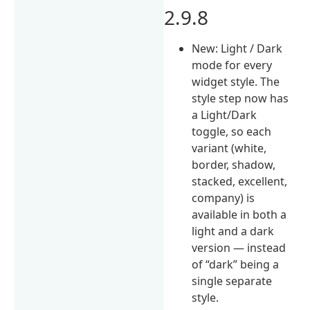
2.9.8
New: Light / Dark
mode for every
widget style. The
style step now has
a Light/Dark
toggle, so each
variant (white,
border, shadow,
stacked, excellent,
company) is
available in both a
light and a dark
version — instead
of “dark” being a
single separate
style.