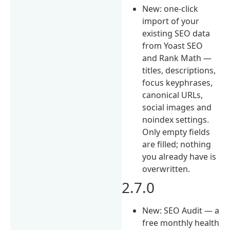
New: one-click
import of your
existing SEO data
from Yoast SEO
and Rank Math —
titles, descriptions,
focus keyphrases,
canonical URLs,
social images and
noindex settings.
Only empty fields
are filled; nothing
you already have is
overwritten.
2.7.0
New: SEO Audit — a
free monthly health