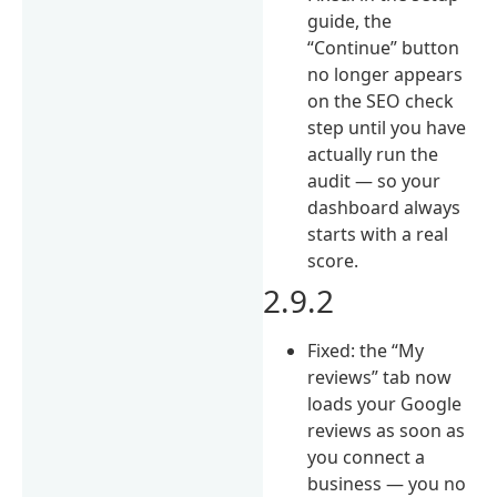
guide, the
“Continue” button
no longer appears
on the SEO check
step until you have
actually run the
audit — so your
dashboard always
starts with a real
score.
2.9.2
Fixed: the “My
reviews” tab now
loads your Google
reviews as soon as
you connect a
business — you no