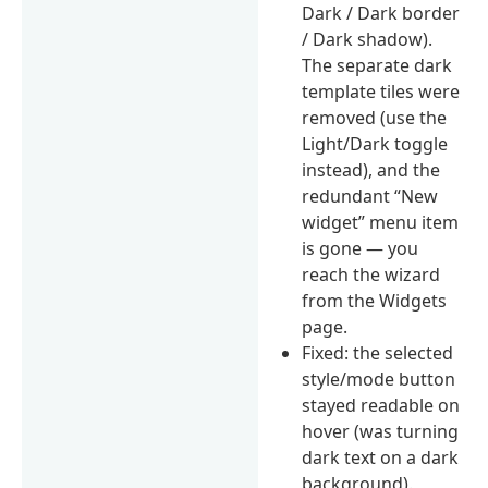
Dark / Dark border
/ Dark shadow).
The separate dark
template tiles were
removed (use the
Light/Dark toggle
instead), and the
redundant “New
widget” menu item
is gone — you
reach the wizard
from the Widgets
page.
Fixed: the selected
style/mode button
stayed readable on
hover (was turning
dark text on a dark
background).