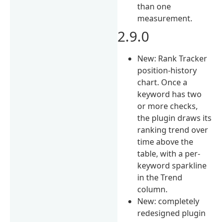
than one
measurement.
2.9.0
New: Rank Tracker
position-history
chart. Once a
keyword has two
or more checks,
the plugin draws its
ranking trend over
time above the
table, with a per-
keyword sparkline
in the Trend
column.
New: completely
redesigned plugin