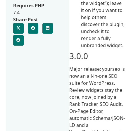
the widget”); leave
Requires PHP
it on if you want to
7.4
help others
Share Post
discover the plugin,
uncheck it to
render a fully
unbranded widget.
3.0.0
Major release: yourseo is
now an all-in-one SEO
suite for WordPress.
Review widgets stay the
core, now joined by a
Rank Tracker, SEO Audit,
On-Page Editor,
automatic Schema/JSON-
LD and a