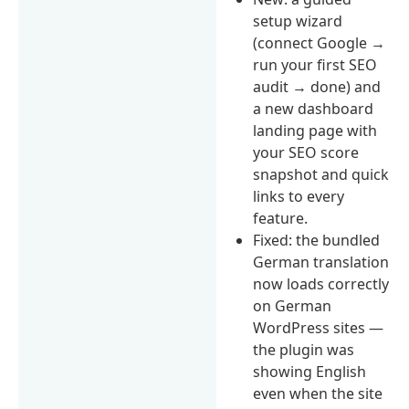
setup wizard
(connect Google →
run your first SEO
audit → done) and
a new dashboard
landing page with
your SEO score
snapshot and quick
links to every
feature.
Fixed: the bundled
German translation
now loads correctly
on German
WordPress sites —
the plugin was
showing English
even when the site