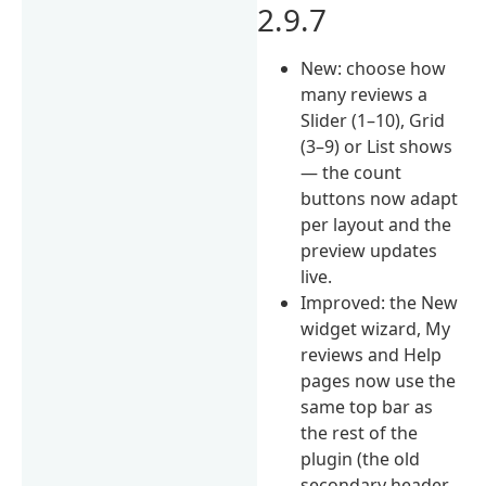
2.9.7
New: choose how
many reviews a
Slider (1–10), Grid
(3–9) or List shows
— the count
buttons now adapt
per layout and the
preview updates
live.
Improved: the New
widget wizard, My
reviews and Help
pages now use the
same top bar as
the rest of the
plugin (the old
secondary header