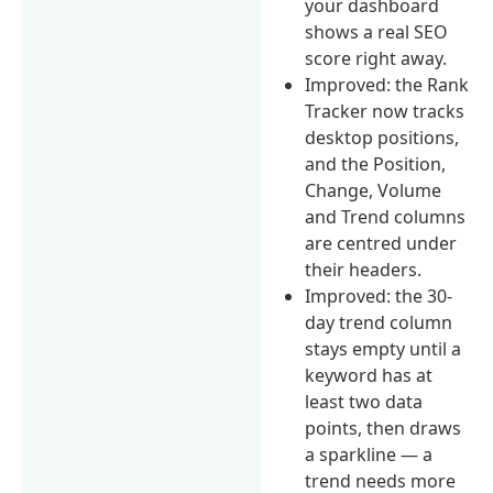
your dashboard
shows a real SEO
score right away.
Improved: the Rank
Tracker now tracks
desktop positions,
and the Position,
Change, Volume
and Trend columns
are centred under
their headers.
Improved: the 30-
day trend column
stays empty until a
keyword has at
least two data
points, then draws
a sparkline — a
trend needs more