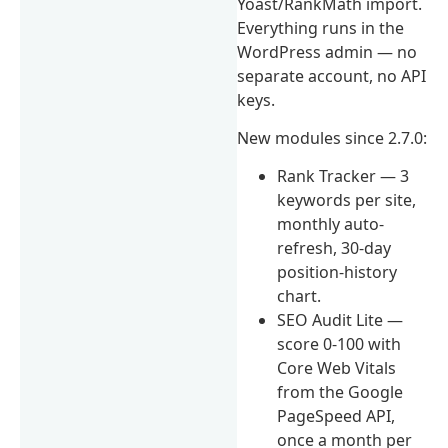
Yoast/RankMath import.
Everything runs in the
WordPress admin — no
separate account, no API
keys.
New modules since 2.7.0:
Rank Tracker — 3
keywords per site,
monthly auto-
refresh, 30-day
position-history
chart.
SEO Audit Lite —
score 0-100 with
Core Web Vitals
from the Google
PageSpeed API,
once a month per