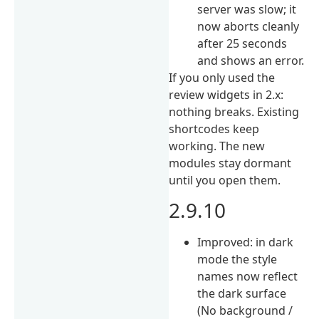
server was slow; it
now aborts cleanly
after 25 seconds
and shows an error.
If you only used the
review widgets in 2.x:
nothing breaks. Existing
shortcodes keep
working. The new
modules stay dormant
until you open them.
2.9.10
Improved: in dark
mode the style
names now reflect
the dark surface
(No background /