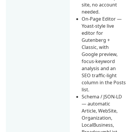
site, no account
needed.
On-Page Editor —
Yoast-style live
editor for
Gutenberg +
Classic, with
Google preview,
focus-keyword
analysis and an
SEO traffic-light
column in the Posts
list.
Schema / JSON-LD
— automatic
Article, WebSite,
Organization,
LocalBusiness,