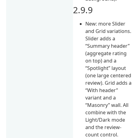
2.9.9
New: more Slider
and Grid variations.
Slider adds a
“Summary header”
(aggregate rating
on top) and a
“Spotlight” layout
(one large centered
review). Grid adds a
“With header”
variant and a
“Masonry” wall. All
combine with the
Light/Dark mode
and the review-
count control.