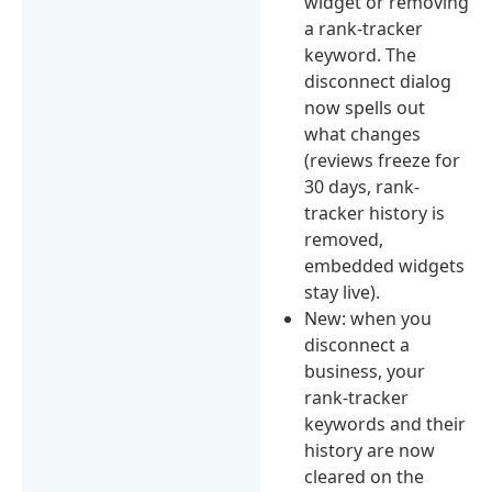
widget or removing
a rank-tracker
keyword. The
disconnect dialog
now spells out
what changes
(reviews freeze for
30 days, rank-
tracker history is
removed,
embedded widgets
stay live).
New: when you
disconnect a
business, your
rank-tracker
keywords and their
history are now
cleared on the