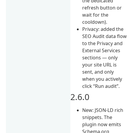
the dedicated
refresh button or
wait for the
cooldown).
Privacy: added the
SEO Audit data flow
to the Privacy and
External Services
sections — only
your site URL is
sent, and only
when you actively
click “Run audit”.
2.6.0
New: JSON-LD rich
snippets. The
plugin now emits
Schema.org