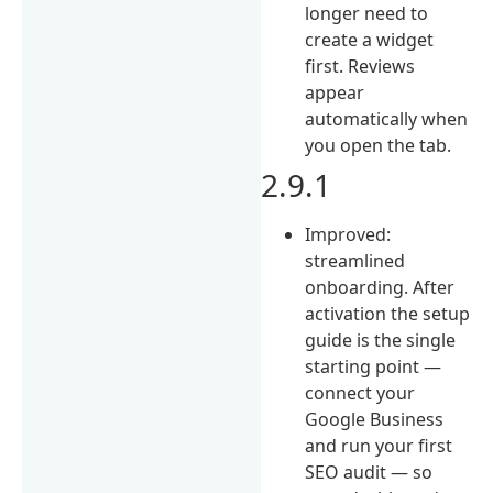
longer need to
create a widget
first. Reviews
appear
automatically when
you open the tab.
2.9.1
Improved:
streamlined
onboarding. After
activation the setup
guide is the single
starting point —
connect your
Google Business
and run your first
SEO audit — so