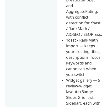
BreadcrumbList
and
AggregateRating,
with conflict
detection for Yoast
/ RankMath /
AIOSEO / SEOPress.
Yoast / RankMath
import — keeps
your existing titles,
descriptions, focus
keywords and
canonicals when
you switch.
Widget gallery — 5
review-widget
layouts (Badge,
Slider, Grid, List,
Sidebar), each with