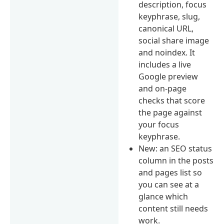
description, focus
keyphrase, slug,
canonical URL,
social share image
and noindex. It
includes a live
Google preview
and on-page
checks that score
the page against
your focus
keyphrase.
New: an SEO status
column in the posts
and pages list so
you can see at a
glance which
content still needs
work.