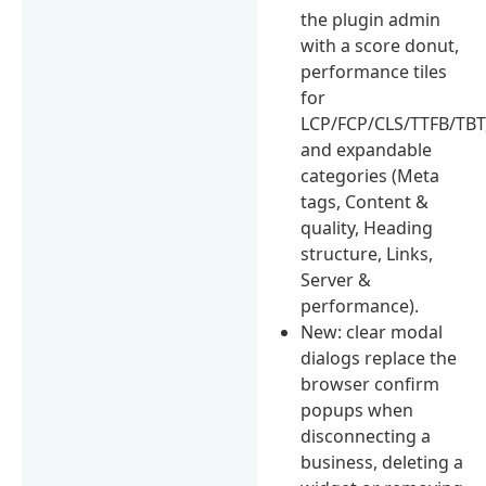
the plugin admin
with a score donut,
performance tiles
for
LCP/FCP/CLS/TTFB/TBT
and expandable
categories (Meta
tags, Content &
quality, Heading
structure, Links,
Server &
performance).
New: clear modal
dialogs replace the
browser confirm
popups when
disconnecting a
business, deleting a