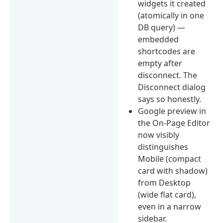
widgets it created
(atomically in one
DB query) —
embedded
shortcodes are
empty after
disconnect. The
Disconnect dialog
says so honestly.
Google preview in
the On-Page Editor
now visibly
distinguishes
Mobile (compact
card with shadow)
from Desktop
(wide flat card),
even in a narrow
sidebar.