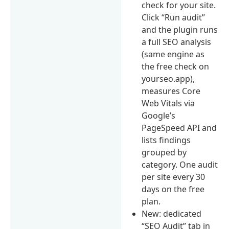
check for your site.
Click “Run audit”
and the plugin runs
a full SEO analysis
(same engine as
the free check on
yourseo.app),
measures Core
Web Vitals via
Google’s
PageSpeed API and
lists findings
grouped by
category. One audit
per site every 30
days on the free
plan.
New: dedicated
“SEO Audit” tab in