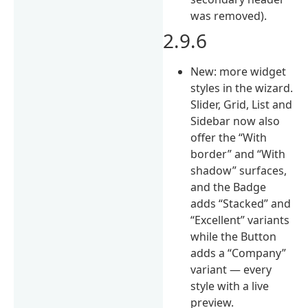
was removed).
2.9.6
New: more widget
styles in the wizard.
Slider, Grid, List and
Sidebar now also
offer the “With
border” and “With
shadow” surfaces,
and the Badge
adds “Stacked” and
“Excellent” variants
while the Button
adds a “Company”
variant — every
style with a live
preview.