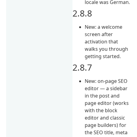
locale was German.
2.8.8
New: a welcome
screen after
activation that
walks you through
getting started.
2.8.7
New: on-page SEO
editor — a sidebar
in the post and
page editor (works
with the block
editor and classic
page builders) for
the SEO title, meta