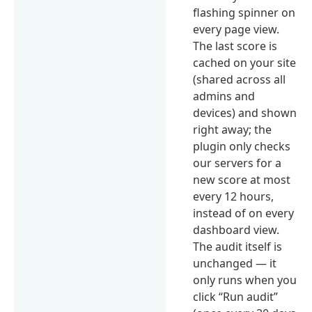
flashing spinner on
every page view.
The last score is
cached on your site
(shared across all
admins and
devices) and shown
right away; the
plugin only checks
our servers for a
new score at most
every 12 hours,
instead of on every
dashboard view.
The audit itself is
unchanged — it
only runs when you
click “Run audit”