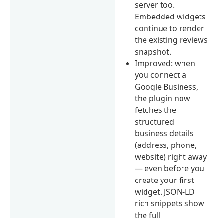
server too.
Embedded widgets
continue to render
the existing reviews
snapshot.
Improved: when
you connect a
Google Business,
the plugin now
fetches the
structured
business details
(address, phone,
website) right away
— even before you
create your first
widget. JSON-LD
rich snippets show
the full