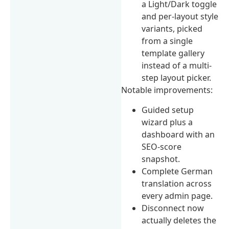
a Light/Dark toggle
and per-layout style
variants, picked
from a single
template gallery
instead of a multi-
step layout picker.
Notable improvements:
Guided setup
wizard plus a
dashboard with an
SEO-score
snapshot.
Complete German
translation across
every admin page.
Disconnect now
actually deletes the