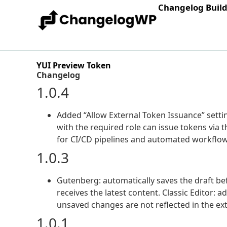
Changelog Buil
YUI Preview Token
Changelog
1.0.4
Added “Allow External Token Issuance” setti
with the required role can issue tokens vi
for CI/CD pipelines and automated workflow
1.0.3
Gutenberg: automatically saves the draft be
receives the latest content. Classic Editor:
unsaved changes are not reflected in the ex
1.0.1