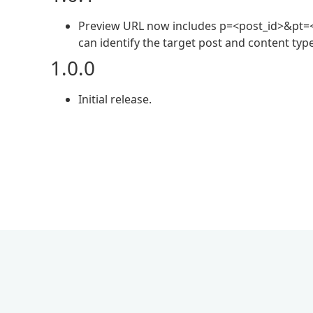
Preview URL now includes p=<post_id>&pt=<
can identify the target post and content typ
1.0.0
Initial release.