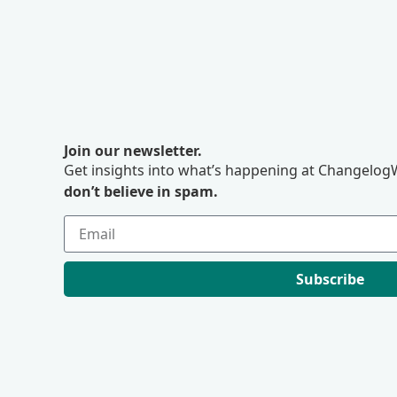
Join our newsletter.
Get insights into what’s happening at ChangelogW
don’t believe in spam.
Subscribe