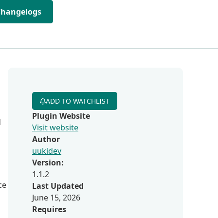
Changelogs
ADD TO WATCHLIST
Plugin Website
d
Visit website
Author
uukidev
Version:
1.1.2
ce
Last Updated
June 15, 2026
Requires