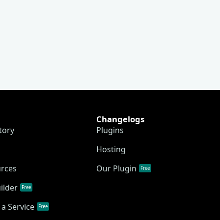
Changelogs
tory
Plugins
Hosting
urces
Our Plugin
Free
ilder
Free
a Service
Free