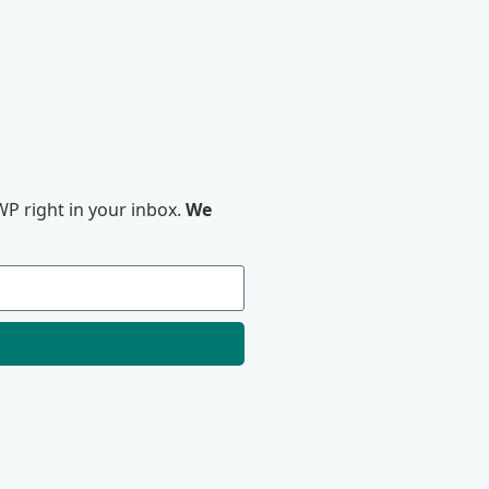
P right in your inbox.
We