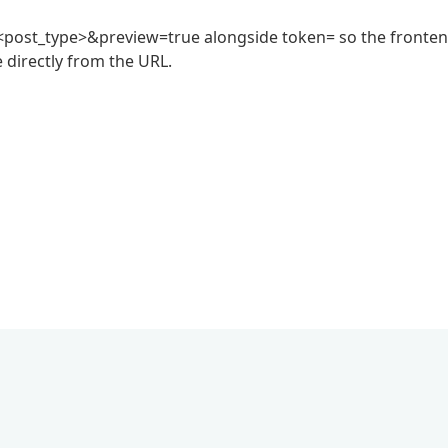
post_type>&preview=true alongside token= so the fronte
e directly from the URL.