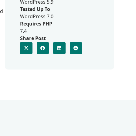
WordPress 5.9
Tested Up To
nd
WordPress 7.0
Requires PHP
7.4
Share Post