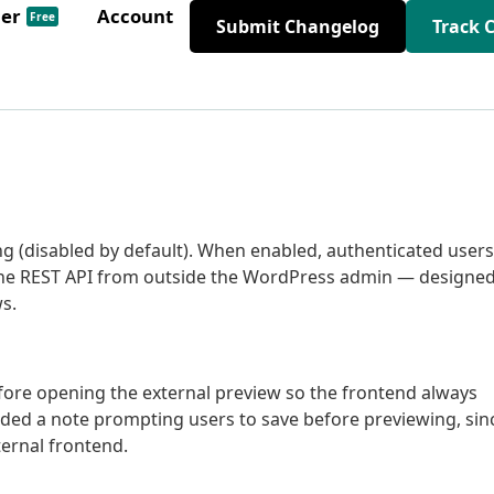
der
Account
Free
Submit Changelog
Track 
ng (disabled by default). When enabled, authenticated users
a the REST API from outside the WordPress admin — designe
s.
fore opening the external preview so the frontend always
 added a note prompting users to save before previewing, sin
ternal frontend.