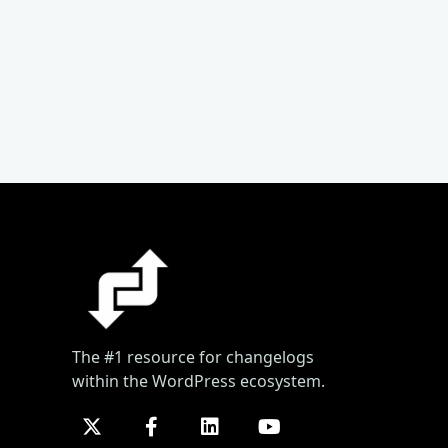
The #1 resource for changelogs
within the WordPress ecosystem.