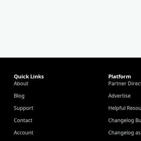
Quick Links
Platform
About
Partner Direc
Blog
Advertise
Support
Helpful Reso
Contact
Changelog Bu
Account
Changelog as 