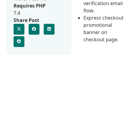
verification email
Requires PHP
flow.
7.4
Express checkout
Share Post
promotional
banner on
checkout page.