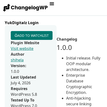
YukDigitalz Login
ADD TO WATCHLIST
Changelog
Plugin Website
1.0.0
Visit website
Author
Initial release. Fully
shihela
OOP modular
Version:
architecture.
1.0.0
Enterprise
Last Updated
Database
July 4, 2026
Cryptographic
Requires
Encryption.
WordPress 5.8
Anti-hijacking
Tested Up To
secure linking
WordPress 7.0