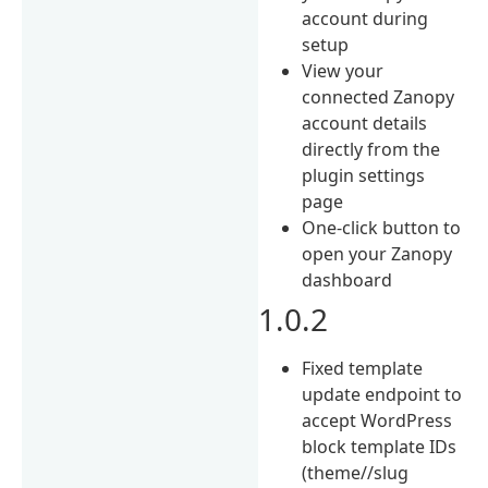
account during
setup
View your
connected Zanopy
account details
directly from the
plugin settings
page
One-click button to
open your Zanopy
dashboard
1.0.2
Fixed template
update endpoint to
accept WordPress
block template IDs
(theme//slug