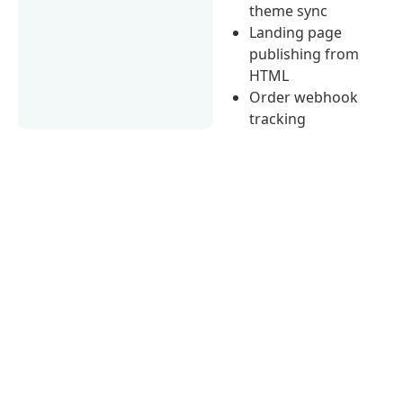
theme sync
Landing page
publishing from
HTML
Order webhook
tracking