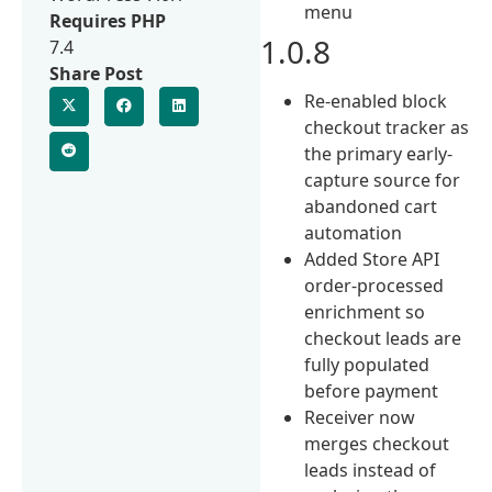
menu
Requires PHP
1.0.8
7.4
Share Post
Re-enabled block
checkout tracker as
the primary early-
capture source for
abandoned cart
automation
Added Store API
order-processed
enrichment so
checkout leads are
fully populated
before payment
Receiver now
merges checkout
leads instead of