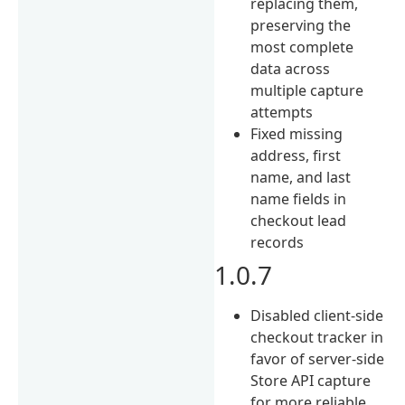
replacing them,
preserving the
most complete
data across
multiple capture
attempts
Fixed missing
address, first
name, and last
name fields in
checkout lead
records
1.0.7
Disabled client-side
checkout tracker in
favor of server-side
Store API capture
for more reliable