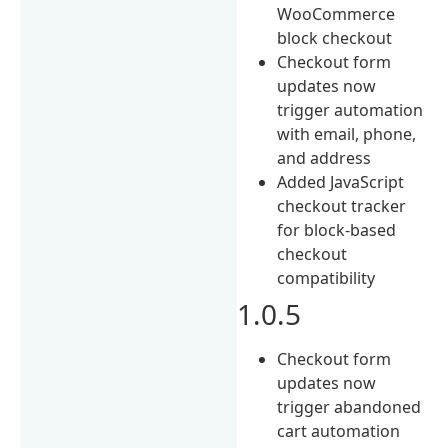
WooCommerce
block checkout
Checkout form
updates now
trigger automation
with email, phone,
and address
Added JavaScript
checkout tracker
for block-based
checkout
compatibility
1.0.5
Checkout form
updates now
trigger abandoned
cart automation