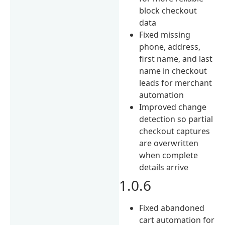
block checkout
data
Fixed missing
phone, address,
first name, and last
name in checkout
leads for merchant
automation
Improved change
detection so partial
checkout captures
are overwritten
when complete
details arrive
1.0.6
Fixed abandoned
cart automation for