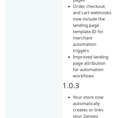
Order, checkout,
and cart webhooks
now include the
landing page
template ID for
merchant
automation
triggers
Improved landing
page attribution
for automation
workflows
1.0.3
Your store now
automatically
creates or links
your Zanopy