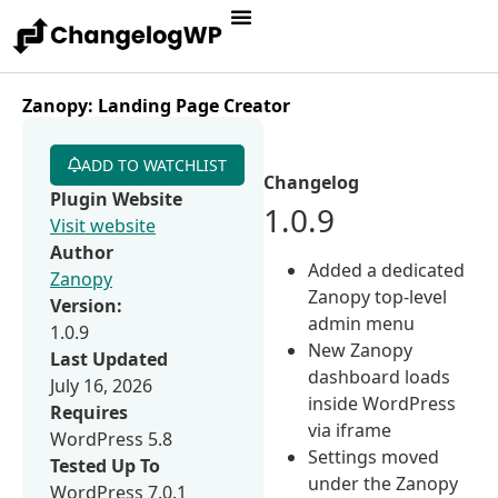
Zanopy: Landing Page Creator
ADD TO WATCHLIST
Changelog
Plugin Website
1.0.9
Visit website
Author
Added a dedicated
Zanopy
Zanopy top-level
Version:
admin menu
1.0.9
New Zanopy
Last Updated
dashboard loads
July 16, 2026
inside WordPress
Requires
via iframe
WordPress 5.8
Settings moved
Tested Up To
under the Zanopy
WordPress 7.0.1