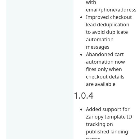
with
email/phone/address
Improved checkout
lead deduplication
to avoid duplicate
automation
messages
Abandoned cart
automation now
fires only when
checkout details
are available
1.0.4
Added support for
Zanopy template ID
tracking on
published landing
pages