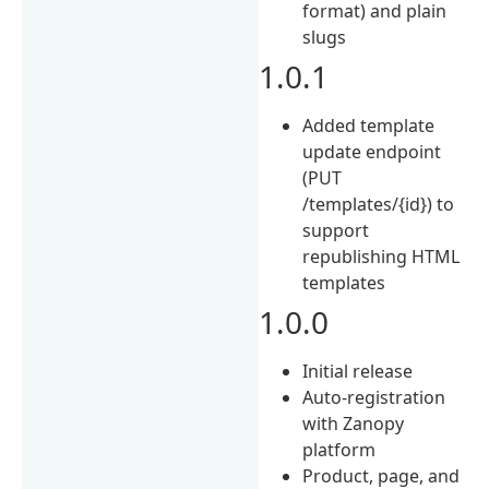
format) and plain
slugs
1.0.1
Added template
update endpoint
(PUT
/templates/{id}) to
support
republishing HTML
templates
1.0.0
Initial release
Auto-registration
with Zanopy
platform
Product, page, and