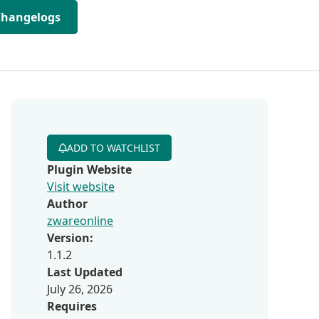
Changelogs
ADD TO WATCHLIST
Plugin Website
Visit website
Author
zwareonline
Version:
1.1.2
Last Updated
July 26, 2026
Requires