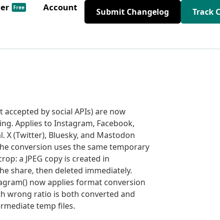
der
Account
Free
Submit Changelog
Track 
 accepted by social APIs) are now
ing. Applies to Instagram, Facebook,
l. X (Twitter), Bluesky, and Mastodon
 The conversion uses the same temporary
rop: a JPEG copy is created in
he share, then deleted immediately.
agram() now applies format conversion
th wrong ratio is both converted and
ermediate temp files.