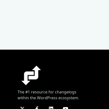
The #1 resource for changelogs
within the WordPress ecosystem.