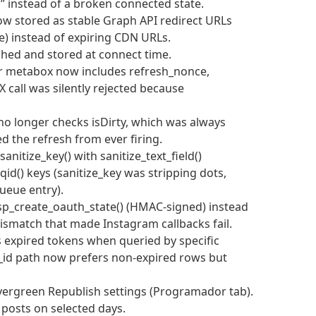
” instead of a broken connected state.
now stored as stable Graph API redirect URLs
) instead of expiring CDN URLs.
tched and stored at connect time.
tor metabox now includes refresh_nonce,
X call was silently rejected because
no longer checks isDirty, which was always
d the refresh from ever firing.
anitize_key() with sanitize_text_field()
qid() keys (sanitize_key was stripping dots,
ueue entry).
sp_create_oauth_state() (HMAC-signed) instead
mismatch that made Instagram callbacks fail.
s expired tokens when queried by specific
_id path now prefers non-expired rows but
ergreen Republish settings (Programador tab).
 posts on selected days.