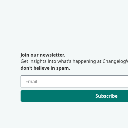
Join our newsletter.
Get insights into what’s happening at ChangelogW
don’t believe in spam.
Subscribe