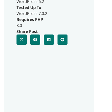
WordPress 6.2
Tested Up To
WordPress 7.0.2
Requires PHP
8.0
Share Post