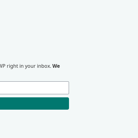
P right in your inbox.
We