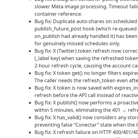
slower Meta image processing. Timeout failu
container reference.
Bug fix: Duplicate auto-shares on scheduled
publish_future_post hook (which re-queued 
on_publish had already handled it) has bee
for genuinely missed schedules only.
Bug fix: X (Twitter) token refresh now corre
(_label key) when saving the refreshed token
2-hour refresh cycle, causing the account c
Bug fix: X token get() no longer filters exp
The caller needs the refresh_token even aft
Bug fix: X token is now saved with expires_in
refresh before the API call instead of reactiv
Bug fix: X publish() now performs a proactiv
within 5 minutes, eliminating the 401 → refr
Bug fix: X has_valid() now considers any sto
preventing false “Conectar” state when the t
Bug fix: X refresh failure on HTTP 400/401/4