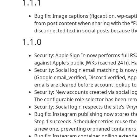
1.1.1
Bug fix: Image captions (figcaption, wp-cap
from post content when sharing with the “Fu
disconnected text in social posts because th
1.1.0
Security: Apple Sign In now performs full RS
against Apple’s public JWKs (cached 24 h). H
Security: Social login email matching is now 
(Google email_verified, Discord verified, App
emails are cleared before account lookup to
Security: New accounts created via social lo
The configurable role selector has been re
Security: Social login respects the site’s “An
Bug fix: Instagram publishing now stores th
Step 1 succeeds. Scheduler retries reuse the
a new one, preventing orphaned containers a
Bug fix: Instagram container polling extended 