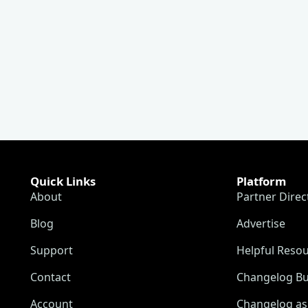
Quick Links
Platform
About
Partner Direc
Blog
Advertise
Support
Helpful Reso
Contact
Changelog Bu
Account
Changelog as 