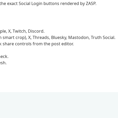
he exact Social Login buttons rendered by ZASP.
le, X, Twitch, Discord.
 smart crop), X, Threads, Bluesky, Mastodon, Truth Social.
 share controls from the post editor.
eck.
esh.