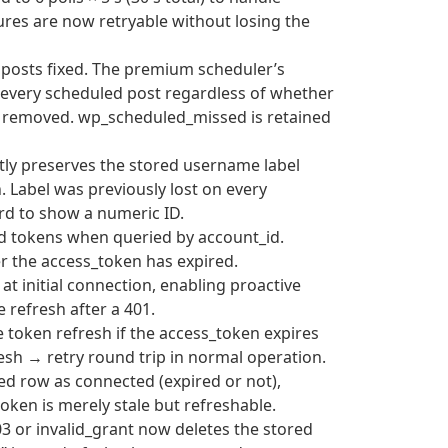
res are now retryable without losing the
 posts fixed. The premium scheduler’s
every scheduled post regardless of whether
n removed. wp_scheduled_missed is retained
ctly preserves the stored username label
. Label was previously lost on every
ard to show a numeric ID.
ired tokens when queried by account_id.
er the access_token has expired.
 at initial connection, enabling proactive
e refresh after a 401.
e token refresh if the access_token expires
esh → retry round trip in normal operation.
red row as connected (expired or not),
oken is merely stale but refreshable.
03 or invalid_grant now deletes the stored