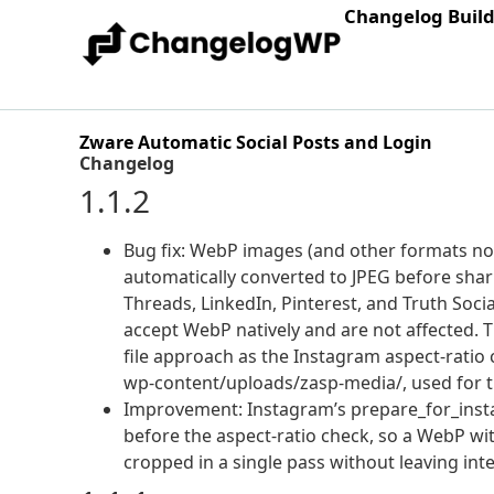
Changelog Buil
Zware Automatic Social Posts and Login
Changelog
1.1.2
Bug fix: WebP images (and other formats not
automatically converted to JPEG before shar
Threads, LinkedIn, Pinterest, and Truth Socia
accept WebP natively and are not affected.
file approach as the Instagram aspect-ratio c
wp-content/uploads/zasp-media/, used for t
Improvement: Instagram’s prepare_for_inst
before the aspect-ratio check, so a WebP wi
cropped in a single pass without leaving int