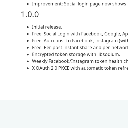
Improvement: Social login page now shows t
1.0.0
Initial release.
Free: Social Login with Facebook, Google, App
Free: Auto-post to Facebook, Instagram (with
Free: Per-post instant share and per-network
Encrypted token storage with libsodium.
Weekly Facebook/Instagram token health ch
X OAuth 2.0 PKCE with automatic token refr