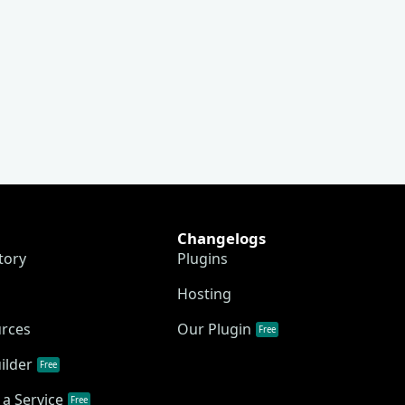
Changelogs
tory
Plugins
Hosting
urces
Our Plugin
Free
ilder
Free
a Service
Free