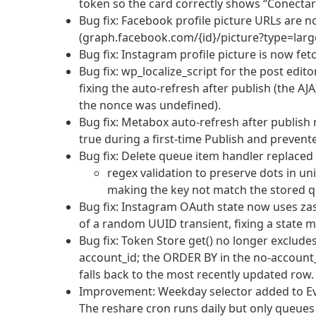
token so the card correctly shows “Conectar
Bug fix: Facebook profile picture URLs are 
(graph.facebook.com/{id}/picture?type=large
Bug fix: Instagram profile picture is now fe
Bug fix: wp_localize_script for the post edi
fixing the auto-refresh after publish (the AJA
the nonce was undefined).
Bug fix: Metabox auto-refresh after publish 
true during a first-time Publish and prevente
Bug fix: Delete queue item handler replaced s
regex validation to preserve dots in uni
making the key not match the stored q
Bug fix: Instagram OAuth state now uses za
of a random UUID transient, fixing a state 
Bug fix: Token Store get() no longer exclude
account_id; the ORDER BY in the no-account
falls back to the most recently updated row.
Improvement: Weekday selector added to Ev
The reshare cron runs daily but only queues