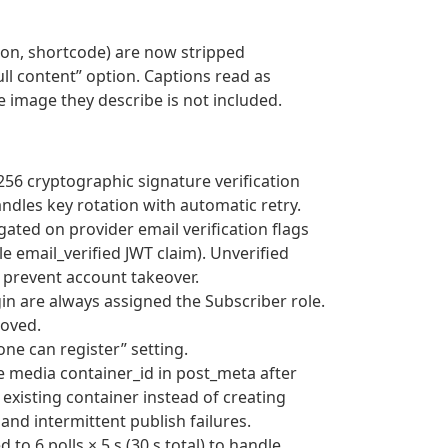
tion, shortcode) are now stripped
ll content” option. Captions read as
e image they describe is not included.
256 cryptographic signature verification
andles key rotation with automatic retry.
gated on provider email verification flags
le email_verified JWT claim). Unverified
 prevent account takeover.
gin are always assigned the Subscriber role.
moved.
yone can register” setting.
e media container_id in post_meta after
 existing container instead of creating
nd intermittent publish failures.
to 6 polls × 5 s (30 s total) to handle