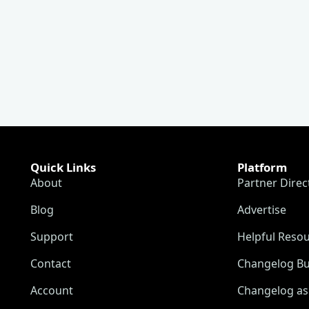
Quick Links
Platform
About
Partner Direc
Blog
Advertise
Support
Helpful Reso
Contact
Changelog Bu
Account
Changelog as 