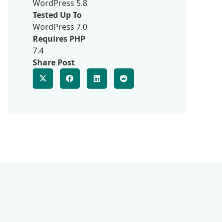
WordPress 5.8
Tested Up To
WordPress 7.0
Requires PHP
7.4
Share Post