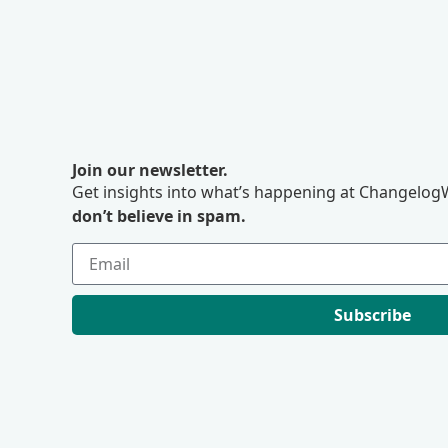
Join our newsletter.
Get insights into what’s happening at ChangelogW
don’t believe in spam.
Subscribe