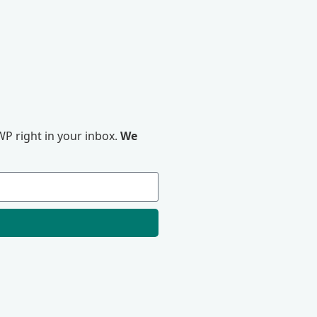
P right in your inbox.
We