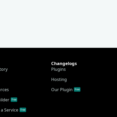
Changelogs
tory
Plugins
Hosting
urces
Our Plugin
Free
ilder
Free
a Service
Free