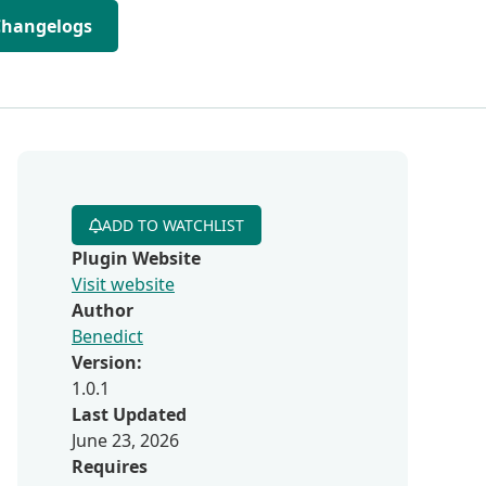
Changelogs
ADD TO WATCHLIST
Plugin Website
Visit website
Author
Benedict
Version:
1.0.1
Last Updated
June 23, 2026
Requires