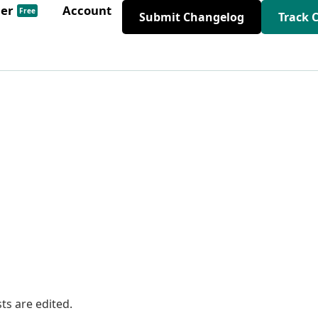
der
Account
Free
Submit Changelog
Track 
ts are edited.