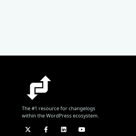
The #1 resource for changelogs
within the WordPress ecosystem.