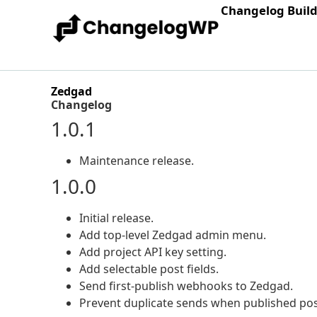
Changelog Buil
Zedgad
Changelog
1.0.1
Maintenance release.
1.0.0
Initial release.
Add top-level Zedgad admin menu.
Add project API key setting.
Add selectable post fields.
Send first-publish webhooks to Zedgad.
Prevent duplicate sends when published pos