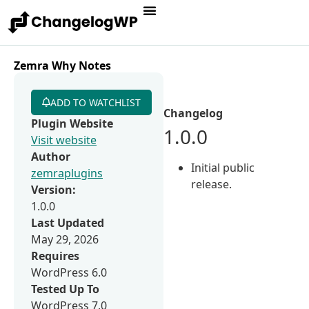
Zemra Why Notes
ADD TO WATCHLIST
Changelog
Plugin Website
1.0.0
Visit website
Author
Initial public
zemraplugins
release.
Version:
1.0.0
Last Updated
May 29, 2026
Requires
WordPress 6.0
Tested Up To
WordPress 7.0