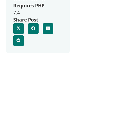
Requires PHP
7.4
Share Post