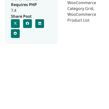
WooCommerce
Requires PHP
Category Grid,
7.4
WooCommerce
Share Post
Product List