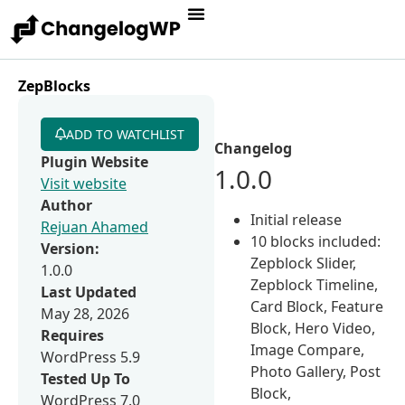
ZepBlocks
ADD TO WATCHLIST
Changelog
Plugin Website
1.0.0
Visit website
Author
Initial release
Rejuan Ahamed
10 blocks included:
Version:
Zepblock Slider,
1.0.0
Zepblock Timeline,
Last Updated
Card Block, Feature
May 28, 2026
Block, Hero Video,
Requires
Image Compare,
WordPress 5.9
Photo Gallery, Post
Tested Up To
Block,
WordPress 7.0