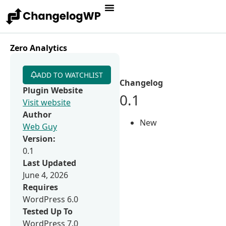
Zero Analytics
ADD TO WATCHLIST
Changelog
Plugin Website
0.1
Visit website
Author
New
Web Guy
Version:
0.1
Last Updated
June 4, 2026
Requires
WordPress 6.0
Tested Up To
WordPress 7.0