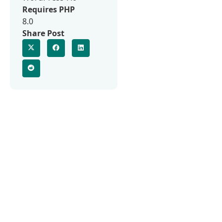
Requires PHP
8.0
Share Post