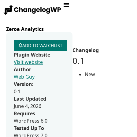
Zeroa Analytics
ADD TO WATCHLIST
Changelog
Plugin Website
0.1
Visit website
Author
New
Web Guy
Version:
0.1
Last Updated
June 4, 2026
Requires
WordPress 6.0
Tested Up To
WordPress 7.0