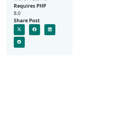
Requires PHP
8.0
Share Post