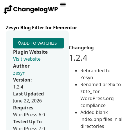
Zesyn Blog Filter for Elementor
ADD TO WATCHLIST
Changelog
Plugin Website
1.2.4
Visit website
Author
Rebranded to
zesyn
Zesyn
Version:
Renamed prefix to
1.2.4
zbfe_ for
Last Updated
WordPress.org
June 22, 2026
compliance
Requires
Added blank
WordPress 6.0
index.php files in all
Tested Up To
directories
WordPress 7.0