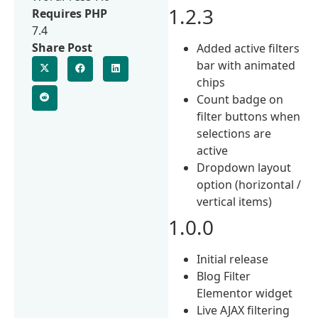
1.2.3
Requires PHP
7.4
Share Post
Added active filters
bar with animated
chips
Count badge on
filter buttons when
selections are
active
Dropdown layout
option (horizontal /
vertical items)
1.0.0
Initial release
Blog Filter
Elementor widget
Live AJAX filtering