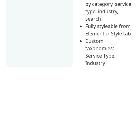
by category, service
type, industry,
search
Fully styleable from
Elementor Style tab
Custom
taxonomies:
Service Type,
Industry