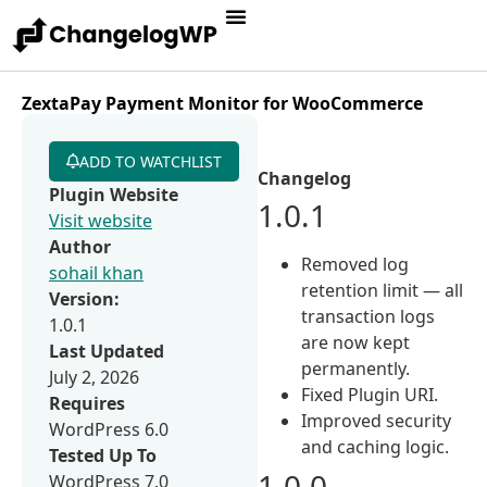
ZextaPay Payment Monitor for WooCommerce
ADD TO WATCHLIST
Changelog
Plugin Website
1.0.1
Visit website
Author
Removed log
sohail khan
retention limit — all
Version:
transaction logs
1.0.1
are now kept
Last Updated
permanently.
July 2, 2026
Fixed Plugin URI.
Requires
Improved security
WordPress 6.0
and caching logic.
Tested Up To
1.0.0
WordPress 7.0