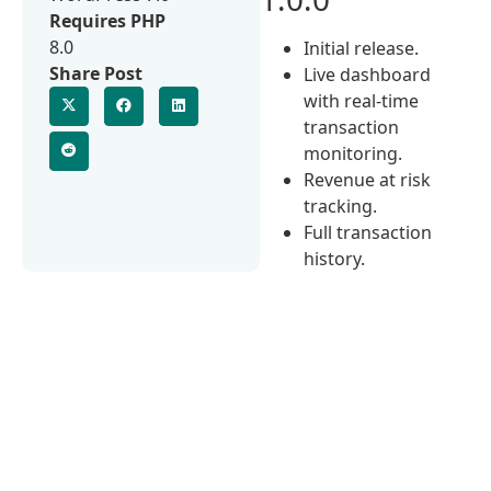
Requires PHP
8.0
Initial release.
Share Post
Live dashboard
with real-time
transaction
monitoring.
Revenue at risk
tracking.
Full transaction
history.