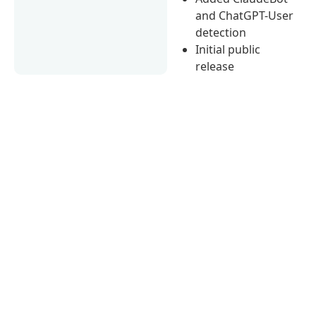
and ChatGPT-User
detection
Initial public
release