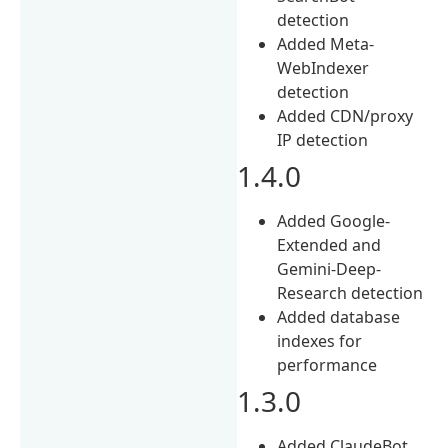
detection
Added Meta-
WebIndexer
detection
Added CDN/proxy
IP detection
1.4.0
Added Google-
Extended and
Gemini-Deep-
Research detection
Added database
indexes for
performance
1.3.0
Added ClaudeBot