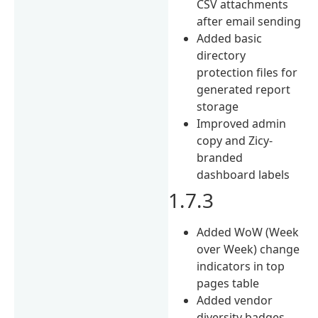
CSV attachments
after email sending
Added basic
directory
protection files for
generated report
storage
Improved admin
copy and Zicy-
branded
dashboard labels
1.7.3
Added WoW (Week
over Week) change
indicators in top
pages table
Added vendor
diversity badges