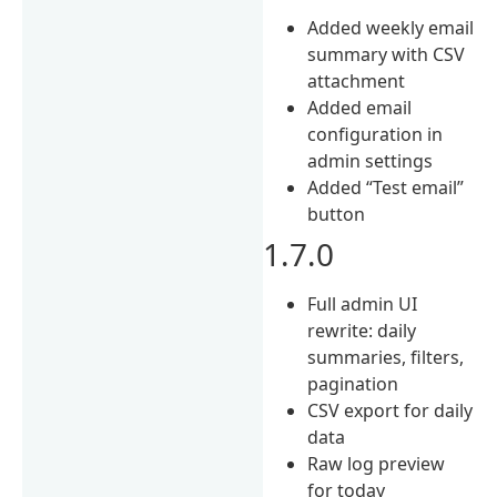
Added weekly email
summary with CSV
attachment
Added email
configuration in
admin settings
Added “Test email”
button
1.7.0
Full admin UI
rewrite: daily
summaries, filters,
pagination
CSV export for daily
data
Raw log preview
for today