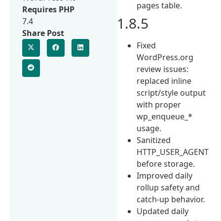
pages table.
Requires PHP
1.8.5
7.4
Share Post
Fixed
WordPress.org
review issues:
replaced inline
script/style output
with proper
wp_enqueue_*
usage.
Sanitized
HTTP_USER_AGENT
before storage.
Improved daily
rollup safety and
catch-up behavior.
Updated daily