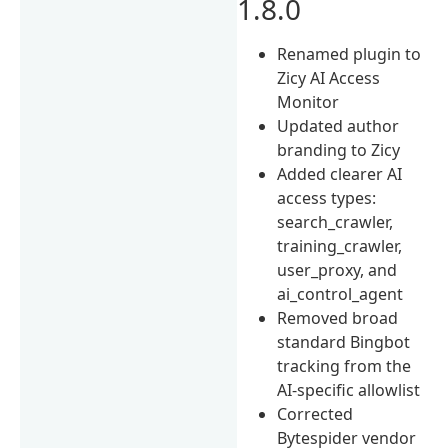
1.8.0
Renamed plugin to
Zicy AI Access
Monitor
Updated author
branding to Zicy
Added clearer AI
access types:
search_crawler,
training_crawler,
user_proxy, and
ai_control_agent
Removed broad
standard Bingbot
tracking from the
AI-specific allowlist
Corrected
Bytespider vendor