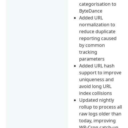
categorisation to
ByteDance
Added URL
normalization to
reduce duplicate
reporting caused
by common
tracking
parameters
Added URL hash
support to improve
uniqueness and
avoid long URL
index collisions
Updated nightly
rollup to process all
raw logs older than
today, improving
WP-Cron catch-up