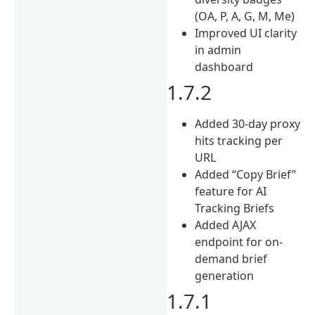
(OA, P, A, G, M, Me)
Improved UI clarity
in admin
dashboard
1.7.2
Added 30-day proxy
hits tracking per
URL
Added “Copy Brief”
feature for AI
Tracking Briefs
Added AJAX
endpoint for on-
demand brief
generation
1.7.1