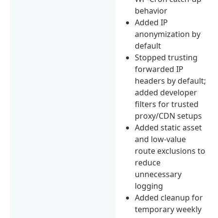
behavior
Added IP
anonymization by
default
Stopped trusting
forwarded IP
headers by default;
added developer
filters for trusted
proxy/CDN setups
Added static asset
and low-value
route exclusions to
reduce
unnecessary
logging
Added cleanup for
temporary weekly