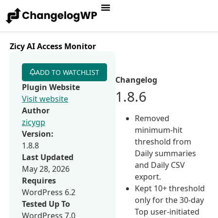
Zicy AI Access Monitor
ADD TO WATCHLIST
Changelog
Plugin Website
1.8.6
Visit website
Author
Removed
zicygp
minimum-hit
Version:
threshold from
1.8.8
Daily summaries
Last Updated
and Daily CSV
May 28, 2026
export.
Requires
Kept 10+ threshold
WordPress 6.2
only for the 30-day
Tested Up To
Top user-initiated
WordPress 7.0