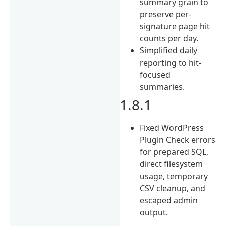
summary grain to
preserve per-
signature page hit
counts per day.
Simplified daily
reporting to hit-
focused
summaries.
1.8.1
Fixed WordPress
Plugin Check errors
for prepared SQL,
direct filesystem
usage, temporary
CSV cleanup, and
escaped admin
output.