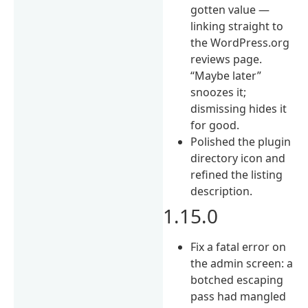
gotten value —
linking straight to
the WordPress.org
reviews page.
“Maybe later”
snoozes it;
dismissing hides it
for good.
Polished the plugin
directory icon and
refined the listing
description.
1.15.0
Fix a fatal error on
the admin screen: a
botched escaping
pass had mangled