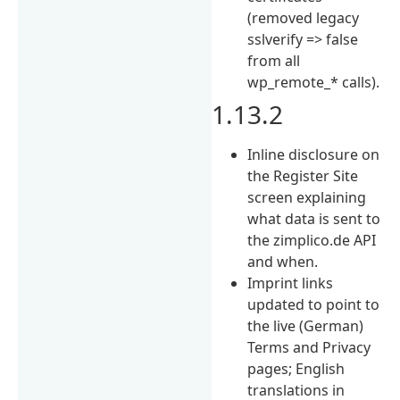
(removed legacy
sslverify => false
from all
wp_remote_* calls).
1.13.2
Inline disclosure on
the Register Site
screen explaining
what data is sent to
the zimplico.de API
and when.
Imprint links
updated to point to
the live (German)
Terms and Privacy
pages; English
translations in