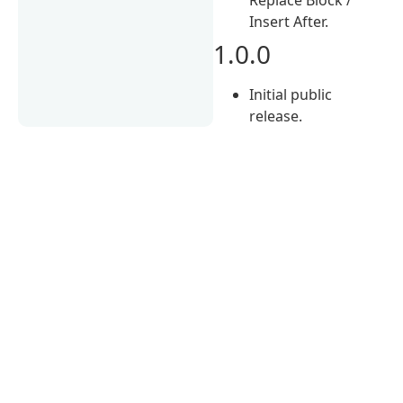
Insert After.
1.0.0
Initial public
release.