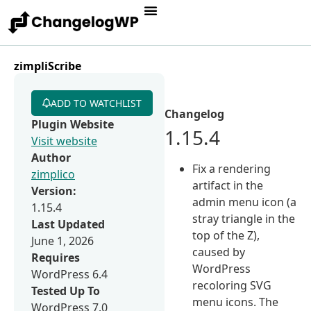
zimpliScribe
ADD TO WATCHLIST
Changelog
Plugin Website
1.15.4
Visit website
Author
Fix a rendering
zimplico
artifact in the
Version:
admin menu icon (a
1.15.4
stray triangle in the
Last Updated
top of the Z),
June 1, 2026
caused by
Requires
WordPress
WordPress 6.4
recoloring SVG
Tested Up To
menu icons. The
WordPress 7.0