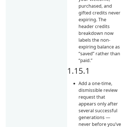
purchased, and
gifted credits never
expiring. The
header credits
breakdown now
labels the non-
expiring balance as
“saved” rather than
“paid.”
1.15.1
Add a one-time,
dismissible review
request that
appears only after
several successful
generations —
never before you’ve