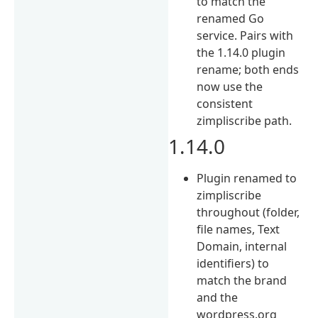
to match the
renamed Go
service. Pairs with
the 1.14.0 plugin
rename; both ends
now use the
consistent
zimpliscribe path.
1.14.0
Plugin renamed to
zimpliscribe
throughout (folder,
file names, Text
Domain, internal
identifiers) to
match the brand
and the
wordpress.org