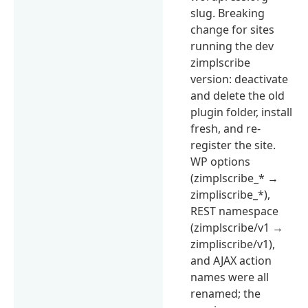
slug. Breaking
change for sites
running the dev
zimplscribe
version: deactivate
and delete the old
plugin folder, install
fresh, and re-
register the site.
WP options
(zimplscribe_* →
zimpliscribe_*),
REST namespace
(zimplscribe/v1 →
zimpliscribe/v1),
and AJAX action
names were all
renamed; the