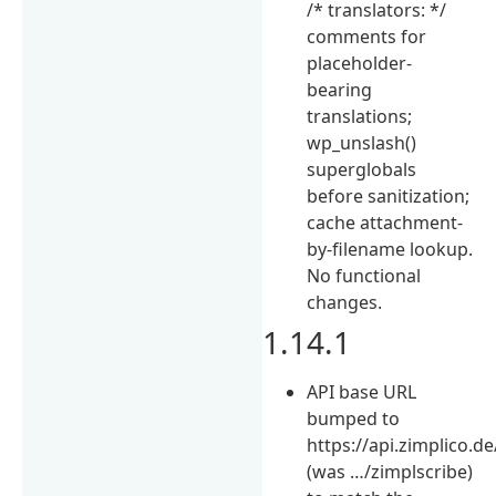
/* translators: */
comments for
placeholder-
bearing
translations;
wp_unslash()
superglobals
before sanitization;
cache attachment-
by-filename lookup.
No functional
changes.
1.14.1
API base URL
bumped to
https://api.zimplico.de
(was …/zimplscribe)