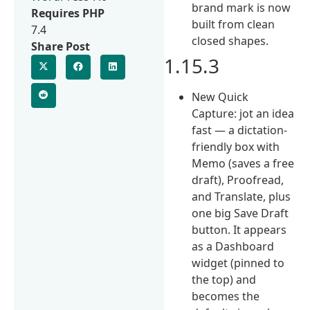
brand mark is now
Requires PHP
built from clean
7.4
closed shapes.
Share Post
1.15.3
New Quick
Capture: jot an idea
fast — a dictation-
friendly box with
Memo (saves a free
draft), Proofread,
and Translate, plus
one big Save Draft
button. It appears
as a Dashboard
widget (pinned to
the top) and
becomes the