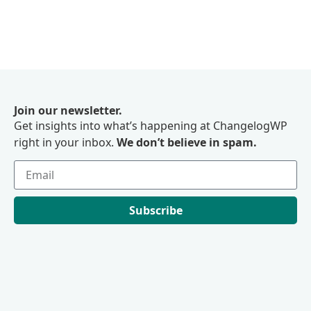
Join our newsletter.
Get insights into what’s happening at ChangelogWP
right in your inbox.
We don’t believe in spam.
Subscribe