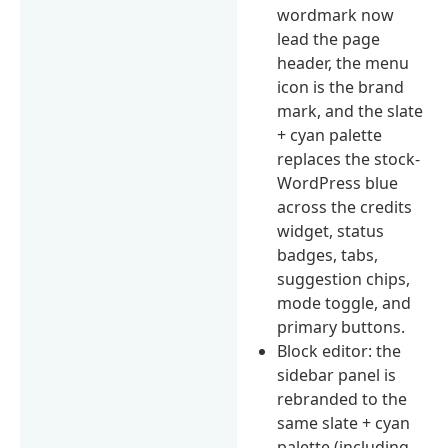
wordmark now
lead the page
header, the menu
icon is the brand
mark, and the slate
+ cyan palette
replaces the stock-
WordPress blue
across the credits
widget, status
badges, tabs,
suggestion chips,
mode toggle, and
primary buttons.
Block editor: the
sidebar panel is
rebranded to the
same slate + cyan
palette (including