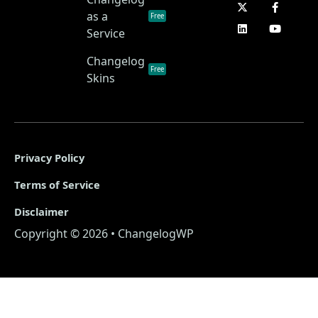
as a
Free
Service
Changelog
Free
Skins
Privacy Policy
Terms of Service
Disclaimer
Copyright © 2026 • ChangelogWP