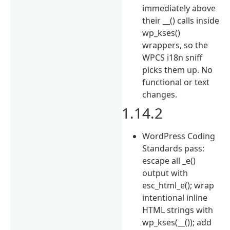
immediately above
their __() calls inside
wp_kses()
wrappers, so the
WPCS i18n sniff
picks them up. No
functional or text
changes.
1.14.2
WordPress Coding
Standards pass:
escape all _e()
output with
esc_html_e(); wrap
intentional inline
HTML strings with
wp_kses(__()); add