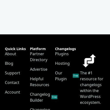
Quick Links
Platform
Changelogs
About
Partner
Plugins
Directory
Blog
Hosting
Advertise
Support
Our
The #1
Free
Helpful
Plugin
resource for
Contact
Resources
changelogs
within the
Account
Changelog
WordPress
Free
Builder
ecosystem.
Changelog