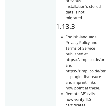
previous
installation’s stored
data is not
migrated.
1.13.3
English-language
Privacy Policy and
Terms of Service
published at
https://zimplico.de/pr
and
https://zimplico.de/te
— plugin disclosure
and imprint links
now point at these.
Remote API calls
now verify TLS
certificates