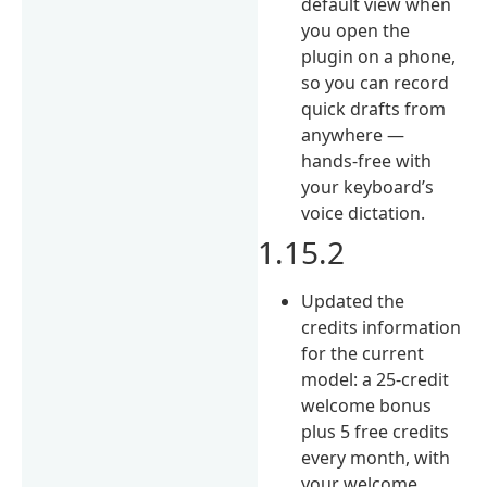
default view when
you open the
plugin on a phone,
so you can record
quick drafts from
anywhere —
hands-free with
your keyboard’s
voice dictation.
1.15.2
Updated the
credits information
for the current
model: a 25-credit
welcome bonus
plus 5 free credits
every month, with
your welcome,