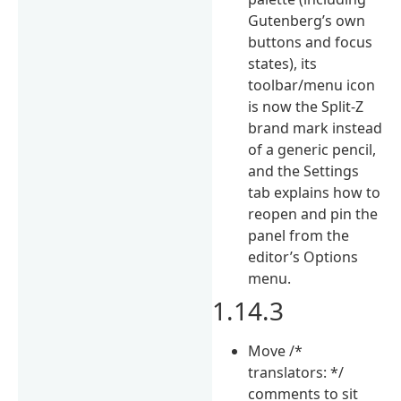
Gutenberg’s own
buttons and focus
states), its
toolbar/menu icon
is now the Split-Z
brand mark instead
of a generic pencil,
and the Settings
tab explains how to
reopen and pin the
panel from the
editor’s Options
menu.
1.14.3
Move /*
translators: */
comments to sit