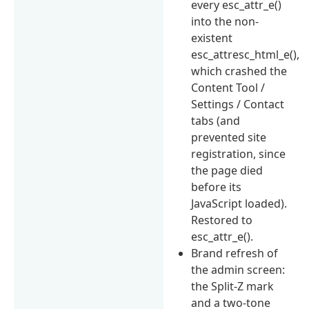
every esc_attr_e()
into the non-
existent
esc_attresc_html_e(),
which crashed the
Content Tool /
Settings / Contact
tabs (and
prevented site
registration, since
the page died
before its
JavaScript loaded).
Restored to
esc_attr_e().
Brand refresh of
the admin screen:
the Split-Z mark
and a two-tone