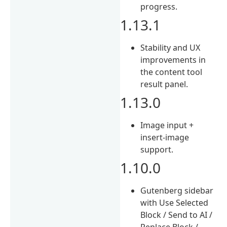
progress.
1.13.1
Stability and UX
improvements in
the content tool
result panel.
1.13.0
Image input +
insert-image
support.
1.10.0
Gutenberg sidebar
with Use Selected
Block / Send to AI /
Replace Block /