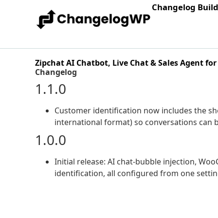
Changelog Buil
Zipchat AI Chatbot, Live Chat & Sales Agent 
Changelog
1.1.0
Customer identification now includes the 
international format) so conversations can 
1.0.0
Initial release: AI chat-bubble injection, W
identification, all configured from one setti