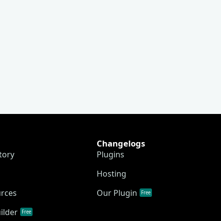
Changelogs
tory
Plugins
Hosting
urces
Our Plugin
Free
ilder
Free