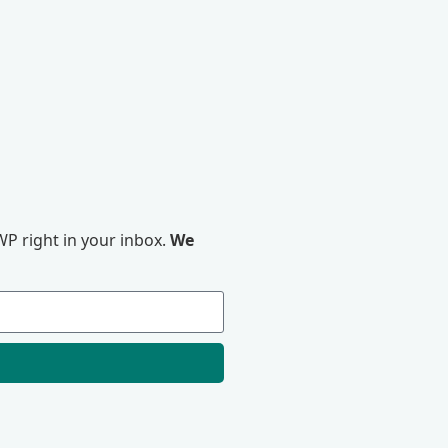
P right in your inbox.
We