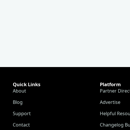
Quick Links
Platform
About
Partner Direc
Blog
Advertise
Support
Helpful Reso
Contact
Changelog Bu