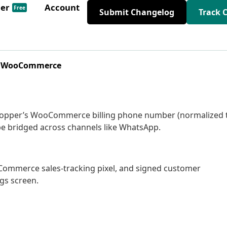
der
Account
Free
Submit Changelog
Track 
for WooCommerce
shopper’s WooCommerce billing phone number (normalized 
be bridged across channels like WhatsApp.
ooCommerce sales-tracking pixel, and signed customer
ngs screen.