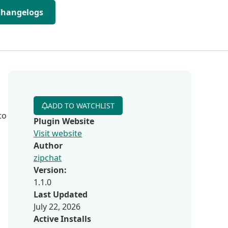
Changelogs
ADD TO WATCHLIST
to
Plugin Website
Visit website
Author
zipchat
Version:
1.1.0
Last Updated
July 22, 2026
Active Installs