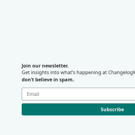
Join our newsletter.
Get insights into what’s happening at ChangelogW
don’t believe in spam.
Subscribe