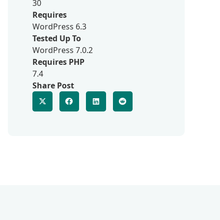
30
Requires
WordPress 6.3
Tested Up To
WordPress 7.0.2
Requires PHP
7.4
Share Post