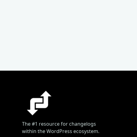
The #1 resource for changelogs
within the WordPress ecosystem.