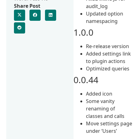
Share Post
audit_log
Updated option
namespacing
1.0.0
Re-release version
Added settings link
to plugin actions
Optimized queries
0.0.44
Added icon
Some vanity
renaming of
classes and calls
Move settings page
under ‘Users’