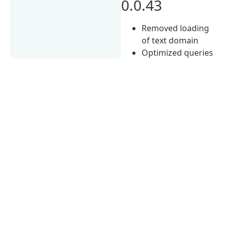
0.0.43
Removed loading
of text domain
Optimized queries