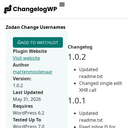
Zodan Change Usernames
ADD TO WATCHLIST
Changelog
Plugin Website
1.0.2
Visit website
Author
Updated
martenmoolenaar
readme.txt
Version:
Changed single edit
1.0.2
XHR call
Last Updated
1.0.1
May 31, 2026
Requires
WordPress 6.2
Updated
Tested Up To
readme.txt
WordPress 7.0
Fixed inline JS for